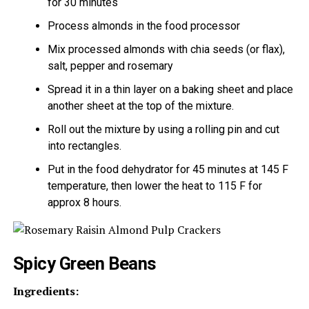
for 30 minutes
Process almonds in the food processor
Mix processed almonds with chia seeds (or flax),
salt, pepper and rosemary
Spread it in a thin layer on a baking sheet and place
another sheet at the top of the mixture.
Roll out the mixture by using a rolling pin and cut
into rectangles.
Put in the food dehydrator for 45 minutes at 145 F
temperature, then lower the heat to 115 F for
approx 8 hours.
Spicy Green Beans
Ingredients: