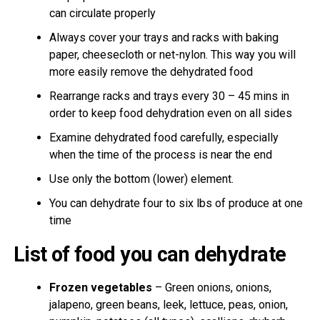
can circulate properly
Always cover your trays and racks with baking
paper, cheesecloth or net-nylon. This way you will
more easily remove the dehydrated food
Rearrange racks and trays every 30 – 45 mins in
order to keep food dehydration even on all sides
Examine dehydrated food carefully, especially
when the time of the process is near the end
Use only the bottom (lower) element.
You can dehydrate four to six lbs of produce at one
time
List of food you can dehydrate
Frozen vegetables
– Green onions, onions,
jalapeno, green beans, leek, lettuce, peas, onion,