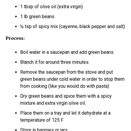
1 tbsp of olive oil (extra virgin)
1 lb green beans
½ tsp of spicy mix (cayenne, black pepper and salt)
Process
:
Boil water in a saucepan and add green beans
Blanch it for around three minutes
Remove the saucepan from the stove and put
green beans under cold water in order to stop them
from cooking (like you would do with pasta)
Dry green beans and spice them with a spicy
mixture and extra virgin olive oil.
Place them on a tray and let it dehydrate at a
temperature of 125 F
Store in baggies or jars