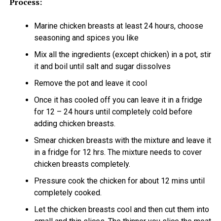
Process:
Marine chicken breasts at least 24 hours, choose
seasoning and spices you like
Mix all the ingredients (except chicken) in a pot, stir
it and boil until salt and sugar dissolves
Remove the pot and leave it cool
Once it has cooled off you can leave it in a fridge
for 12 – 24 hours until completely cold before
adding chicken breasts.
Smear chicken breasts with the mixture and leave it
in a fridge for 12 hrs. The mixture needs to cover
chicken breasts completely.
Pressure cook the chicken for about 12 mins until
completely cooked.
Let the chicken breasts cool and then cut them into