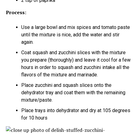
2 tsp of paprika
Process:
Use a large bowl and mix spices and tomato paste
until the mixture is nice, add the water and stir
again.
Coat squash and zucchini slices with the mixture
you prepare (thoroughly) and leave it cool for a few
hours in order to squash and zucchini intake all the
flavors of the mixture and marinade.
Place zucchini and squash slices onto the
dehydrator tray and coat them with the remaining
mixture/paste.
Place trays into dehydrator and dry at 105 degrees
for 10 hours