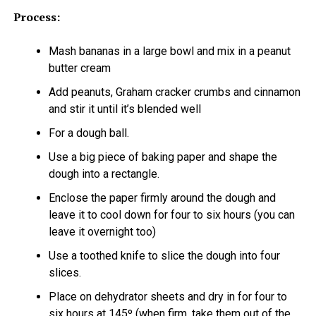
Process:
Mash bananas in a large bowl and mix in a peanut
butter cream
Add peanuts, Graham cracker crumbs and cinnamon
and stir it until it’s blended well
For a dough ball.
Use a big piece of baking paper and shape the
dough into a rectangle.
Enclose the paper firmly around the dough and
leave it to cool down for four to six hours (you can
leave it overnight too)
Use a toothed knife to slice the dough into four
slices.
Place on dehydrator sheets and dry in for four to
six hours at 145º (when firm, take them out of the