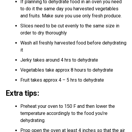
If planning to dehydrate food in an oven you need
to do it the same day you harvested vegetables
and fruits. Make sure you use only fresh produce.
Slices need to be cut evenly to the same size in
order to dry thoroughly
Wash all freshly harvested food before dehydrating
it
Jerky takes around 4 hrs to dehydrate
Vegetables take approx 8 hours to dehydrate
Fruit takes approx 4 – 5 hrs to dehydrate
Extra tips:
Preheat your oven to 150 F and then lower the
temperature accordingly to the food you’re
dehydrating.
Prop open the oven at least 4 inches so that the air