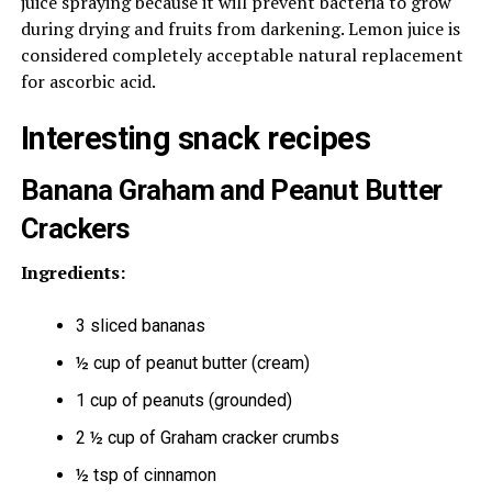
juice spraying because it will prevent bacteria to grow
during drying and fruits from darkening. Lemon juice is
considered completely acceptable natural replacement
for ascorbic acid.
Interesting snack recipes
Banana Graham and Peanut Butter
Crackers
Ingredients:
3 sliced bananas
½ cup of peanut butter (cream)
1 cup of peanuts (grounded)
2 ½ cup of Graham cracker crumbs
½ tsp of cinnamon