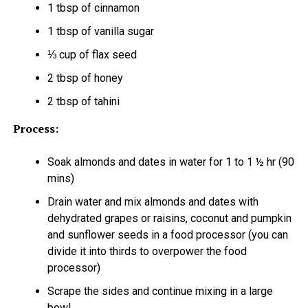
1 tbsp of cinnamon
1 tbsp of vanilla sugar
⅓ cup of flax seed
2 tbsp of honey
2 tbsp of tahini
Process:
Soak almonds and dates in water for 1 to 1 ½ hr (90
mins)
Drain water and mix almonds and dates with
dehydrated grapes or raisins, coconut and pumpkin
and sunflower seeds in a food processor (you can
divide it into thirds to overpower the food
processor)
Scrape the sides and continue mixing in a large
bowl