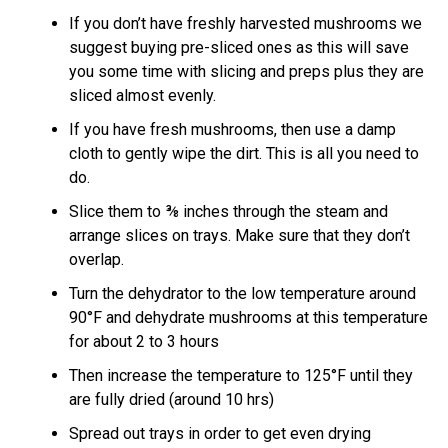
If you don’t have freshly harvested mushrooms we
suggest buying pre-sliced ones as this will save
you some time with slicing and preps plus they are
sliced almost evenly.
If you have fresh mushrooms, then use a damp
cloth to gently wipe the dirt. This is all you need to
do.
Slice them to ⅜ inches through the steam and
arrange slices on trays. Make sure that they don’t
overlap.
Turn the dehydrator to the low temperature around
90°F and dehydrate mushrooms at this temperature
for about 2 to 3 hours
Then increase the temperature to 125°F until they
are fully dried (around 10 hrs)
Spread out trays in order to get even drying