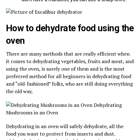
How to dehydrate food using the
oven
There are many methods that are really efficient when
it comes to dehydrating vegetables, fruits and meat, and
using the oven, is surely one of them and is the most
preferred method for all beginners in dehydrating food
and “old-fashioned” folks, who are still doing everything
the old way.
Dehydrating in an oven will safely dehydrate, all the
food you want to protect from insects and dust.