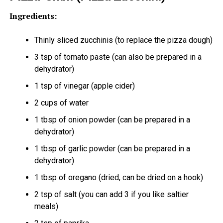
Ingredients:
Thinly sliced zucchinis (to replace the pizza dough)
3 tsp of tomato paste (can also be prepared in a
dehydrator)
1 tsp of vinegar (apple cider)
2 cups of water
1 tbsp of onion powder (can be prepared in a
dehydrator)
1 tbsp of garlic powder (can be prepared in a
dehydrator)
1 tbsp of oregano (dried, can be dried on a hook)
2 tsp of salt (you can add 3 if you like saltier
meals)