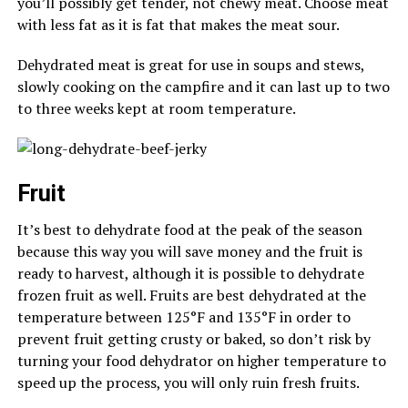
you’ll possibly get tender, not chewy meat. Choose meat
with less fat as it is fat that makes the meat sour.
Dehydrated meat is great for use in soups and stews,
slowly cooking on the campfire and it can last up to two
to three weeks kept at room temperature.
Fruit
It’s best to dehydrate food at the peak of the season
because this way you will save money and the fruit is
ready to harvest, although it is possible to dehydrate
frozen fruit as well. Fruits are best dehydrated at the
temperature between 125°F and 135°F in order to
prevent fruit getting crusty or baked, so don’t risk by
turning your food dehydrator on higher temperature to
speed up the process, you will only ruin fresh fruits.