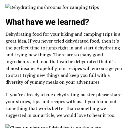
What have we learned?
Dehydrating food for your hiking and camping trips is a
great idea. If you never tried dehydrated food, then it’s
the perfect time to jump right in and start dehydrating
and trying new things. There are so many good
ingredients and food that can be dehydrated that it’s
almost insane. Hopefully, our recipes will encourage you
to start trying new things and keep you full with a
diversity of yummy meals on your adventures.
If you’re already a true dehydrating master please share
your stories, tips and recipes with us. If you found out
something that works better than something we
suggested in our article, we would love to hear it too.