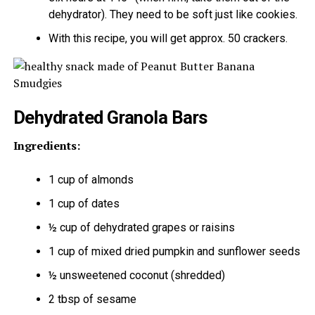
dehydrator). They need to be soft just like cookies.
With this recipe, you will get approx. 50 crackers.
Dehydrated Granola Bars
Ingredients:
1 cup of almonds
1 cup of dates
½ cup of dehydrated grapes or raisins
1 cup of mixed dried pumpkin and sunflower seeds
½ unsweetened coconut (shredded)
2 tbsp of sesame