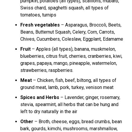
pumpkin, potatoes (all types), scallions, rhubarb,
Swiss chard, spaghetti squash, all types of
tomatoes, turnips
Fresh vegetables
– Asparagus, Broccoli, Beets,
Beans, Butternut Squash, Celery, Corn, Carrots,
Chives, Cucumbers, Coleslaw, Eggplant, Edamame
Fruit
– Apples (all types), banana, muskmelon,
blueberries, citrus fruit, cherries, cranberries, kiwi,
grapes, papaya, mango, pineapple, watermelon,
strawberries, raspberries.
Meat
– Chicken, fish, beef, biltong, all types of
ground meat, lamb, pork, turkey, venison meat
Spices and Herbs
– Lavender, ginger, rosemary,
stevia, spearmint, all herbs that can be hung and
left to dry naturally in the air
Other
– Broth, cheese, eggs, bread crumbs, bean
bark, gourds, kimchi, mushrooms, marshmallow,