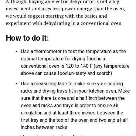
Although, buying an electric dehydrator is not a big
investment and uses less power energy than the oven,
we would suggest starting with the basics and
experiment with dehydrating in a conventional oven.
How to do it:
Use a thermometer to test the temperature as the
optimal temperature for drying food in a
conventional oven is 120 to 140 F (any temperature
above can cause food un-tasty and scorch)
Use a measuring tape to make sure your cooling
racks and drying trays fit in your kitchen oven. Make
sure that there is one and a half inch between the
oven and racks and trays in order to ensure air
circulation and at least three inches between the
first tray and the top of the oven and two and a half
inches between racks.