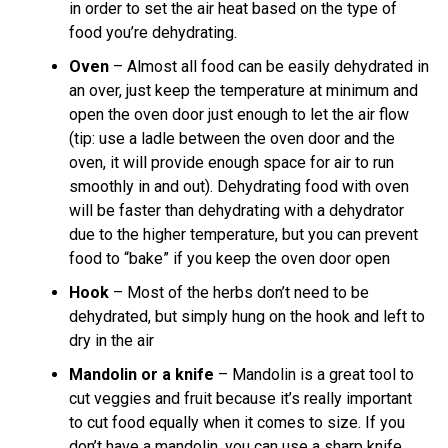
in order to set the air heat based on the type of
food you’re dehydrating.
Oven
– Almost all food can be easily dehydrated in
an over, just keep the temperature at minimum and
open the oven door just enough to let the air flow
(tip: use a ladle between the oven door and the
oven, it will provide enough space for air to run
smoothly in and out). Dehydrating food with oven
will be faster than dehydrating with a dehydrator
due to the higher temperature, but you can prevent
food to “bake” if you keep the oven door open
Hook
– Most of the herbs don’t need to be
dehydrated, but simply hung on the hook and left to
dry in the air
Mandolin or a knife
– Mandolin is a great tool to
cut veggies and fruit because it’s really important
to cut food equally when it comes to size. If you
don’t have a mandolin, you can use a sharp knife.