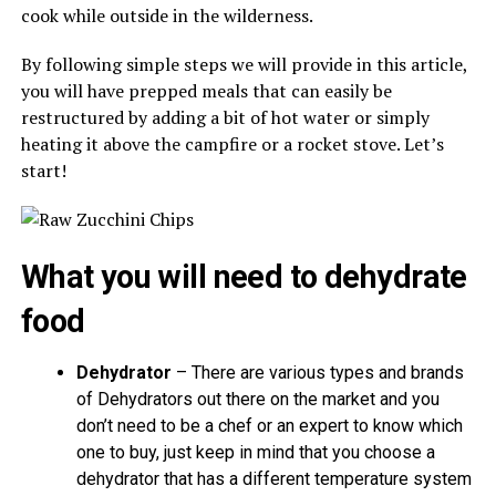
cook while outside in the wilderness.
By following simple steps we will provide in this article,
you will have prepped meals that can easily be
restructured by adding a bit of hot water or simply
heating it above the campfire or a rocket stove. Let’s
start!
What you will need to dehydrate
food
Dehydrator
– There are various types and brands
of Dehydrators out there on the market and you
don’t need to be a chef or an expert to know which
one to buy, just keep in mind that you choose a
dehydrator that has a different temperature system