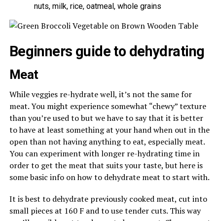
nuts, milk, rice, oatmeal, whole grains
Beginners guide to dehydrating
Meat
While veggies re-hydrate well, it’s not the same for
meat. You might experience somewhat “chewy” texture
than you’re used to but we have to say that it is better
to have at least something at your hand when out in the
open than not having anything to eat, especially meat.
You can experiment with longer re-hydrating time in
order to get the meat that suits your taste, but here is
some basic info on how to dehydrate meat to start with.
It is best to dehydrate previously cooked meat, cut into
small pieces at 160 F and to use tender cuts. This way