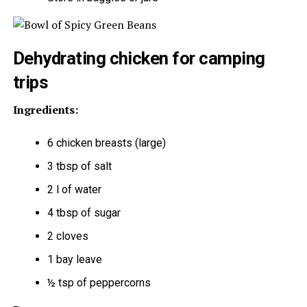
Dehydrating chicken for camping
trips
Ingredients:
6 chicken breasts (large)
3 tbsp of salt
2 l of water
4 tbsp of sugar
2 cloves
1 bay leave
½ tsp of peppercorns