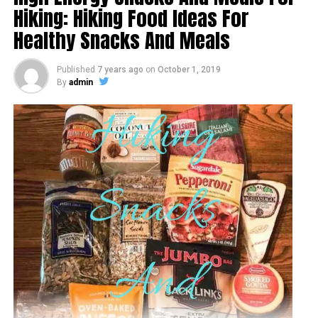
Hiking: Hiking Food Ideas For
Healthy Snacks And Meals
Published
7 years ago
on
October 1, 2019
By
admin