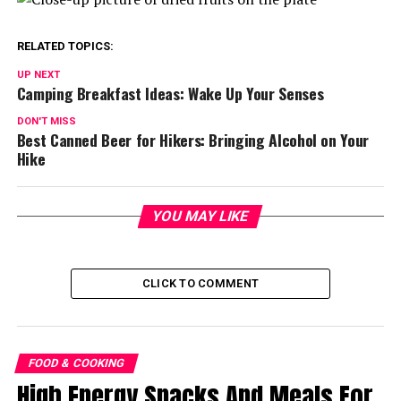
RELATED TOPICS:
UP NEXT
Camping Breakfast Ideas: Wake Up Your Senses
DON'T MISS
Best Canned Beer for Hikers: Bringing Alcohol on Your
Hike
YOU MAY LIKE
CLICK TO COMMENT
FOOD & COOKING
High Energy Snacks And Meals For