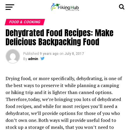
FOOD & COOKING
Dehydrated Food Recipes: Make
Delicious Backpacking Food
Published
9 years ago
on
July 8, 2017
By
admin
Drying food, or more specifically, dehydrating, is one of
the best ways to preserve it while planning a camping
or hiking trip and it is lighter than canned options.
Therefore,today, we’re bringing you lots of dehydrated
food recipes, and while for most recipes you’ll need a
dehydrator, we’ll provide options for those of you who
don’t own one. Both ways will provide useful food to
stock up a storage of meals, that you won’t need to