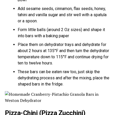
Add sesame seeds, cinnamon, flax seeds, honey,
tahini and vanilla sugar and stir well with a spatula
or a spoon.
Form little balls (around 2 Oz sizes) and shape it
into bars with a baking paper
Place them on dehydrator trays and dehydrate for
about 2 hours at 135°F and then turn the dehydrator
temperature down to 115°F and continue drying for
ten to twelve hours.
These bars can be eaten raw too, just skip the
dehydrating process and after the mixing, place the
shaped bars in the fridge.
Pizza-Chini (Pizza Zucchini)