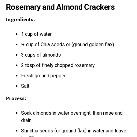
Rosemary and Almond Crackers
Ingredients:
1 cup of water
½ cup of Chia seeds or (ground golden flax)
3 cups of almonds
2 tbsp of finely chopped rosemary
Fresh ground pepper
Salt
Process:
Soak almonds in water overnight, then rinse and
drain
Stir chia seeds (or ground flax) in water and leave