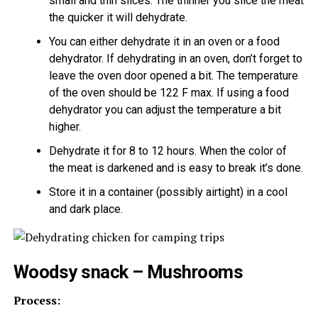
small and thin slices. The thinner you slice the meat
the quicker it will dehydrate.
You can either dehydrate it in an oven or a food
dehydrator. If dehydrating in an oven, don’t forget to
leave the oven door opened a bit. The temperature
of the oven should be 122 F max. If using a food
dehydrator you can adjust the temperature a bit
higher.
Dehydrate it for 8 to 12 hours. When the color of
the meat is darkened and is easy to break it’s done.
Store it in a container (possibly airtight) in a cool
and dark place.
Woodsy snack – Mushrooms
Process: