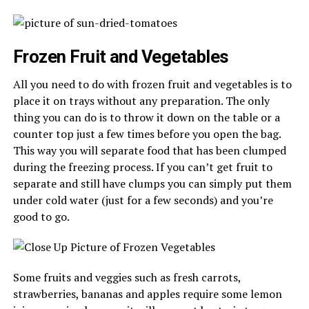
Frozen Fruit and Vegetables
All you need to do with frozen fruit and vegetables is to
place it on trays without any preparation. The only
thing you can do is to throw it down on the table or a
counter top just a few times before you open the bag.
This way you will separate food that has been clumped
during the freezing process. If you can’t get fruit to
separate and still have clumps you can simply put them
under cold water (just for a few seconds) and you’re
good to go.
Some fruits and veggies such as fresh carrots,
strawberries, bananas and apples require some lemon