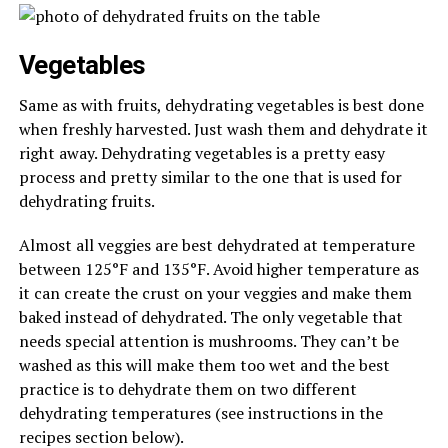
Vegetables
Same as with fruits, dehydrating vegetables is best done
when freshly harvested. Just wash them and dehydrate it
right away. Dehydrating vegetables is a pretty easy
process and pretty similar to the one that is used for
dehydrating fruits.
Almost all veggies are best dehydrated at temperature
between 125°F and 135°F. Avoid higher temperature as
it can create the crust on your veggies and make them
baked instead of dehydrated. The only vegetable that
needs special attention is mushrooms. They can’t be
washed as this will make them too wet and the best
practice is to dehydrate them on two different
dehydrating temperatures (see instructions in the
recipes section below).