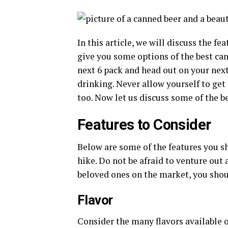
In this article, we will discuss the fe
give you some options of the best can
next 6 pack and head out on your nex
drinking. Never allow yourself to get
too. Now let us discuss some of the b
Features to Consider
Below are some of the features you sh
hike. Do not be afraid to venture out 
beloved ones on the market, you shou
Flavor
Consider the many flavors available o