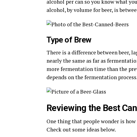
alcohol per can so you know what you 
alcohol, by volume for beer, is betwee
Type of Brew
There is a difference between beer, la
nearly the same as far as fermentatio
more fermentation time than the prev
depends on the fermentation process
Reviewing the Best Can
One thing that people wonder is how t
Check out some ideas below.