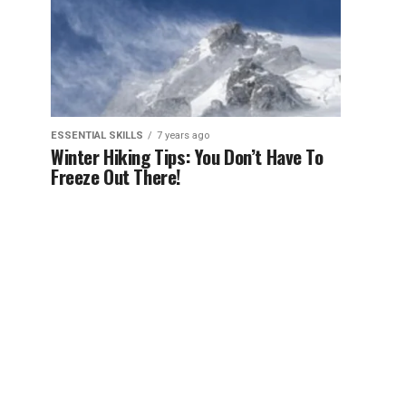
ESSENTIAL SKILLS
7 years ago
Winter Hiking Tips: You Don’t Have To
Freeze Out There!