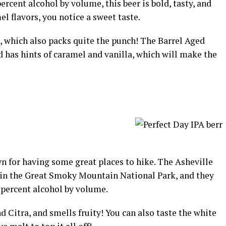
ercent alcohol by volume, this beer is bold, tasty, and
l flavors, you notice a sweet taste.
n, which also packs quite the punch! The Barrel Aged
nd has hints of caramel and vanilla, which will make the
n for having some great places to hike. The Asheville
in the Great Smoky Mountain National Park, and they
 percent alcohol by volume.
 Citra, and smells fruity! You can also taste the white