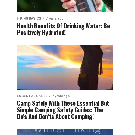
HIKING BASICS
7 years ago
Health Benefits Of Drinking Water: Be
Positively Hydrated!
ESSENTIAL SKILLS
7 years ago
Camp Safely With These Essential But
Simple Camping Safety Guides: The
Do’s And Don’ts About Camping!