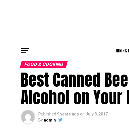
HIKING 
FOOD & COOKING
Best Canned Beer
Alcohol on Your 
Published
9 years ago
on
July 8, 2017
By
admin