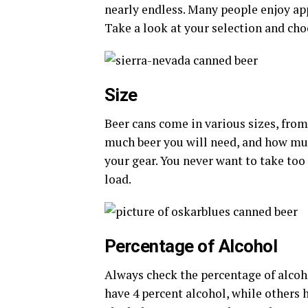
nearly endless. Many people enjoy app
Take a look at your selection and ch
Size
Beer cans come in various sizes, from
much beer you will need, and how muc
your gear. You never want to take to
load.
Percentage of Alcohol
Always check the percentage of alcoh
have 4 percent alcohol, while others 