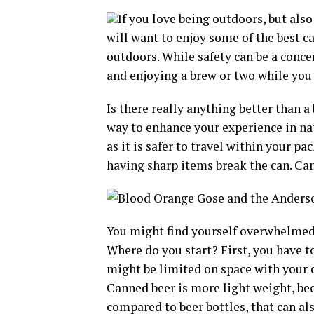
If you love being outdoors, but also
will want to enjoy some of the best c
outdoors. While safety can be a conce
and enjoying a brew or two while you g
Is there really anything better than 
way to enhance your experience in natu
as it is safer to travel within your p
having sharp items break the can. Can
You might find yourself overwhelmed 
Where do you start? First, you have 
might be limited on space with your 
Canned beer is more light weight, be
compared to beer bottles, that can al