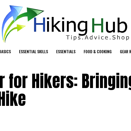
BASICS
ESSENTIAL SKILLS
ESSENTIALS
FOOD & COOKING
GEAR 
 for Hikers: Bringin
Hike