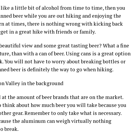
 like a little bit of alcohol from time to time, then you
anned beer while you are out hiking and enjoying the
rn at times, there is nothing wrong with kicking back
et in a great hike with friends or family.
a beautiful view and some great tasting beer? What a fine
re, than with a can of beer. Using cans is a great option
ack. You will not have to worry about breaking bottles or
ned beer is definitely the way to go when hiking.
at the amount of beer brands that are on the market.
to think about how much beer you will take because you
other gear. Remember to only take what is necessary.
cause the aluminum can weigh virtually nothing
so break.