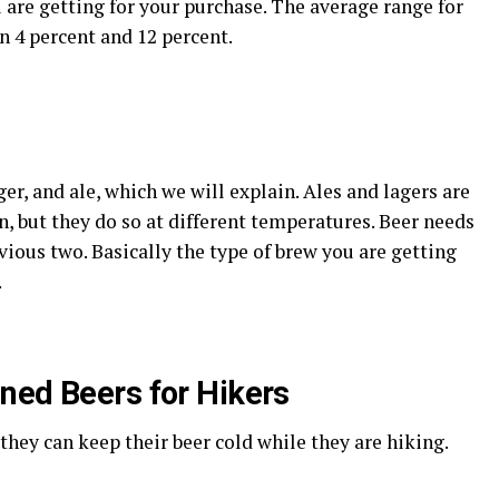
are getting for your purchase. The average range for
n 4 percent and 12 percent.
ger, and ale, which we will explain. Ales and lagers are
n, but they do so at different temperatures. Beer needs
ious two. Basically the type of brew you are getting
.
ned Beers for Hikers
hey can keep their beer cold while they are hiking.