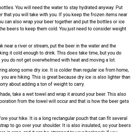
ottles. You will need the water to stay hydrated anyway. Put
r that you will take with you. If you keep the frozen items near
You can also wrap your beer together and put the bottles or ice
the beers to keep them cold. You just need to consider weight
 near a river or stream, put the beer in the water and the
king it cold enough to drink. This does take time, but you do
o you do not get overwhelmed with heat and moving a lot.
ing along some dry ice. It is colder than regular ice from home,
le you are hiking. This is great because dry ice is also lighter than
orry about adding a ton of weight to carry.
shade, take a wet towel and wrap it around your beer. This also
aporation from the towel will occur and that is how the beer gets
e your hike. It is a long rectangular pouch that can fit several
rap to go over your shoulder. It is also insulated, so your beers