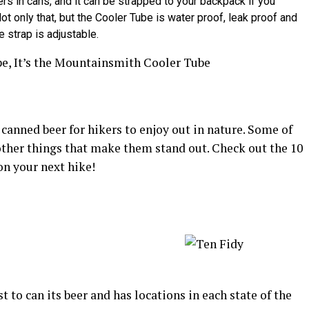
eers in cans, and it can be strapped to your backpack if you
ot only that, but the Cooler Tube is water proof, leak proof and
e strap is adjustable.
canned beer for hikers to enjoy out in nature. Some of
 other things that make them stand out. Check out the 10
on your next hike!
st to can its beer and has locations in each state of the