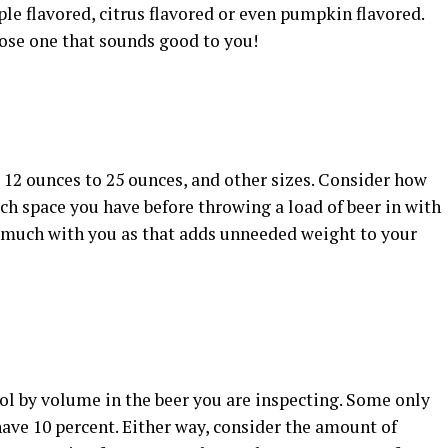
le flavored, citrus flavored or even pumpkin flavored.
oose one that sounds good to you!
 12 ounces to 25 ounces, and other sizes. Consider how
h space you have before throwing a load of beer in with
o much with you as that adds unneeded weight to your
ol by volume in the beer you are inspecting. Some only
have 10 percent. Either way, consider the amount of