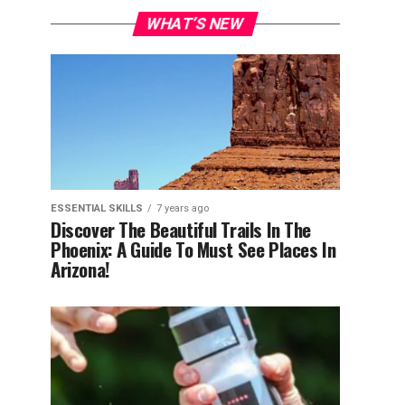
WHAT’S NEW
ESSENTIAL SKILLS
7 years ago
Discover The Beautiful Trails In The
Phoenix: A Guide To Must See Places In
Arizona!