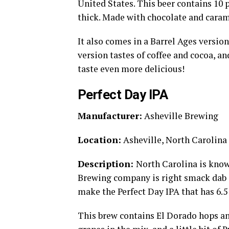
United States. This beer contains 10 p
thick. Made with chocolate and carame
It also comes in a Barrel Ages versio
version tastes of coffee and cocoa, a
taste even more delicious!
Perfect Day IPA
Manufacturer:
Asheville Brewing
Location:
Asheville, North Carolina
Description:
North Carolina is know
Brewing company is right smack dab 
make the Perfect Day IPA that has 6.5
This brew contains El Dorado hops and