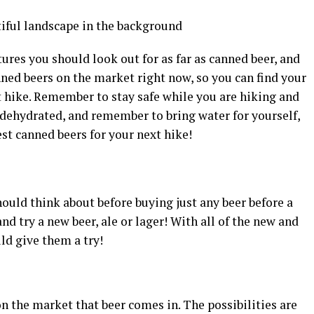
atures you should look out for as far as canned beer, and
ned beers on the market right now, so you can find your
t hike. Remember to stay safe while you are hiking and
 dehydrated, and remember to bring water for yourself,
est canned beers for your next hike!
ould think about before buying just any beer before a
and try a new beer, ale or lager! With all of the new and
ld give them a try!
n the market that beer comes in. The possibilities are