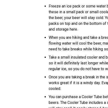
Freeze an ice pack or some water b
these in a small pack or small coole
the beer, your beer will stay cold. 
packs on top and on the bottom of 
and storage here.
When you are hiking and take a break
flowing water will cool the beer, ma
need to take breaks while hiking s
Take a small insulated cooler and br
so it will definitely last longer whi
regular ice, so you do not have to w
Once you are taking a break in the 
works great if it is a windy day. Ev
cooled.
You can purchase a Cooler Tube befor
beers. The Cooler Tube includes a st