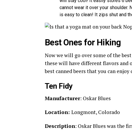
will stay cool! It easily stores 6 b
cannot wear it over your shoulder. N
is easy to clean! It zips shut and th
Best Ones for Hiking
Now we will go over some of the best 
these will have different flavors and
best canned beers that you can enjoy 
Ten Fidy
Manufacturer
: Oskar Blues
Location:
Longmont, Colorado
Description
: Oskar Blues was the fir