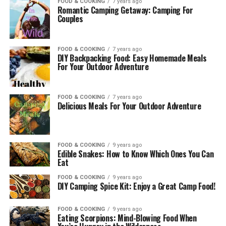
FOOD & COOKING
7 years ago
Romantic Camping Getaway: Camping For
Couples
FOOD & COOKING
7 years ago
DIY Backpacking Food: Easy Homemade Meals
For Your Outdoor Adventure
FOOD & COOKING
7 years ago
Delicious Meals For Your Outdoor Adventure
FOOD & COOKING
9 years ago
Edible Snakes: How to Know Which Ones You Can
Eat
FOOD & COOKING
9 years ago
DIY Camping Spice Kit: Enjoy a Great Camp Food!
FOOD & COOKING
9 years ago
Eating Scorpions: Mind-Blowing Food When