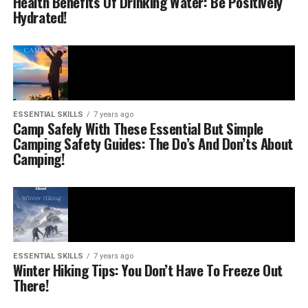
Health Benefits Of Drinking Water: Be Positively
Hydrated!
ESSENTIAL SKILLS
7 years ago
Camp Safely With These Essential But Simple
Camping Safety Guides: The Do’s And Don’ts About
Camping!
ESSENTIAL SKILLS
7 years ago
Winter Hiking Tips: You Don’t Have To Freeze Out
There!