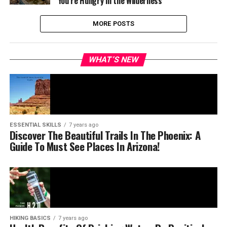
You’re Hungry in the Wilderness
MORE POSTS
WHAT’S NEW
ESSENTIAL SKILLS
7 years ago
Discover The Beautiful Trails In The Phoenix: A
Guide To Must See Places In Arizona!
HIKING BASICS
7 years ago