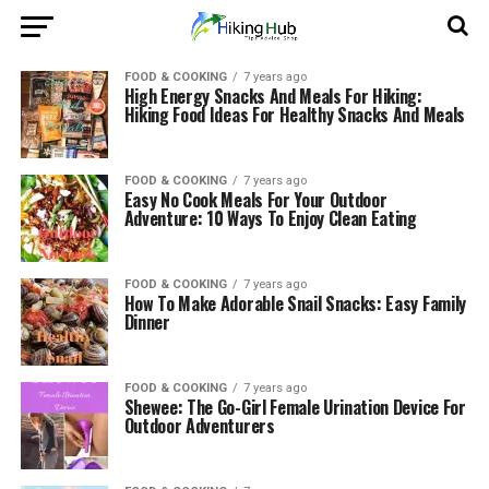
FOOD & COOKING
7 years ago
High Energy Snacks And Meals For Hiking:
Hiking Food Ideas For Healthy Snacks And Meals
FOOD & COOKING
7 years ago
Easy No Cook Meals For Your Outdoor
Adventure: 10 Ways To Enjoy Clean Eating
FOOD & COOKING
7 years ago
How To Make Adorable Snail Snacks: Easy Family
Dinner
FOOD & COOKING
7 years ago
Shewee: The Go-Girl Female Urination Device For
Outdoor Adventurers