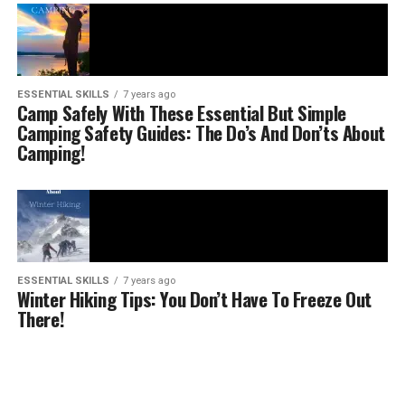
ESSENTIAL SKILLS
7 years ago
Camp Safely With These Essential But Simple
Camping Safety Guides: The Do’s And Don’ts About
Camping!
ESSENTIAL SKILLS
7 years ago
Winter Hiking Tips: You Don’t Have To Freeze Out
There!