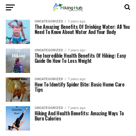
UNCATEGORIZED
7 years ago
The Amazing Benefits Of Drinking Water: All You
Need To Know About Water And Your Body
UNCATEGORIZED
7 years ago
The Incredible Health Benefits Of Hiking: Easy
Guide On How To Loss Weight
UNCATEGORIZED
7 years ago
How To Identify Spider Bite: Basic Home Care
Tips
UNCATEGORIZED
7 years ago
Hiking And Health Benefits: Amazing Ways To
Burn Calories