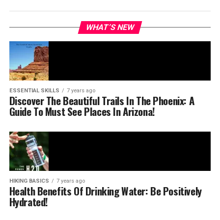
WHAT’S NEW
ESSENTIAL SKILLS
7 years ago
Discover The Beautiful Trails In The Phoenix: A
Guide To Must See Places In Arizona!
HIKING BASICS
7 years ago
Health Benefits Of Drinking Water: Be Positively
Hydrated!