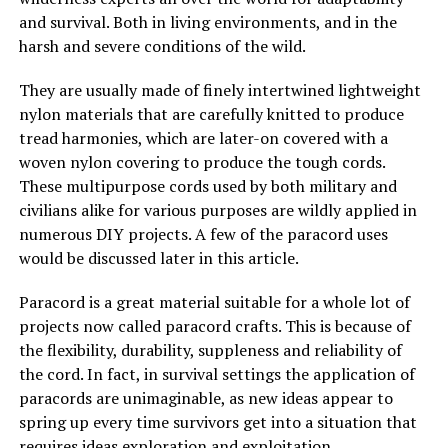
and survival. Both in living environments, and in the
harsh and severe conditions of the wild.
They are usually made of finely intertwined lightweight
nylon materials that are carefully knitted to produce
tread harmonies, which are later-on covered with a
woven nylon covering to produce the tough cords.
These multipurpose cords used by both military and
civilians alike for various purposes are wildly applied in
numerous DIY projects. A few of the paracord uses
would be discussed later in this article.
Paracord is a great material suitable for a whole lot of
projects now called paracord crafts. This is because of
the flexibility, durability, suppleness and reliability of
the cord. In fact, in survival settings the application of
paracords are unimaginable, as new ideas appear to
spring up every time survivors get into a situation that
requires ideas exploration and exploitation.