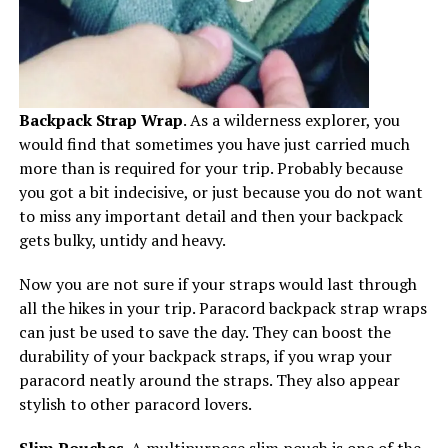
Backpack Strap Wrap
. As a wilderness explorer, you
would find that sometimes you have just carried much
more than is required for your trip. Probably because
you got a bit indecisive, or just because you do not want
to miss any important detail and then your backpack
gets bulky, untidy and heavy.
Now you are not sure if your straps would last through
all the hikes in your trip. Paracord backpack strap wraps
can just be used to save the day. They can boost the
durability of your backpack straps, if you wrap your
paracord neatly around the straps. They also appear
stylish to other paracord lovers.
Slim Pouches.
A multipurpose slim pouch is one of the