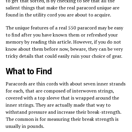
to get that sorted, is by checking to see that all the
salient things that make the real paracord unique are
found in the utility cord you are about to acquire.
The unique features of a real 550 paracord may be easy
to find after you have known them or refreshed your
memory by reading this article. However, if you do not
know about them before now, beware, they can be very
tricky details that could easily ruin your choice of gear.
What to Find
Paracords are thin cords with about seven inner strands
for each, that are composed of interwoven strings,
covered with a top sleeve that is wrapped around the
inner strings. They are actually made that way to
withstand pressure and increase their break-strength.
The common is for measuring their break strength is
usually in pounds.