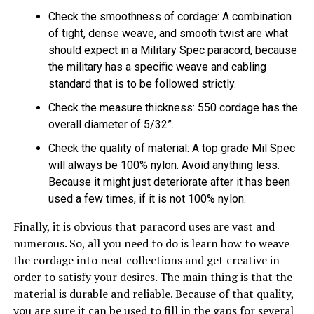
Check the smoothness of cordage: A combination
of tight, dense weave, and smooth twist are what
should expect in a Military Spec paracord, because
the military has a specific weave and cabling
standard that is to be followed strictly.
Check the measure thickness: 550 cordage has the
overall diameter of 5/32”.
Check the quality of material: A top grade Mil Spec
will always be 100% nylon. Avoid anything less.
Because it might just deteriorate after it has been
used a few times, if it is not 100% nylon.
Finally, it is obvious that paracord uses are vast and
numerous. So, all you need to do is learn how to weave
the cordage into neat collections and get creative in
order to satisfy your desires. The main thing is that the
material is durable and reliable. Because of that quality,
you are sure it can be used to fill in the gaps for several