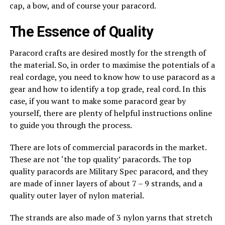
cap, a bow, and of course your paracord.
The Essence of Quality
Paracord crafts are desired mostly for the strength of
the material. So, in order to maximise the potentials of a
real cordage, you need to know how to use paracord as a
gear and how to identify a top grade, real cord. In this
case, if you want to make some paracord gear by
yourself, there are plenty of helpful instructions online
to guide you through the process.
There are lots of commercial paracords in the market.
These are not ‘the top quality’ paracords. The top
quality paracords are Military Spec paracord, and they
are made of inner layers of about 7 – 9 strands, and a
quality outer layer of nylon material.
The strands are also made of 3 nylon yarns that stretch