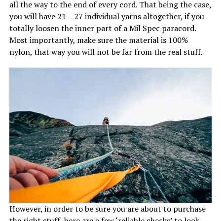
all the way to the end of every cord. That being the case,
you will have 21 – 27 individual yarns altogether, if you
totally loosen the inner part of a Mil Spec paracord.
Most importantly, make sure the material is 100%
nylon, that way you will not be far from the real stuff.
However, in order to be sure you are about to purchase
the right stuff, here are a few ‘reliable checks’ to look