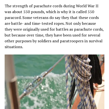
The strength of parachute cords during World War II
was about 550 pounds, which is why it is called 550
paracord. Some veterans do say they that these cords
are battle- and time-tested ropes. Not only because
they were originally used for battles as parachute cords,
but because over time, they have been used for several
other purposes by soldiers and paratroopers in survival
situations.