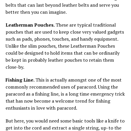
belts that can last beyond leather belts and serve you
better then you can imagine.
Leatherman Pouches.
These are typical traditional
pouches that are used to keep close very valued gadgets
such as pads, phones, touches, and handy equipment.
Unlike the slim pouches, these Leatherman Pouches
could be designed to hold items that can be ordinarily
be kept in probably leather pouches to retain them
close-by.
Fishing Line.
This is actually amongst one of the most
commonly recommended uses of paracord. Using the
paracord as a fishing line, is a long time emergency trick
that has now become a welcome trend for fishing
enthusiasts in love with paracord.
But here, you would need some basic tools like a knife to
get into the cord and extract a single string, up-to the