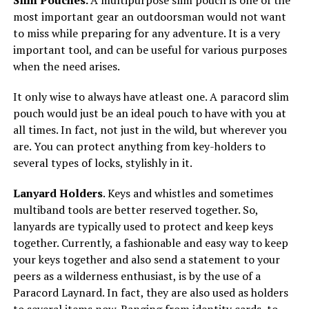
most important gear an outdoorsman would not want
to miss while preparing for any adventure. It is a very
important tool, and can be useful for various purposes
when the need arises.
It only wise to always have atleast one. A paracord slim
pouch would just be an ideal pouch to have with you at
all times. In fact, not just in the wild, but wherever you
are. You can protect anything from key-holders to
several types of locks, stylishly in it.
Lanyard Holders
. Keys and whistles and sometimes
multiband tools are better reserved together. So,
lanyards are typically used to protect and keep keys
together. Currently, a fashionable and easy way to keep
your keys together and also send a statement to your
peers as a wilderness enthusiast, is by the use of a
Paracord Laynard. In fact, they are also used as holders
to several items now. Ranging from identity cards, to