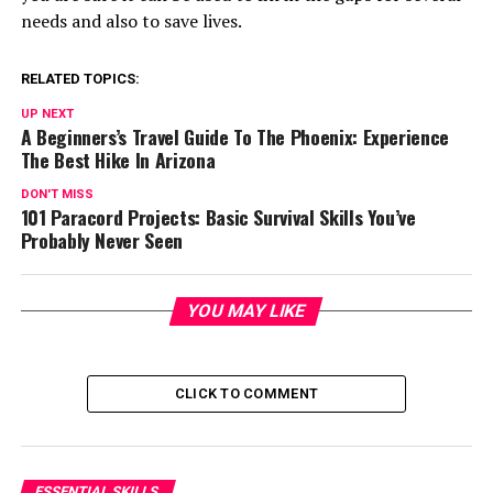
needs and also to save lives.
RELATED TOPICS:
UP NEXT
A Beginners’s Travel Guide To The Phoenix: Experience
The Best Hike In Arizona
DON'T MISS
101 Paracord Projects: Basic Survival Skills You’ve
Probably Never Seen
YOU MAY LIKE
CLICK TO COMMENT
ESSENTIAL SKILLS