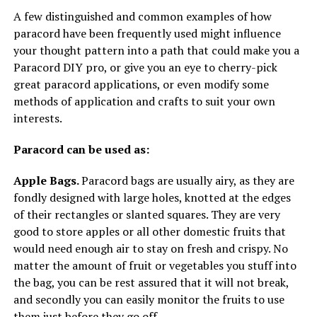
A few distinguished and common examples of how
paracord have been frequently used might influence
your thought pattern into a path that could make you a
Paracord DIY pro, or give you an eye to cherry-pick
great paracord applications, or even modify some
methods of application and crafts to suit your own
interests.
Paracord can be used as:
Apple Bags.
Paracord bags are usually airy, as they are
fondly designed with large holes, knotted at the edges
of their rectangles or slanted squares. They are very
good to store apples or all other domestic fruits that
would need enough air to stay on fresh and crispy. No
matter the amount of fruit or vegetables you stuff into
the bag, you can be rest assured that it will not break,
and secondly you can easily monitor the fruits to use
them just before they go off.