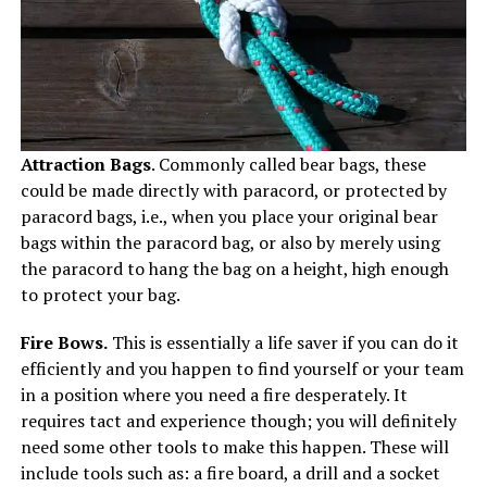
Attraction Bags
. Commonly called bear bags, these
could be made directly with paracord, or protected by
paracord bags, i.e., when you place your original bear
bags within the paracord bag, or also by merely using
the paracord to hang the bag on a height, high enough
to protect your bag.
Fire Bows.
This is essentially a life saver if you can do it
efficiently and you happen to find yourself or your team
in a position where you need a fire desperately. It
requires tact and experience though; you will definitely
need some other tools to make this happen. These will
include tools such as: a fire board, a drill and a socket