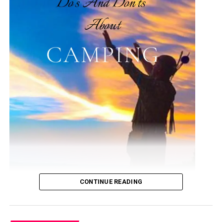
These trails are source of attraction for outdoor
adventurers and some, casual walkers. South Mountain
is made up of a whole of the southern border. Camelback
Mountain remains solitary and covers the Central Valley
horizon. Piestewa Peak stays a series of mountains
located on the northern side of Phoenix.
Inside the Phoenix city herself, there are uncountable
numbers of preserves, green belts, and parks that are
easily accessible for great hikes and casual walks. Are
you interested in knowing some of the best hikes in
Phoenix? If yes, read on!
Best Hiking Destinations in
Phoenix
CONTINUE READING
Listed below are some of the 10 best hiking places you
need to know in Phoenix, these are arranged in no