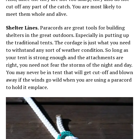
cut off any part of the catch. You are most likely to
meet them whole and alive.
Shelter Lines.
Paracords are great tools for building
shelters in the great outdoors. Especially in putting up
the traditional tents. The cordage is just what you need
to withstand any sort of weather condition. So long as
your tent is strong enough and the attachments are
right, you need not fear the storms of the night and day.
You may never be in tent that will get cut-off and blown
away if the winds go wild when you are using a paracord
to hold it emplace.