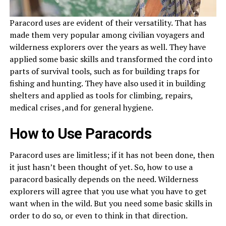
Paracord uses are evident of their versatility. That has
made them very popular among civilian voyagers and
wilderness explorers over the years as well. They have
applied some basic skills and transformed the cord into
parts of survival tools, such as for building traps for
fishing and hunting. They have also used it in building
shelters and applied as tools for climbing, repairs,
medical crises ,and for general hygiene.
How to Use Paracords
Paracord uses are limitless; if it has not been done, then
it just hasn’t been thought of yet. So, how to use a
paracord basically depends on the need. Wilderness
explorers will agree that you use what you have to get
want when in the wild. But you need some basic skills in
order to do so, or even to think in that direction.