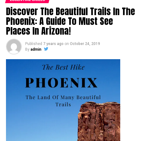
Discover The Beautiful Trails In The
Phoenix: A Guide To Must See
Places In Arizona!
Published
7 years ago
on
October 24, 2019
By
admin