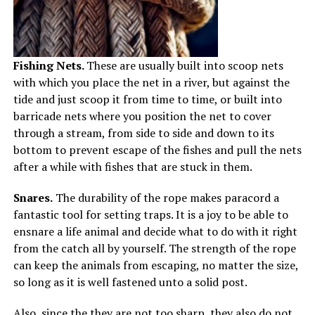
Fishing Nets.
These are usually built into scoop nets
with which you place the net in a river, but against the
tide and just scoop it from time to time, or built into
barricade nets where you position the net to cover
through a stream, from side to side and down to its
bottom to prevent escape of the fishes and pull the nets
after a while with fishes that are stuck in them.
Snares.
The durability of the rope makes paracord a
fantastic tool for setting traps. It is a joy to be able to
ensnare a life animal and decide what to do with it right
from the catch all by yourself. The strength of the rope
can keep the animals from escaping, no matter the size,
so long as it is well fastened unto a solid post.
Also, since the they are not too sharp, they also do not