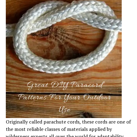
Originally called parachute cords, these cords are one of
the most reliable classes of materials applied by
wilderness experts all over the world for adaptability