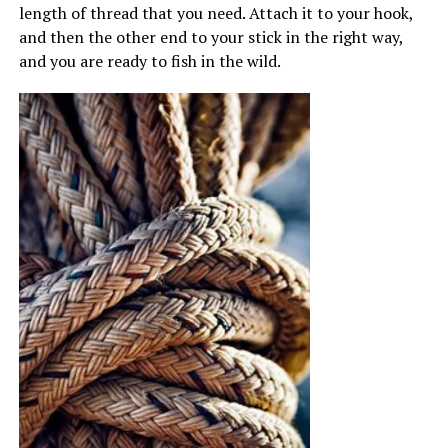
length of thread that you need. Attach it to your hook,
and then the other end to your stick in the right way,
and you are ready to fish in the wild.