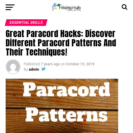
ESSENTIAL SKILLS
Great Paracord Hacks: Discover
Different Paracord Patterns And
Their Techniques!
Published
7 years ago
on
October 19, 2019
By
admin