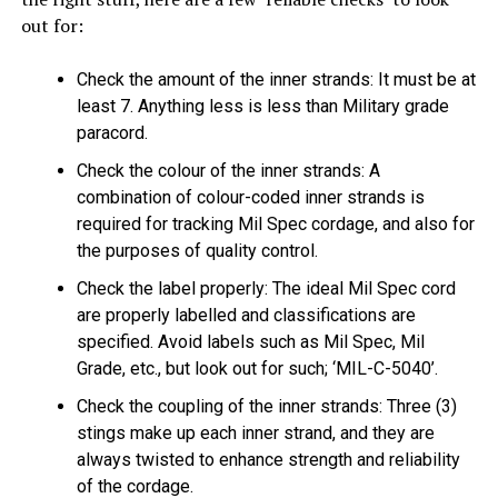
out for:
Check the amount of the inner strands: It must be at
least 7. Anything less is less than Military grade
paracord.
Check the colour of the inner strands: A
combination of colour-coded inner strands is
required for tracking Mil Spec cordage, and also for
the purposes of quality control.
Check the label properly: The ideal Mil Spec cord
are properly labelled and classifications are
specified. Avoid labels such as Mil Spec, Mil
Grade, etc., but look out for such; ‘MIL-C-5040’.
Check the coupling of the inner strands: Three (3)
stings make up each inner strand, and they are
always twisted to enhance strength and reliability
of the cordage.