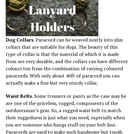
Dog Collars
. Paracord can be weaved neatly into slim
collars that are suitable for dogs. The beauty of this
type of collar is that the material of which it is made
from are very durable, and the collars can have different
colours too from the combination of varying coloured
paracords. With only about 40ft of paracord you can
actually make a fine but very sturdy collar.
Waist Belts
. Some trousers or pants as the case may be
are one of the priceless, rugged, components of the
outdoorsman’s gear. So, a rugged waist belt to match
their ruggedness is just what you need, especially when
you are someone who hangs stuff on your belt line.
Paracords are used to make such handsome but tough