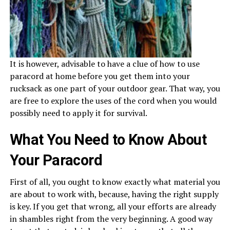
It is however, advisable to have a clue of how to use
paracord at home before you get them into your
rucksack as one part of your outdoor gear. That way, you
are free to explore the uses of the cord when you would
possibly need to apply it for survival.
What You Need to Know About
Your Paracord
First of all, you ought to know exactly what material you
are about to work with, because, having the right supply
is key. If you get that wrong, all your efforts are already
in shambles right from the very beginning. A good way