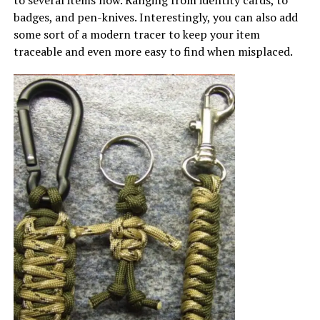
badges, and pen-knives. Interestingly, you can also add
some sort of a modern tracer to keep your item
traceable and even more easy to find when misplaced.