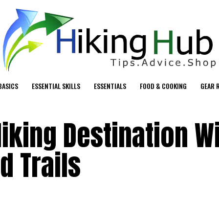
BASICS
ESSENTIAL SKILLS
ESSENTIALS
FOOD & COOKING
GEAR 
iking Destination W
d Trails