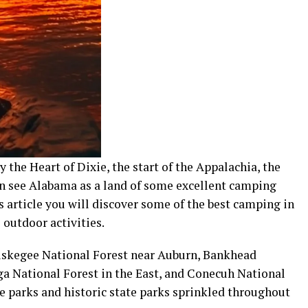
he Heart of Dixie, the start of the Appalachia, the
n see Alabama as a land of some excellent camping
 article you will discover some of the best camping in
outdoor activities.
Tuskegee National Forest near Auburn, Bankhead
ga National Forest in the East, and Conecuh National
te parks and historic state parks sprinkled throughout