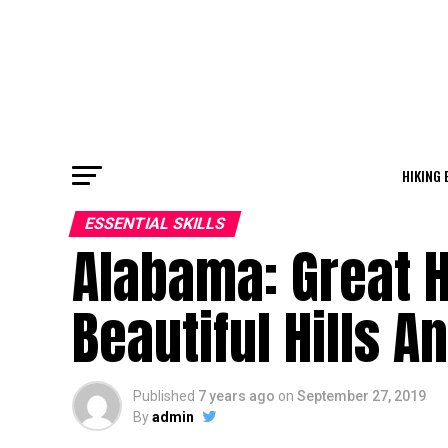
HIKING 
ESSENTIAL SKILLS
Alabama: Great H
Beautiful Hills An
Published
7 years ago
on
September 27, 2019
By
admin