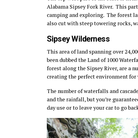
Alabama Sipsey Fork River. This part
camping and exploring. The forest lan
also cut with steep towering rocks, wa
Sipsey Wilderness
This area of land spanning over 24,00
been dubbed the Land of 1000 Waterfa
forest along the Sipsey River, are a
creating the perfect environment for 
The number of waterfalls and cascades
and the rainfall, but you’re guarante
day use or to leave your car to go bac