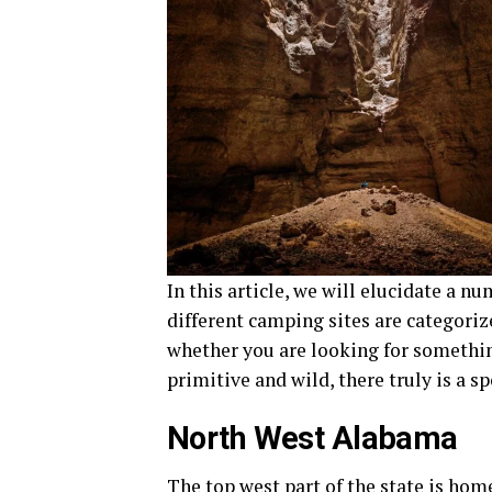
In this article, we will elucidate a 
different camping sites are categoriz
whether you are looking for somethi
primitive and wild, there truly is a s
North West Alabama
The top west part of the state is ho