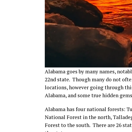
Alabama goes by many names, notably t
22nd state. Though many do not ofte
locations, however going through this
Alabama, and some true hidden gems 
Alabama has four national forests: 
National Forest in the north, Tallade
Forest to the south. There are 26 sta