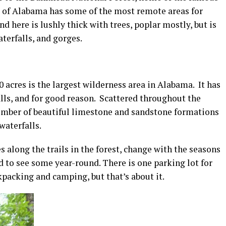
 of Alabama has some of the most remote areas for
d here is lushly thick with trees, poplar mostly, but is
terfalls, and gorges.
0 acres is the largest wilderness area in Alabama. It has
lls, and for good reason. Scattered throughout the
 number of beautiful limestone and sandstone formations
waterfalls.
 along the trails in the forest, change with the seasons
ed to see some year-round. There is one parking lot for
kpacking and camping, but that’s about it.