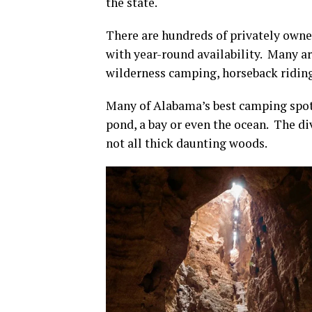
the state.
There are hundreds of privately ow
with year-round availability. Many ar
wilderness camping, horseback riding
Many of Alabama’s best camping spots 
pond, a bay or even the ocean. The div
not all thick daunting woods.