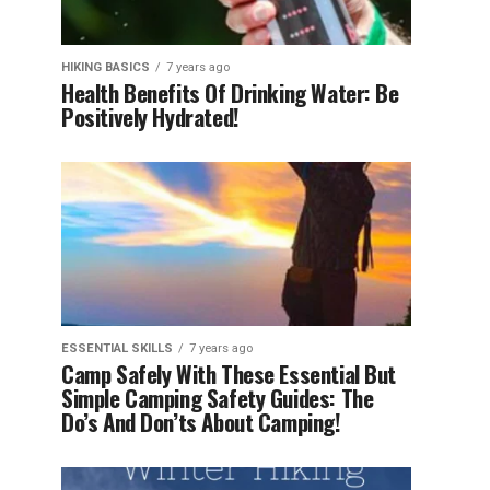
HIKING BASICS
7 years ago
Health Benefits Of Drinking Water: Be
Positively Hydrated!
ESSENTIAL SKILLS
7 years ago
Camp Safely With These Essential But
Simple Camping Safety Guides: The
Do’s And Don’ts About Camping!