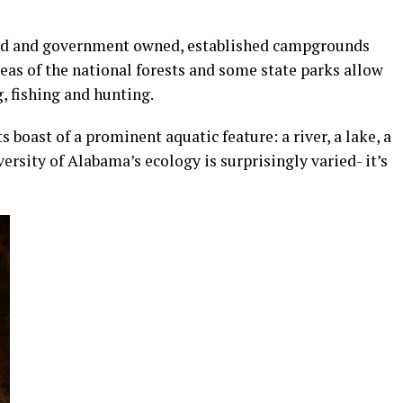
ned and government owned, established campgrounds
eas of the national forests and some state parks allow
, fishing and hunting.
boast of a prominent aquatic feature: a river, a lake, a
ersity of Alabama’s ecology is surprisingly varied- it’s