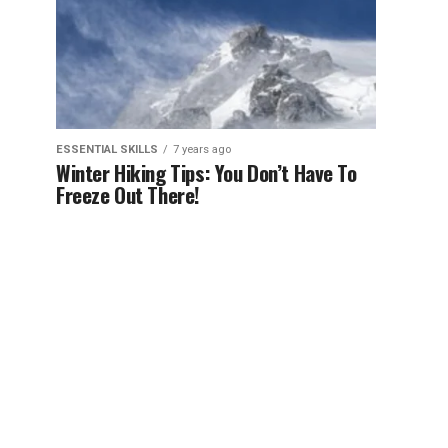
ESSENTIAL SKILLS
7 years ago
Winter Hiking Tips: You Don’t Have To
Freeze Out There!