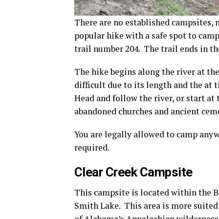
There are no established campsites, n
popular hike with a safe spot to camp 
trail number 204. The trail ends in th
The hike begins along the river at the
difficult due to its length and the at
Head and follow the river, or start 
abandoned churches and ancient ceme
You are legally allowed to camp anyw
required.
Clear Creek Campsite
This campsite is located within the 
Smith Lake. This area is more suited
of Alabama’s Appalachian wilderness, 