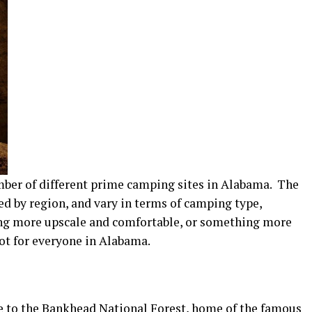
number of different prime camping sites in Alabama. The
ed by region, and vary in terms of camping type,
ng more upscale and comfortable, or something more
pot for everyone in Alabama.
me to the Bankhead National Forest, home of the famous