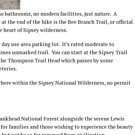
o bathrooms, no modern facilities, just nature. A
at the end of the hike is the Bee Branch Trail, or official
e heart of Sipsey wilderness.
 day use area parking lot. It’s rated moderate to
 times unmarked trail. You can start at the Sipsey Trail
at the Thompson Trail Head which passes by some
teries.
here within the Sipsey National Wilderness, no permit
Bankhead National Forest alongside the serene Lewis
 for families and those wishing to experience the beauty
but not be so far removed from civilization.