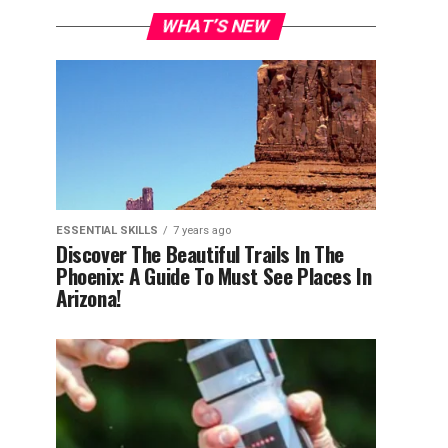
WHAT’S NEW
ESSENTIAL SKILLS
7 years ago
Discover The Beautiful Trails In The
Phoenix: A Guide To Must See Places In
Arizona!