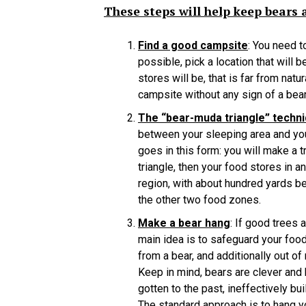
These steps will help keep bears
Find a good campsite
: You need t
possible, pick a location that will 
stores will be, that is far from nat
campsite without any sign of a bear
The “bear-muda triangle” techn
between your sleeping area and you
goes in this form: you will make a t
triangle, then your food stores in a
region, with about hundred yards be
the other two food zones.
Make a bear hang
: If good trees 
main idea is to safeguard your food
from a bear, and additionally out of
Keep in mind, bears are clever and 
gotten to the past, ineffectively bu
The standard approach is to hang yo