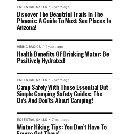
ESSENTIAL SKILLS
7 years ago
Discover The Beautiful Trails In The
Phoenix: A Guide To Must See Places In
Arizona!
HIKING BASICS
7 years ago
Health Benefits Of Drinking Water: Be
Positively Hydrated!
ESSENTIAL SKILLS
7 years ago
Camp Safely With These Essential But
Simple Camping Safety Guides: The
Do’s And Don’ts About Camping!
ESSENTIAL SKILLS
7 years ago
Winter Hiking Tips: You Don’t Have To
Freeze Out There!