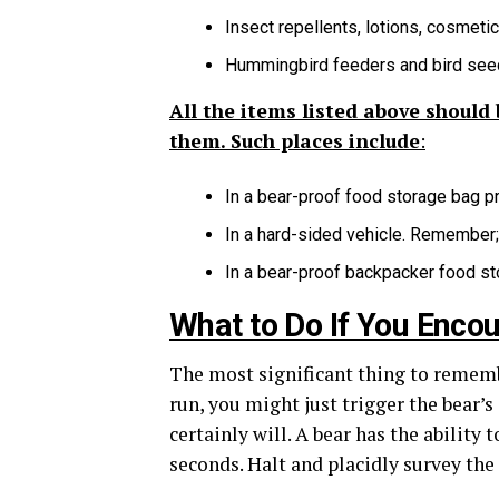
Insect repellents, lotions, cosmeti
Hummingbird feeders and bird see
All the items listed above should
them. Such places include
:
In a bear-proof food storage bag 
In a hard-sided vehicle. Remember; 
In a bear-proof backpacker food st
What to Do If You Enco
The most significant thing to remember
run, you might just trigger the bear’s
certainly will. A bear has the ability
seconds. Halt and placidly survey the