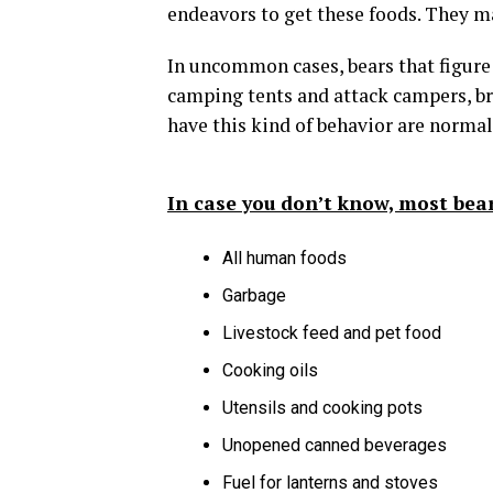
endeavors to get these foods. They ma
In uncommon cases, bears that figur
camping tents and attack campers, b
have this kind of behavior are norma
In case you don’t know, most bear
All human foods
Garbage
Livestock feed and pet food
Cooking oils
Utensils and cooking pots
Unopened canned beverages
Fuel for lanterns and stoves