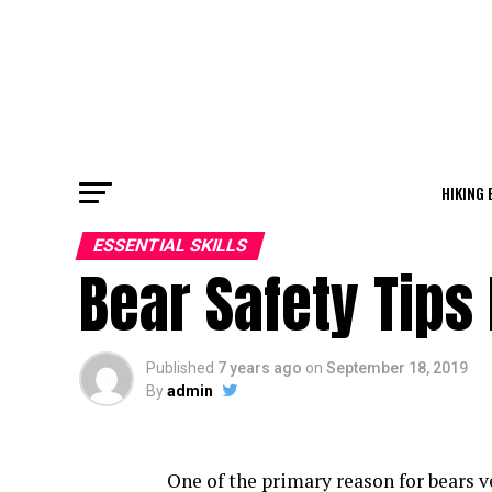
HIKING 
ESSENTIAL SKILLS
Bear Safety Tips
Published
7 years ago
on
September 18, 2019
By
admin
One of the primary reason for bears v