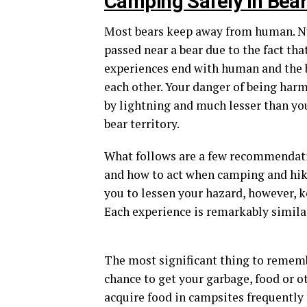
Camping Safely in Bear 
Most bears keep away from human. Nu
passed near a bear due to the fact tha
experiences end with human and the b
each other. Your danger of being harm
by lightning and much lesser than yo
bear territory.
What follows are a few recommendatio
and how to act when camping and hiki
you to lessen your hazard, however, k
Each experience is remarkably similar
The most significant thing to remembe
chance to get your garbage, food or ot
acquire food in campsites frequently 