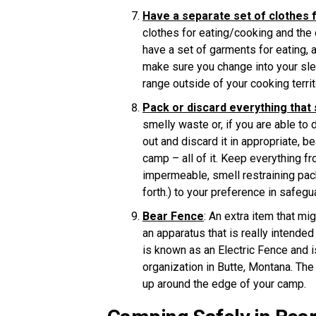
Have a separate set of clothes f
clothes for eating/cooking and the 
have a set of garments for eating,
make sure you change into your sl
range outside of your cooking terri
Pack or discard everything that
smelly waste or, if you are able to 
out and discard it in appropriate, b
camp – all of it. Keep everything f
impermeable, smell restraining pac
forth.) to your preference in safegu
Bear Fence
: An extra item that mi
an apparatus that is really intende
is known as an Electric Fence and 
organization in Butte, Montana. The 
up around the edge of your camp.