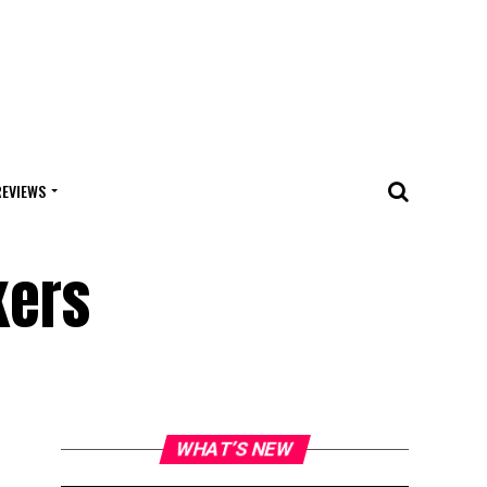
REVIEWS
kers
WHAT’S NEW