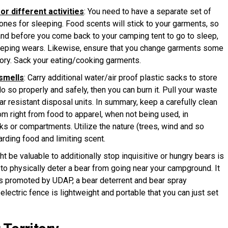
or different activities
: You need to have a separate set of
ones for sleeping. Food scents will stick to your garments, so
 and before you come back to your camping tent to go to sleep,
eeping wears. Likewise, ensure that you change garments some
tory. Sack your eating/cooking garments.
 smells
: Carry additional water/air proof plastic sacks to store
do so properly and safely, then you can burn it. Pull your waste
ear resistant disposal units. In summary, keep a carefully clean
rom right from food to apparel, when not being used, in
ks or compartments. Utilize the nature (trees, wind and so
arding food and limiting scent.
ght be valuable to additionally stop inquisitive or hungry bears is
d to physically deter a bear from going near your campground. It
is promoted by UDAP, a bear deterrent and bear spray
electric fence is lightweight and portable that you can just set