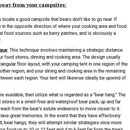
 away from your campsites
:
o locate a good campsite that bears don’t like to go near. If
be in the opposite direction of where your cooking area and food
ural food sources such as berry patches, and is obviously a
.
ique
: This technique involves maintaining a strategic distance
r food stores, dinning and cooking area. The design usually
riangular floor layout, with your camping tent in one region of the
nother region, and your dining and cooking area in the remaining
tween each region. Your tent will likewise ideally be upwind of
are available, then utilize what is regarded as a “bear hang.” The
 stores in a smell-free and waterproof bear pack, up and far
 reach from the bear’s astute endeavors to move closer to it.:
have great memories. In the event that they have effectively
ilt, bear hangs, they will attempt similar strategies once more.
ur food up to 10 or 12 feet and 4 to 6 feet far from the tree’s