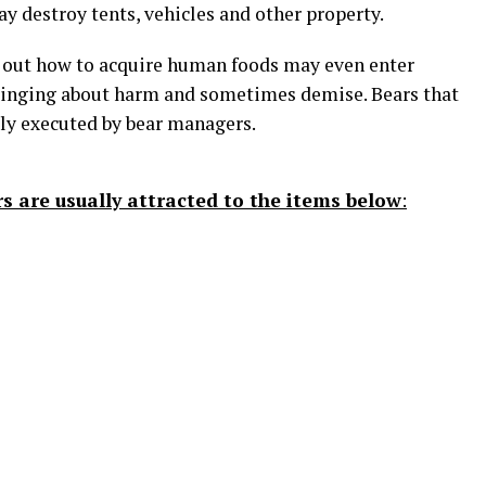
y destroy tents, vehicles and other property.
e out how to acquire human foods may even enter
ringing about harm and sometimes demise. Bears that
lly executed by bear managers.
s are usually attracted to the items below
: