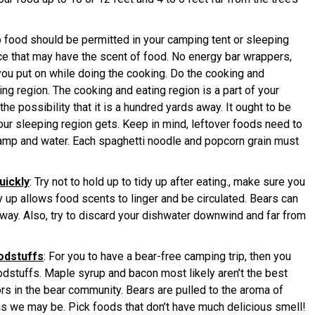
o food should be permitted in your camping tent or sleeping
ce that may have the scent of food. No energy bar wrappers,
you put on while doing the cooking. Do the cooking and
g region. The cooking and eating region is a part of your
e possibility that it is a hundred yards away. It ought to be
your sleeping region gets. Keep in mind, leftover foods need to
camp and water. Each spaghetti noodle and popcorn grain must
uickly
: Try not to hold up to tidy up after eating., make sure you
dy up allows food scents to linger and be circulated. Bears can
way. Also, try to discard your dishwater downwind and far from
odstuffs
: For you to have a bear-free camping trip, then you
stuffs. Maple syrup and bacon most likely aren’t the best
s in the bear community. Bears are pulled to the aroma of
as we may be. Pick foods that don’t have much delicious smell!