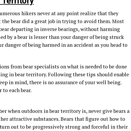
Territory
merous hikers never at any point realize that they
t the bear did a great job in trying to avoid them. Most
ear departing in inverse bearings, without harming
ed by a bear is lesser than your danger of being struck
ur danger of being harmed in an accident as you head to
ns from bear specialists on what is needed to be done
ng in bear territory. Following these tips should enable
eep in mind, there is no assurance of your well being.
 to each bear.
r when outdoors in bear territory is, never give bears a
her attractive substances. Bears that figure out how to
turn out to be progressively strong and forceful in their