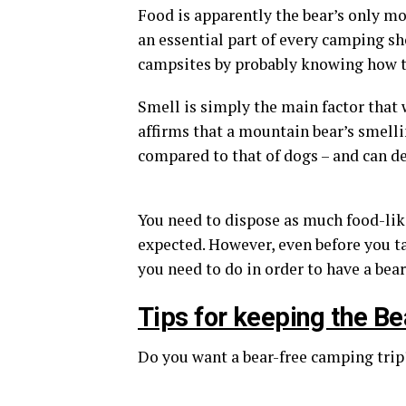
Food is apparently the bear’s only most
an essential part of every camping 
campsites by probably knowing how t
Smell is simply the main factor that
affirms that a mountain bear’s smell
compared to that of dogs – and can de
You need to dispose as much food-lik
expected. However, even before you t
you need to do in order to have a bear
Tips for keeping the 
Do you want a bear-free camping trip?