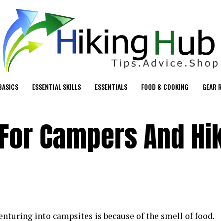
BASICS
ESSENTIAL SKILLS
ESSENTIALS
FOOD & COOKING
GEAR 
 For Campers And Hi
enturing into campsites is because of the smell of food.