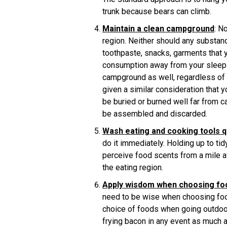
trunk because bears can climb.
Maintain a clean campground
: N
region. Neither should any substan
toothpaste, snacks, garments that 
consumption away from your sleepin
campground as well, regardless of th
given a similar consideration that 
be buried or burned well far from 
be assembled and discarded.
Wash eating and cooking tools q
do it immediately. Holding up to ti
perceive food scents from a mile a
the eating region.
Apply wisdom when choosing fo
need to be wise when choosing food
choice of foods when going outdoor
frying bacon in any event as much 