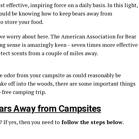
 effective, inspiring force on a daily basis. In this light,
should be knowing how to keep bears away from
o store your food.
 we worry about here. The American Association for Bear
ing sense is amazingly keen – seven times more effective
tect scents from a couple of miles away.
e odor from your campsite as could reasonably be
ake off into the woods, there are some important things
-free camping trip.
Bears Away from Campsites
 If yes, then you need to
follow the steps below
.