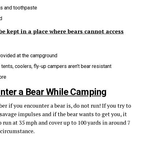
cs and toothpaste
d
 be kept in a place where bears cannot access
provided at the campground
tents, coolers, fly-up campers aren’t bear resistant
ore
unter a Bear While Camping
 if you encounter a bear is, do not run! If you try to
 savage impulses and if the bear wants to get you, it
 to run at 35 mph and cover up to 100 yards in around 7
 circumstance.