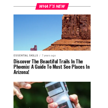
WHAT’S NEW
ESSENTIAL SKILLS
7 years ago
Discover The Beautiful Trails In The
Phoenix: A Guide To Must See Places In
Arizona!