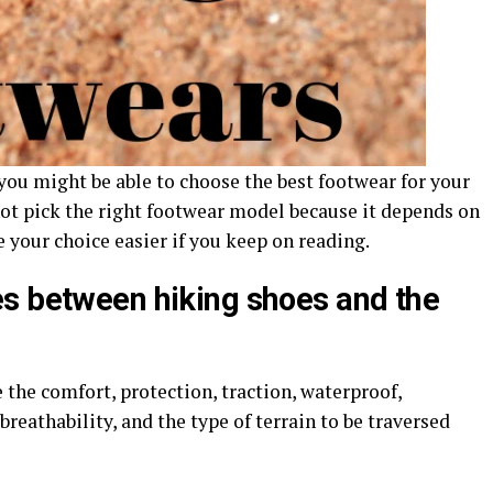
you might be able to choose the best footwear for your
ot pick the right footwear model because it depends on
 your choice easier if you keep on reading.
s between hiking shoes and the
the comfort, protection, traction, waterproof,
 breathability, and the type of terrain to be traversed