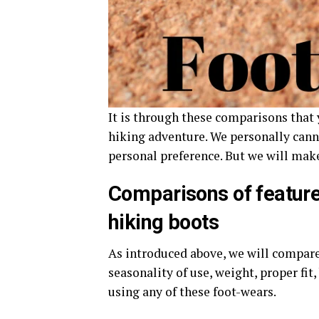
It is through these comparisons that 
hiking adventure. We personally cann
personal preference. But we will make
Comparisons of feature
hiking boots
As introduced above, we will compare 
seasonality of use, weight, proper fit,
using any of these foot-wears.