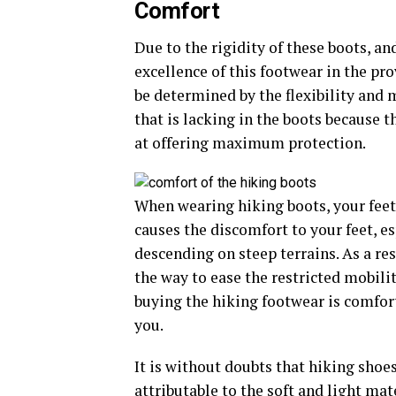
Comfort
Due to the rigidity of these boots, a
excellence of this footwear in the pr
be determined by the flexibility and m
that is lacking in the boots because
at offering maximum protection.
When wearing hiking boots, your feet
causes the discomfort to your feet, e
descending on steep terrains. As a re
the way to ease the restricted mobility
buying the hiking footwear is comfort
you.
It is without doubts that hiking shoe
attributable to the soft and light mat