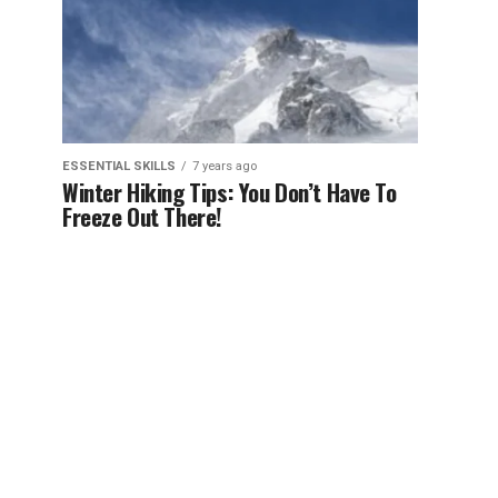
ESSENTIAL SKILLS
7 years ago
Winter Hiking Tips: You Don’t Have To
Freeze Out There!