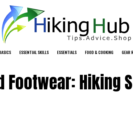
BASICS
ESSENTIAL SKILLS
ESSENTIALS
FOOD & COOKING
GEAR 
d Footwear: Hiking 