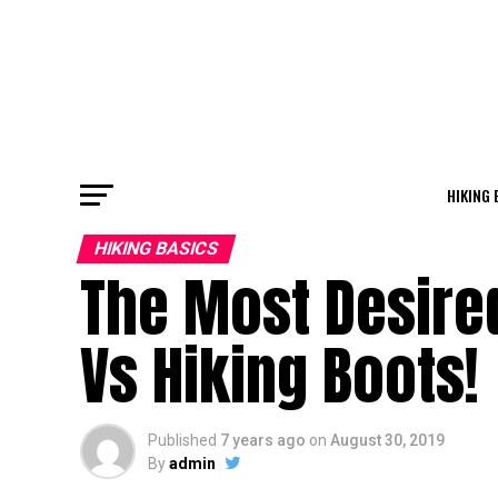
HIKING 
HIKING BASICS
The Most Desire
Vs Hiking Boots!
Published
7 years ago
on
August 30, 2019
By
admin