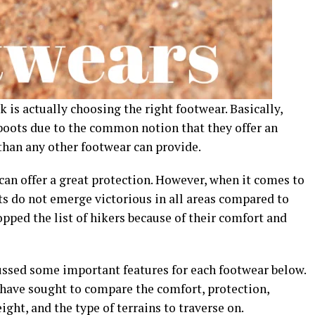
 is actually choosing the right footwear. Basically,
boots due to the common notion that they offer an
han any other footwear can provide.
 can offer a great protection. However, when it comes to
ts do not emerge victorious in all areas compared to
ped the list of hikers because of their comfort and
ussed some important features for each footwear below.
 have sought to compare the comfort, protection,
ight, and the type of terrains to traverse on.