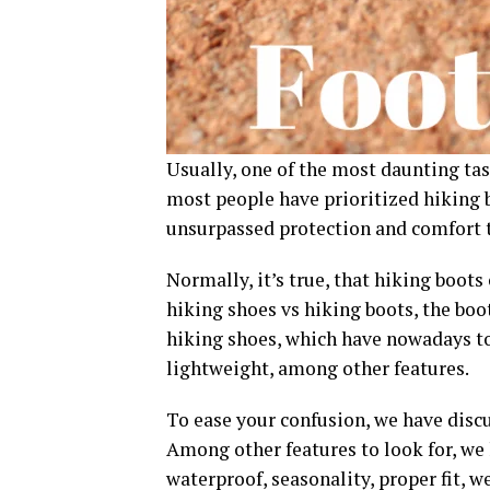
Usually, one of the most daunting task
most people have prioritized hiking 
unsurpassed protection and comfort t
Normally, it’s true, that hiking boots
hiking shoes vs hiking boots, the boo
hiking shoes, which have nowadays top
lightweight, among other features.
To ease your confusion, we have disc
Among other features to look for, we
waterproof, seasonality, proper fit, we