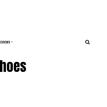
REVIEWS
Shoes