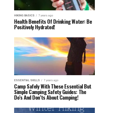
HIKING BASICS
7 years ago
Health Benefits Of Drinking Water: Be
Positively Hydrated!
ESSENTIAL SKILLS
7 years ago
Camp Safely With These Essential But
Simple Camping Safety Guides: The
Do’s And Don’ts About Camping!