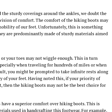
nd the sturdy coverings around the ankles, we doubt the
ovision of comfort. The comfort of the hiking boots may
obility of our feet. Unfortunately, this is something
 they are predominantly made of sturdy materials aimed
 or your toes may not wiggle enough. This in turn
specially when traveling for hundreds of miles or when
sult, you might be prompted to take infinite rests along
 of your feet. Having noted this, if your priority of
, then the hiking boots may not be the best choice for
s have a superior comfort over hiking boots. This is
erials used in handcrafting this footwear. For example,