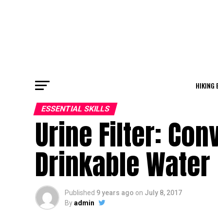
HIKING 
ESSENTIAL SKILLS
Urine Filter: Con
Drinkable Water
Published
9 years ago
on
July 8, 2017
By
admin