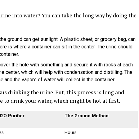
urine into water? You can take the long way by doing the
the ground can get sunlight. A plastic sheet, or grocery bag, can
ere is where a container can sit in the center. The urine should
ontainer.
ver the hole with something and secure it with rocks at each
the center, which will help with condensation and distilling. The
ine and the vapors of water will collect in the container.
us drinking the urine. But, this process is long and
 to drink your water, which might be hot at first.
2O Purifier
The Ground Method
es
Hours