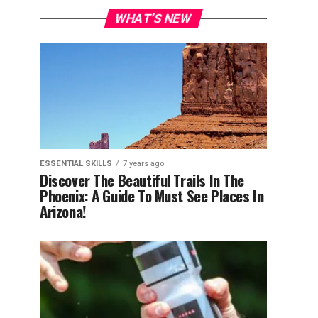
WHAT’S NEW
ESSENTIAL SKILLS
7 years ago
Discover The Beautiful Trails In The
Phoenix: A Guide To Must See Places In
Arizona!