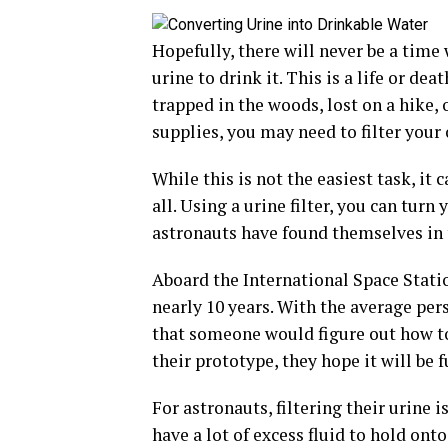
Hopefully, there will never be a time 
urine to drink it. This is a life or dea
trapped in the woods, lost on a hike
supplies, you may need to filter your 
While this is not the easiest task, it 
all. Using a urine filter, you can turn
astronauts have found themselves in t
Aboard the International Space Stati
nearly 10 years. With the average per
that someone would figure out how to 
their prototype, they hope it will be 
For astronauts, filtering their urine 
have a lot of excess fluid to hold on