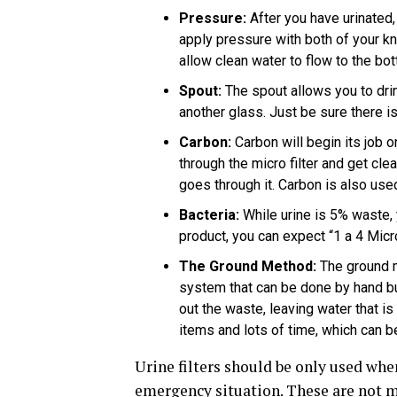
Pressure:
After you have urinated, 
apply pressure with both of your kn
allow clean water to flow to the b
Spout:
The spout allows you to drin
another glass. Just be sure there is
Carbon:
Carbon will begin its job o
through the micro filter and get cle
goes through it. Carbon is also used i
Bacteria:
While urine is 5% waste, 
product, you can expect “1 a 4 Micr
The Ground Method:
The ground me
system that can be done by hand bu
out the waste, leaving water that is 
items and lots of time, which can be
Urine filters should be only used whe
emergency situation. These are not m