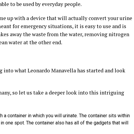
 able to be used by everyday people.
 up with a device that will actually convert your urine
meant for emergency situations, it is easy to use and is
takes away the waste from the water, removing nitrogen
ean water at the other end.
 dig into what Leonardo Manavella has started and look
any, so let us take a deeper look into this intriguing
a container in which you will urinate. The container sits within
 in one spot. The container also has all of the gadgets that will