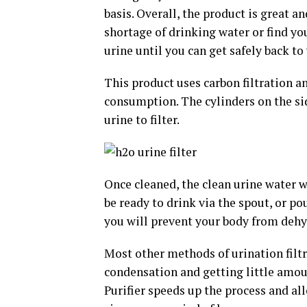
basis. Overall, the product is great 
shortage of drinking water or find yo
urine until you can get safely back to
This product uses carbon filtration an
consumption. The cylinders on the sid
urine to filter.
Once cleaned, the clean urine water w
be ready to drink via the spout, or pou
you will prevent your body from dehy
Most other methods of urination filtr
condensation and getting little amoun
Purifier speeds up the process and al