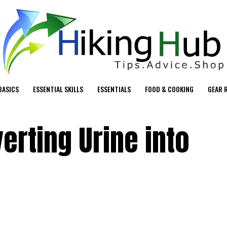
BASICS
ESSENTIAL SKILLS
ESSENTIALS
FOOD & COOKING
GEAR 
verting Urine into