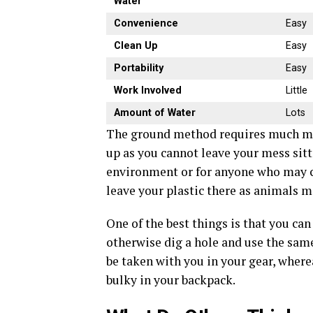
Water
Convenience
Easy
Clean Up
Easy
Portability
Easy
Work Involved
Little
Amount of Water
Lots
The ground method requires much mor
up as you cannot leave your mess sittin
environment or for anyone who may c
leave your plastic there as animals m
One of the best things is that you ca
otherwise dig a hole and use the same 
be taken with you in your gear, where
bulky in your backpack.