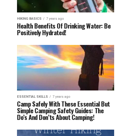
HIKING BASICS
7 years ago
Health Benefits Of Drinking Water: Be
Positively Hydrated!
ESSENTIAL SKILLS
7 years ago
Camp Safely With These Essential But
Simple Camping Safety Guides: The
Do’s And Don’ts About Camping!