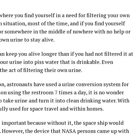
where you find yourself in a need for filtering your own
th situation, most of the time, and if you find yourself
, or somewhere in the middle of nowhere with no help or
own urine to stay alive.
can keep you alive longer than if you had not filtered it at
 your urine into piss water that is drinkable. Even
he act of filtering their own urine.
on, astronauts have used a urine conversion system for
son using the restroom 7 times a day, it is no wonder
take urine and turn it into clean drinking water. With
fully used for space travel and within homes.
is important because without it, the space ship would
to. However, the device that NASA persons came up with