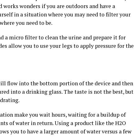
and works wonders if you are outdoors and have a
urself in a situation where you may need to filter your
 where you need to be.
d a micro filter to clean the urine and prepare it for
es allow you to use your legs to apply pressure for the
ill flow into the bottom portion of the device and then
red into a drinking glass. The taste is not the best, but
drating.
ation make you wait hours, waiting for a buildup of
ts of water in return. Using a product like the H2O
lows you to have a larger amount of water versus a few