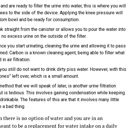
and are ready to filter the urine into water, this is where you will
ees to the side of the device. Applying the knee pressure will
ottom bowl and be ready for consumption.
k straight from the canister or allows you to pour the water into
 no excess urine on the outside of the filter.
nce you start urinating, cleaning the urine and allowing it to pass
aned. Carbon is a known cleaning agent, being able to filter what
n air filtration.
you still do not want to drink dirty piss water. However, with this
ones” left over, which is a small amount.
thod that we will speak of later, is another urine filtration
t is tedious. This involves gaining condensation while keeping
drinkable. The features of this are that it involves many little
 a bad thing.
n there is no option of water and you are in an
eant to be a replacement for water intake on a daily