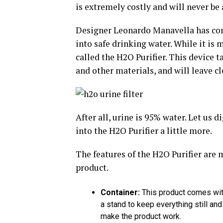
is extremely costly and will never be
Designer Leonardo Manavella has come
into safe drinking water. While it is 
called the H2O Purifier. This device 
and other materials, and will leave cl
After all, urine is 95% water. Let us
into the H2O Purifier a little more.
The features of the H2O Purifier are m
product.
Container:
This product comes with 
a stand to keep everything still and
make the product work.