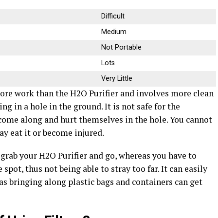
Difficult
Medium
Not Portable
Lots
Very Little
e work than the H2O Purifier and involves more clean
g in a hole in the ground. It is not safe for the
ome along and hurt themselves in the hole. You cannot
ay eat it or become injured.
n grab your H2O Purifier and go, whereas you have to
spot, thus not being able to stray too far. It can easily
as bringing along plastic bags and containers can get