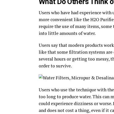
What Do Others Think of
Users who have had experience with ur
more convenient like the H2O Purifier
require the use of many items, some t
into little amounts of water.
Users say that modern products work 
like that some filtration systems are 
several hours or getting too messy, t
order to survive.
Users who use the technique with the
too long to produce water. This can m
could experience dizziness or worse. 
and does not cost a thing, even if it c