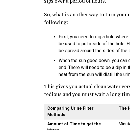
sips over a period of hours.
So, what is another way to turn your 
following:
First, you need to dig a hole where 
be used to put inside of the hole. H
be spread around the sides of the c
When the sun goes down, you can co
end. There will need to be a dip in 
heat from the sun will distill the ur
This gives you actual clean water vers
tedious and you must wait a long time
Comparing Urine Filter
The H
Methods
Amount of Time to get the
Minut