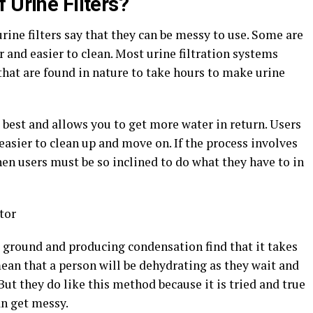
 Urine Filters?
ine filters say that they can be messy to use. Some are
 and easier to clean. Most urine filtration systems
hat are found in nature to take hours to make urine
best and allows you to get more water in return. Users
easier to clean up and move on. If the process involves
hen users must be so inclined to do what they have to in
 ground and producing condensation find that it takes
ean that a person will be dehydrating as they wait and
But they do like this method because it is tried and true
an get messy.