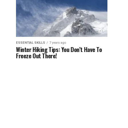
ESSENTIAL SKILLS
7 years ago
Winter Hiking Tips: You Don’t Have To
Freeze Out There!