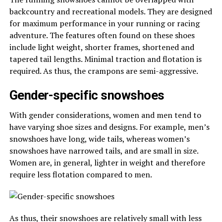
backcountry and recreational models. They are designed
for maximum performance in your running or racing
adventure. The features often found on these shoes
include light weight, shorter frames, shortened and
tapered tail lengths. Minimal traction and flotation is
required. As thus, the crampons are semi-aggressive.
Gender-specific snowshoes
With gender considerations, women and men tend to
have varying shoe sizes and designs. For example, men’s
snowshoes have long, wide tails, whereas women’s
snowshoes have narrowed tails, and are small in size.
Women are, in general, lighter in weight and therefore
require less flotation compared to men.
As thus, their snowshoes are relatively small with less