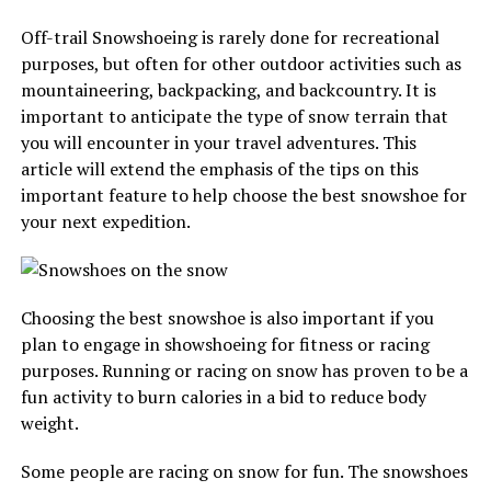
Off-trail Snowshoeing is rarely done for recreational
purposes, but often for other outdoor activities such as
mountaineering, backpacking, and backcountry. It is
important to anticipate the type of snow terrain that
you will encounter in your travel adventures. This
article will extend the emphasis of the tips on this
important feature to help choose the best snowshoe for
your next expedition.
Choosing the best snowshoe is also important if you
plan to engage in showshoeing for fitness or racing
purposes. Running or racing on snow has proven to be a
fun activity to burn calories in a bid to reduce body
weight.
Some people are racing on snow for fun. The snowshoes