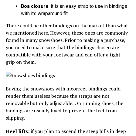
Boa closure
: it is an easy strap to use in bindings
with its wraparound fit.
There could be other bindings on the market than what
we mentioned here. However, these ones are commonly
found in many snowshoes. Prior to making a purchase,
you need to make sure that the bindings chosen are
compatible with your footwear and can offer a tight
grip on them.
Buying the snowshoes with incorrect bindings could
render them useless because the straps are not
removable but only adjustable. On running shoes, the
bindings are usually fixed to prevent the feet from
slipping.
Heel lifts:
if you plan to ascend the steep hills in deep