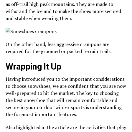
as off-trail high peak mountains. They are made to
withstand the ice and to make the shoes more secured
and stable when wearing them.
On the other hand, less aggressive crampons are
required for the groomed or packed terrain trails.
Wrapping It Up
Having introduced you to the important considerations
to choose snowshoes, we are confident that you are now
well-prepared to hit the market. The key to choosing
the best snowshoe that will remain comfortable and
secure in your outdoor winter sports is understanding
the foremost important features.
Also highlighted in the article are the activities that play