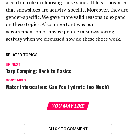
a central role in choosing these shoes. It has transpired
that snowshoes are activity-specific. Moreover, they are
gender-specific. We gave more valid reasons to expand
on these topics. Also important was our
accommodation of novice people in snowshoeing
activity when we discussed how do these shoes work.
RELATED TOPICS:
UP NEXT
Tarp Camping: Back to Basics
DON'T MISS
Water Intoxication: Can You Hydrate Too Much?
YOU MAY LIKE
CLICK TO COMMENT