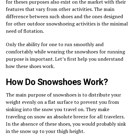
for theses purposes also exist on the market with their
features that vary from other activities. The main
difference between such shoes and the ones designed
for other outdoor snowshoeing activities is the minimal
need of flotation.
Only the ability for one to run smoothly and
comfortably while wearing the snowshoes for running
purpose is important. Let’s first help you understand
how these shoes work.
How Do Snowshoes Work?
The main purpose of snowshoes is to distribute your
weight evenly on a flat surface to prevent you from
sinking into the snow you travel on. They make
traveling on snow an absolute breeze for all travelers.
In the absence of these shoes, you would probably sink
in the snow up to your thigh height.