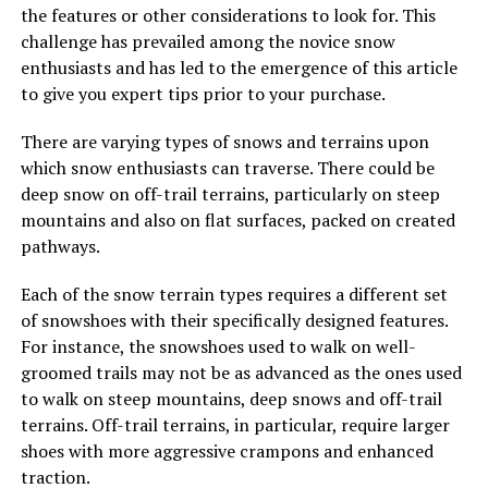
the features or other considerations to look for. This
challenge has prevailed among the novice snow
enthusiasts and has led to the emergence of this article
to give you expert tips prior to your purchase.
There are varying types of snows and terrains upon
which snow enthusiasts can traverse. There could be
deep snow on off-trail terrains, particularly on steep
mountains and also on flat surfaces, packed on created
pathways.
Each of the snow terrain types requires a different set
of snowshoes with their specifically designed features.
For instance, the snowshoes used to walk on well-
groomed trails may not be as advanced as the ones used
to walk on steep mountains, deep snows and off-trail
terrains. Off-trail terrains, in particular, require larger
shoes with more aggressive crampons and enhanced
traction.