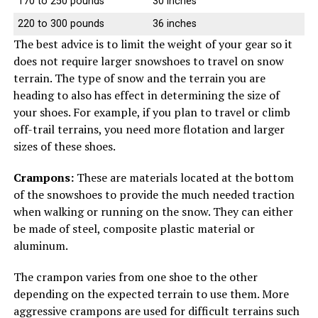
170 to 250 pounds
30 inches
220 to 300 pounds
36 inches
The best advice is to limit the weight of your gear so it
does not require larger snowshoes to travel on snow
terrain. The type of snow and the terrain you are
heading to also has effect in determining the size of
your shoes. For example, if you plan to travel or climb
off-trail terrains, you need more flotation and larger
sizes of these shoes.
Crampons:
These are materials located at the bottom
of the snowshoes to provide the much needed traction
when walking or running on the snow. They can either
be made of steel, composite plastic material or
aluminum.
The crampon varies from one shoe to the other
depending on the expected terrain to use them. More
aggressive crampons are used for difficult terrains such