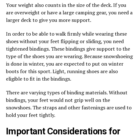
Your weight also counts in the size of the deck. If you
are overweight or have a large camping gear, you need a
larger deck to give you more support.
In order to be able to walk firmly while wearing these
shoes without your feet flipping or sliding, you need
tightened bindings. These bindings give support to the
type of the shoes you are wearing. Because snowshoeing
is done in winter, you are expected to put on winter
boots for this sport. Light, running shoes are also
eligible to fit in the bindings.
There are varying types of binding materials. Without
bindings, your feet would not grip well on the
snowshoes. The straps and other fastenings are used to
hold your feet tightly.
Important Considerations for