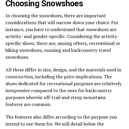
Choosing Snowshoes
In choosing the snowshoes, there are important
considerations that will narrow down your choice. For
instance, you have to understand that snowshoes are
activity- and gender-specific. Considering the activity-
specific shoes, there are, among others, recreational or
hiking snowshoes, running and backcountry travel
snowshoes.
All these differ in size, design, and the materials used in
construction, including the price implications. The
shoes dedicated for recreational purposes are relatively
inexpensive compared to the ones for backcountry
purposes wherein off-trail and steep mountains
features are common.
The features also differ according to the purpose you
intend to use them for. We will detail below the