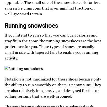
applicable. The small size of the snow also calls for less
aggressive crampons that gives minimal traction on
well-groomed terrain.
Running snowshoes
If you intend to run so that you can burn calories and
stay fit in the snow, the running snowshoes are the best
preference for you. These types of shoes are usually
small in size with tapered tails to enable your running
activity.
Flotation is not maximized for these shoes because only
the ability to run smoothly on them is paramount. They
are also relatively inexpensive, and designed for flat or
rolling terrains that are well-groomed.
The running snowshoes cannot be overlapped with