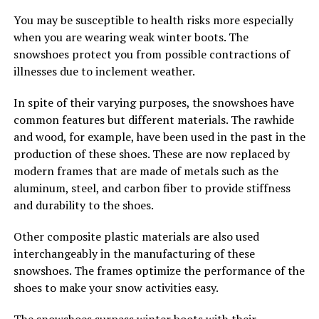
You may be susceptible to health risks more especially
when you are wearing weak winter boots. The
snowshoes protect you from possible contractions of
illnesses due to inclement weather.
In spite of their varying purposes, the snowshoes have
common features but different materials. The rawhide
and wood, for example, have been used in the past in the
production of these shoes. These are now replaced by
modern frames that are made of metals such as the
aluminum, steel, and carbon fiber to provide stiffness
and durability to the shoes.
Other composite plastic materials are also used
interchangeably in the manufacturing of these
snowshoes. The frames optimize the performance of the
shoes to make your snow activities easy.