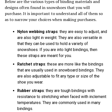
Below are the various types of binding materials and
designs often found in snowshoes that you will
purchase. It is important to understand all of them so
as to narrow your choices when making purchases.
Nylon webbing straps
: they are easy to adjust, and
are also light in weight. They are also versatile in
that they can be used to hold a variety of
snowshoes. If you are into light bindings, then
these straps are meant for you.
Ratchet straps
: these are more like the bindings
that are usually used in snowboard bindings. They
are also adjustable to fit any type or size of the
shoe you wear.
Rubber straps
: they are tough bindings with
resistance to stretching when faced with inclement
temperatures. They are commonly used in many
bindings.