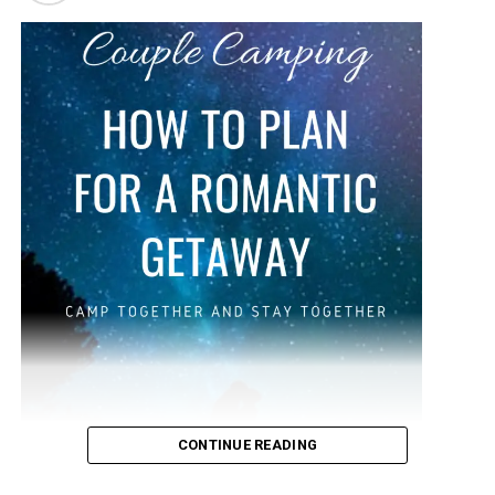
and helps to send vitamins and nutrients, as well as
oxygen, through the body to the proper places, keeping
you energized. We will discuss all that and more as well
as how long to digest water.
Water is helpful when losing weight, as it boosts your
body’s metabolism, and it promotes healthy skin. You
may feel that you are in a happier mood when you are
hydrated, because water is doing its job by working with
your body. You probably have a lot of questions, such as
how long does water stay in your stomach? That can
vary from person to person, but we will discuss more
below about water and your body.
CONTINUE READING