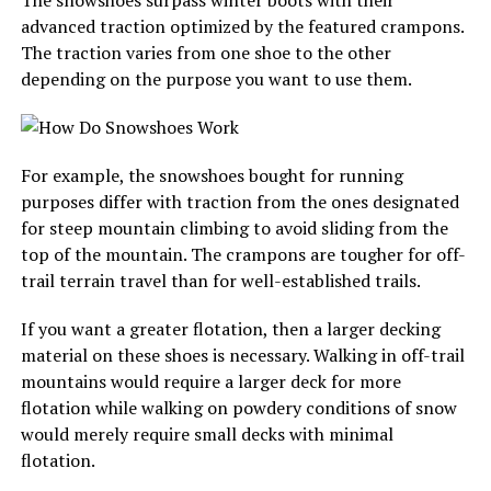
The snowshoes surpass winter boots with their
advanced traction optimized by the featured crampons.
The traction varies from one shoe to the other
depending on the purpose you want to use them.
For example, the snowshoes bought for running
purposes differ with traction from the ones designated
for steep mountain climbing to avoid sliding from the
top of the mountain. The crampons are tougher for off-
trail terrain travel than for well-established trails.
If you want a greater flotation, then a larger decking
material on these shoes is necessary. Walking in off-trail
mountains would require a larger deck for more
flotation while walking on powdery conditions of snow
would merely require small decks with minimal
flotation.