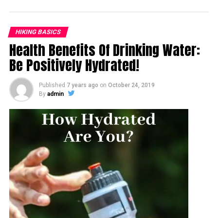
HIKING BASICS
Health Benefits Of Drinking Water:
Be Positively Hydrated!
Published
7 years ago
on
October 24, 2019
By
admin