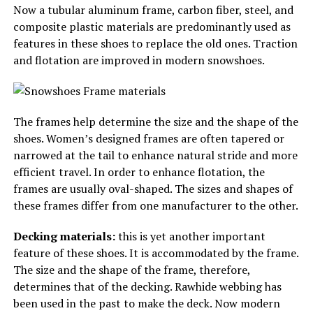
Now a tubular aluminum frame, carbon fiber, steel, and
composite plastic materials are predominantly used as
features in these shoes to replace the old ones. Traction
and flotation are improved in modern snowshoes.
The frames help determine the size and the shape of the
shoes. Women’s designed frames are often tapered or
narrowed at the tail to enhance natural stride and more
efficient travel. In order to enhance flotation, the
frames are usually oval-shaped. The sizes and shapes of
these frames differ from one manufacturer to the other.
Decking materials:
this is yet another important
feature of these shoes. It is accommodated by the frame.
The size and the shape of the frame, therefore,
determines that of the decking. Rawhide webbing has
been used in the past to make the deck. Now modern