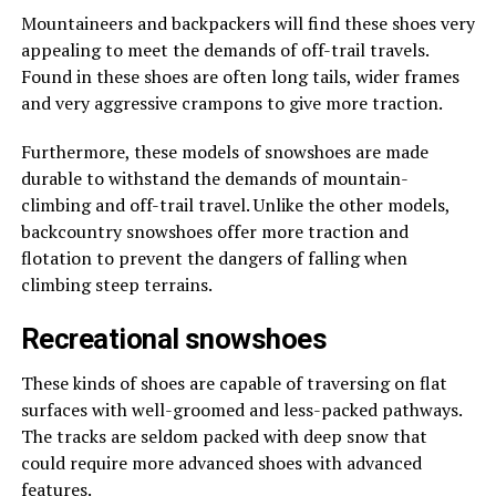
Mountaineers and backpackers will find these shoes very
appealing to meet the demands of off-trail travels.
Found in these shoes are often long tails, wider frames
and very aggressive crampons to give more traction.
Furthermore, these models of snowshoes are made
durable to withstand the demands of mountain-
climbing and off-trail travel. Unlike the other models,
backcountry snowshoes offer more traction and
flotation to prevent the dangers of falling when
climbing steep terrains.
Recreational snowshoes
These kinds of shoes are capable of traversing on flat
surfaces with well-groomed and less-packed pathways.
The tracks are seldom packed with deep snow that
could require more advanced shoes with advanced
features.