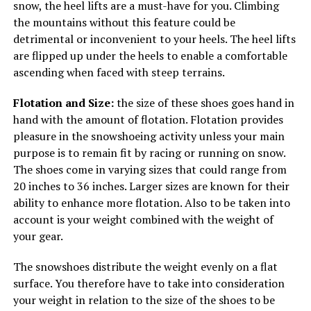
snow, the heel lifts are a must-have for you. Climbing
the mountains without this feature could be
detrimental or inconvenient to your heels. The heel lifts
are flipped up under the heels to enable a comfortable
ascending when faced with steep terrains.
Flotation and Size:
the size of these shoes goes hand in
hand with the amount of flotation. Flotation provides
pleasure in the snowshoeing activity unless your main
purpose is to remain fit by racing or running on snow.
The shoes come in varying sizes that could range from
20 inches to 36 inches. Larger sizes are known for their
ability to enhance more flotation. Also to be taken into
account is your weight combined with the weight of
your gear.
The snowshoes distribute the weight evenly on a flat
surface. You therefore have to take into consideration
your weight in relation to the size of the shoes to be