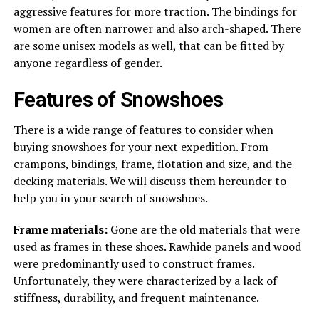
aggressive features for more traction. The bindings for
women are often narrower and also arch-shaped. There
are some unisex models as well, that can be fitted by
anyone regardless of gender.
Features of Snowshoes
There is a wide range of features to consider when
buying snowshoes for your next expedition. From
crampons, bindings, frame, flotation and size, and the
decking materials. We will discuss them hereunder to
help you in your search of snowshoes.
Frame materials:
Gone are the old materials that were
used as frames in these shoes. Rawhide panels and wood
were predominantly used to construct frames.
Unfortunately, they were characterized by a lack of
stiffness, durability, and frequent maintenance.