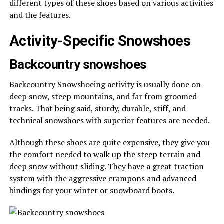
different types of these shoes based on various activities
and the features.
Activity-Specific Snowshoes
Backcountry snowshoes
Backcountry Snowshoeing activity is usually done on
deep snow, steep mountains, and far from groomed
tracks. That being said, sturdy, durable, stiff, and
technical snowshoes with superior features are needed.
Although these shoes are quite expensive, they give you
the comfort needed to walk up the steep terrain and
deep snow without sliding. They have a great traction
system with the aggressive crampons and advanced
bindings for your winter or snowboard boots.