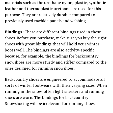
materials such as the urethane nylon, plastic, synthetic
leather and thermoplastic urethane are used for this
purpose. They are relatively durable compared to
previously used rawhide panels and webbing.
Bindings:
There are different bindings used in these
shoes. Before you purchase, make sure you buy the right
shoes with great bindings that will hold your winter
boots well. The bindings are also activity-specific
because, for example, the bindings for backcountry
snowshoes are more sturdy and stiffer compared to the
ones designed for running snowshoes.
Backcountry shoes are engineered to accommodate all
sorts of winter footwears with their varying sizes. When
running in the snow, often light sneakers and running
shoes are worn. The bindings for backcountry
Snowshoeing will be irrelevant for running shoes.