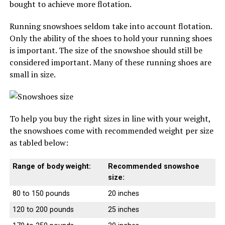
bought to achieve more flotation.
Running snowshoes seldom take into account flotation.
Only the ability of the shoes to hold your running shoes
is important. The size of the snowshoe should still be
considered important. Many of these running shoes are
small in size.
To help you buy the right sizes in line with your weight,
the snowshoes come with recommended weight per size
as tabled below:
Range of body weight:
Recommended snowshoe
size:
80 to 150 pounds
20 inches
120 to 200 pounds
25 inches