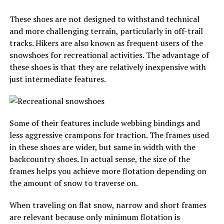
These shoes are not designed to withstand technical
and more challenging terrain, particularly in off-trail
tracks. Hikers are also known as frequent users of the
snowshoes for recreational activities. The advantage of
these shoes is that they are relatively inexpensive with
just intermediate features.
Some of their features include webbing bindings and
less aggressive crampons for traction. The frames used
in these shoes are wider, but same in width with the
backcountry shoes. In actual sense, the size of the
frames helps you achieve more flotation depending on
the amount of snow to traverse on.
When traveling on flat snow, narrow and short frames
are relevant because only minimum flotation is