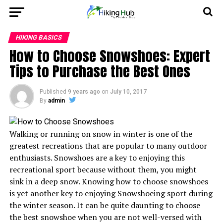
HIKING BASICS
How to Choose Snowshoes: Expert
Tips to Purchase the Best Ones
Published
9 years ago
on
July 10, 2017
By
admin
Walking or running on snow in winter is one of the
greatest recreations that are popular to many outdoor
enthusiasts. Snowshoes are a key to enjoying this
recreational sport because without them, you might
sink in a deep snow. Knowing how to choose snowshoes
is yet another key to enjoying Snowshoeing sport during
the winter season. It can be quite daunting to choose
the best snowshoe when you are not well-versed with