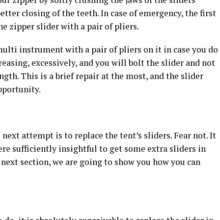
better closing of the teeth. In case of emergency, the first
e zipper slider with a pair of pliers.
lti instrument with a pair of pliers on it in case you do
creasing, excessively, and you will bolt the slider and not
gth. This is a brief repair at the most, and the slider
pportunity.
 next attempt is to replace the tent’s sliders. Fear not. It
ere sufficiently insightful to get some extra sliders in
he next section, we are going to show you how you can