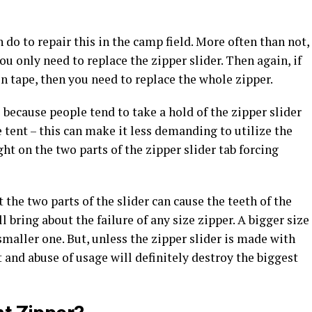
n do to repair this in the camp field. More often than not,
you only need to replace the zipper slider. Then again, if
ven tape, then you need to replace the whole zipper.
 because people tend to take a hold of the zipper slider
e tent – this can make it less demanding to utilize the
ht on the two parts of the zipper slider tab forcing
the two parts of the slider can cause the teeth of the
l bring about the failure of any size zipper. A bigger size
a smaller one. But, unless the zipper slider is made with
ft and abuse of usage will definitely destroy the biggest