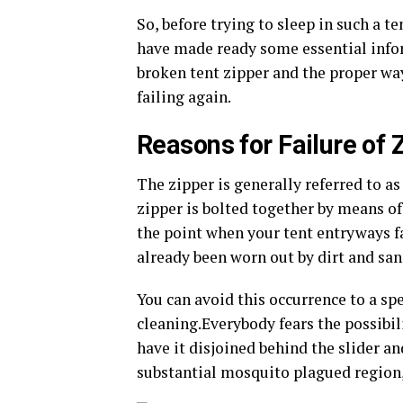
So, before trying to sleep in such a ten
have made ready some essential inform
broken tent zipper and the proper wa
failing again.
Reasons for Failure of 
The zipper is generally referred to as 
zipper is bolted together by means of
the point when your tent entryways fail
already been worn out by dirt and san
You can avoid this occurrence to a spe
cleaning.Everybody fears the possibili
have it disjoined behind the slider a
substantial mosquito plagued region, 