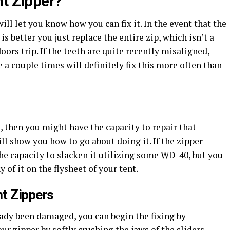
nt Zipper?
ll let you know how you can fix it. In the event that the
s better you just replace the entire zip, which isn’t a
ors trip. If the teeth are quite recently misaligned,
 a couple times will definitely fix this more often than
en, then you might have the capacity to repair that
will show you how to go about doing it. If the zipper
the capacity to slacken it utilizing some WD-40, but you
 of it on the flysheet of your tent.
nt Zippers
eady been damaged, you can begin the fixing by
our zipper by softly crushing the jaws of the sliders