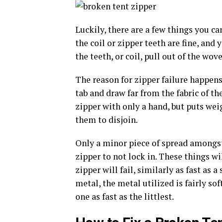
Luckily, there are a few things you ca
the coil or zipper teeth are fine, and 
the teeth, or coil, pull out of the wo
The reason for zipper failure happens
tab and draw far from the fabric of th
zipper with only a hand, but puts weig
them to disjoin.
Only a minor piece of spread amongst 
zipper to not lock in. These things wil
zipper will fail, similarly as fast as 
metal, the metal utilized is fairly so
one as fast as the littlest.