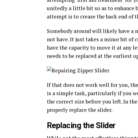
unitedly a little bit so as to enhance 
attempt is to crease the back end of th
Somebody around will likely have a mu
not have. It just takes a minor bit of 
have the capacity to move it at any len
needs to be replaced at the earliest o
If that does not work well for you, the
is a simple task, particularly if you w
the correct size before you left. In t
properly replace the slider.
Replacing the Slider