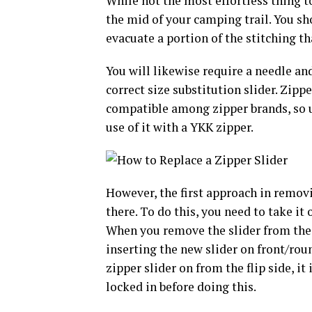
While not the most effortless thing to
the mid of your camping trail. You s
evacuate a portion of the stitching tha
You will likewise require a needle and
correct size substitution slider. Zippe
compatible among zipper brands, so 
use of it with a YKK zipper.
However, the first approach in removin
there. To do this, you need to take it 
When you remove the slider from the t
inserting the new slider on front/roun
zipper slider on from the flip side, i
locked in before doing this.