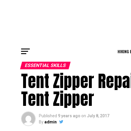
HIKING 
ESSENTIAL SKILLS
Tent Zipper Repa
Tent Zipper
Published
9 years ago
on
July 8, 2017
By
admin