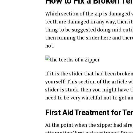
How to Fix a Broken Te
Which section of the zip is damaged wi
teeth are damaged in any way, then it i
thing to be suggested doing mid outdo
then running the slider here and there
not.
If it is the slider that had been brok
yourself. This section of the article 
slider is stuck, then you might have 
need to be very watchful not to get any
First Aid Treatment for Te
At the point when the zipper had alr
attempting ‘first aid treatment’ for y