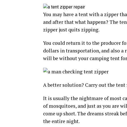
You may have a tent with a zipper that
and after that what happens? The tent’
zipper just quits zipping.
You could return it to the producer fo
dollars in transportation, and also a 
will be without your camping tent fo
A better solution? Carry out the tent 
It is usually the nightmare of most c
of mosquitoes, and just as you are wil
come up short. The dreams streak bef
the entire night.