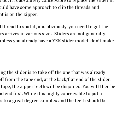
 do, it is absolutely conceivable to replace the slider in
hould have some approach to clip the threads and
t is on the zipper.
 thread to shut it, and obviously, you need to get the
rs arrives in various sizes. Sliders are not generally
unless you already have a YKK slider model, don’t make
g the slider is to take off the one that was already
off from the tape end, at the back/flat end of the slider.
ape, the zipper teeth will be disjoined. You will then be
d end first. While it is highly conceivable to put a
t is to a great degree complex and the teeth should be