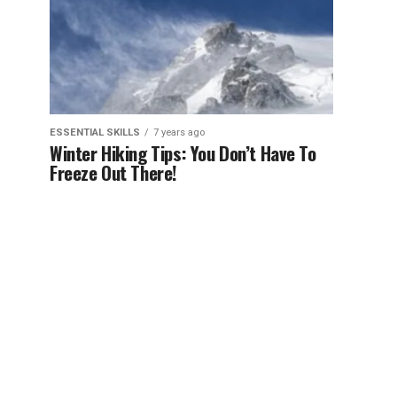
ESSENTIAL SKILLS
7 years ago
Winter Hiking Tips: You Don’t Have To
Freeze Out There!