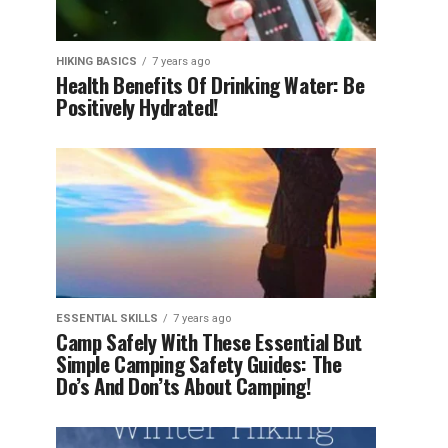
HIKING BASICS
7 years ago
Health Benefits Of Drinking Water: Be
Positively Hydrated!
ESSENTIAL SKILLS
7 years ago
Camp Safely With These Essential But
Simple Camping Safety Guides: The
Do’s And Don’ts About Camping!