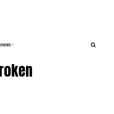
REVIEWS
Broken