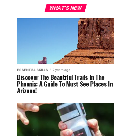
WHAT’S NEW
ESSENTIAL SKILLS
7 years ago
Discover The Beautiful Trails In The
Phoenix: A Guide To Must See Places In
Arizona!