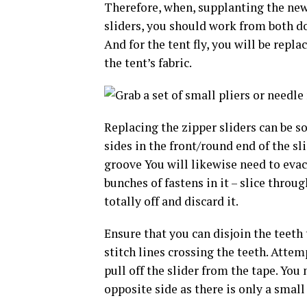
Therefore, when, supplanting the new
sliders, you should work from both doo
And for the tent fly, you will be repla
the tent’s fabric.
Replacing the zipper sliders can be s
sides in the front/round end of the sl
groove You will likewise need to evacu
bunches of fastens in it – slice throug
totally off and discard it.
Ensure that you can disjoin the teeth 
stitch lines crossing the teeth. Attem
pull off the slider from the tape. You
opposite side as there is only a small