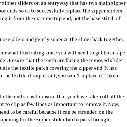
 zipper sliders on an entryway that has two main zipper
r ends so as to successfully replace the zipper sliders.
cing it from the extreme top end, not the base stitch of
omewhat frustrating since you will need to get both tape
ider. Ensure that the teeth are facing the removed slider
ate the textile patch covering the zipper end. It has
h the textile if important, you won’t replace it. Take it
to the end so as to insure that you have taken off all the
pt to clip as few lines as important to remove it. Now,
 need to be careful because it can be stranded on the
 opening for the zipper slider tab to pass through.