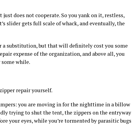
 just does not cooperate. So you yank on it, restless,
s slider gets full scale of whack, and eventually, the
r a substitution, but that will definitely cost you some
repair expense of the organization, and above all, you
r some while.
zipper repair yourself.
ampers: you are moving in for the nighttime in a billow
dly trying to shut the tent, the zippers on the entryway
ore your eyes, while you’re tormented by parasitic bugs