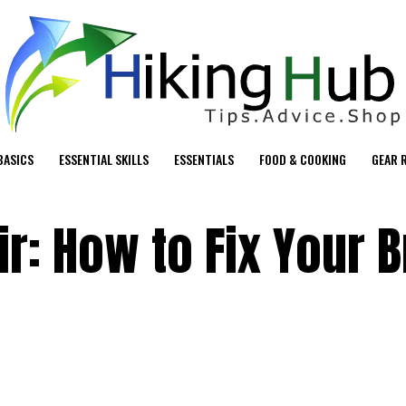
BASICS
ESSENTIAL SKILLS
ESSENTIALS
FOOD & COOKING
GEAR 
ir: How to Fix Your 