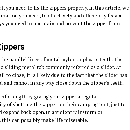
t, you need to fix the zippers properly. In this article, we
ation you need, to effectively and efficiently fix your
ys you need to maintain and prevent the zipper from
Zippers
the parallel lines of metal, nylon or plastic teeth. The
 a sliding metal tab commonly referred as a slider. At
 to close, it is likely due to the fact that the slider has
d and cannot in any way close down the zipper’s teeth.
cific length by giving your zipper a regular
ty of shutting the zipper on their camping tent, just to
nd expand back open. In a violent rainstorm or
this can possibly make life miserable.