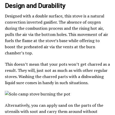
Design and Durability
Designed with a double surface, this stove is a natural
convection inverted gasifier. The absence of oxygen
during the combustion process and the rising hot air,
pulls the air via the bottom holes. This movement of air
fuels the flame at the stove’s base while offering to
boost the preheated air via the vents at the burn
chamber’s top.
This doesn’t mean that your pots won’t get charred as a
result. They will, just not as much as with other regular
stoves. Washing the charred parts with a dishwashing
liquid sure comes in handy in such situations.
Alternatively, you can apply sand on the parts of the
utensils with soot and carry them around without