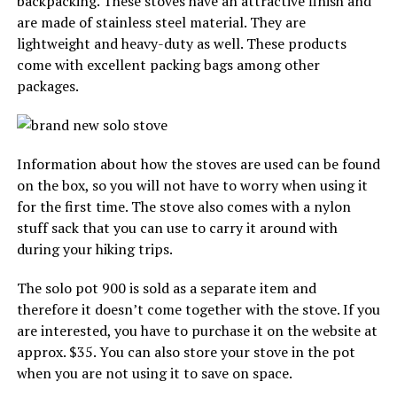
backpacking. These stoves have an attractive finish and
are made of stainless steel material. They are
lightweight and heavy-duty as well. These products
come with excellent packing bags among other
packages.
Information about how the stoves are used can be found
on the box, so you will not have to worry when using it
for the first time. The stove also comes with a nylon
stuff sack that you can use to carry it around with
during your hiking trips.
The solo pot 900 is sold as a separate item and
therefore it doesn’t come together with the stove. If you
are interested, you have to purchase it on the website at
approx. $35. You can also store your stove in the pot
when you are not using it to save on space.