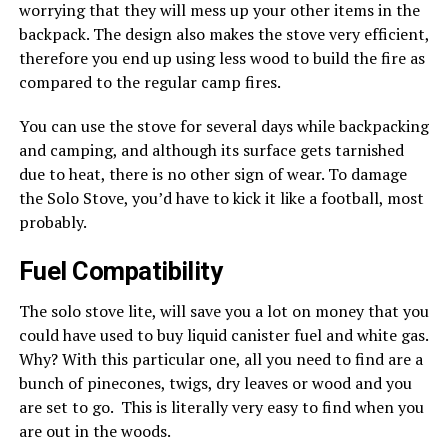
worrying that they will mess up your other items in the
backpack. The design also makes the stove very efficient,
therefore you end up using less wood to build the fire as
compared to the regular camp fires.
You can use the stove for several days while backpacking
and camping, and although its surface gets tarnished
due to heat, there is no other sign of wear. To damage
the Solo Stove, you’d have to kick it like a football, most
probably.
Fuel Compatibility
The solo stove lite, will save you a lot on money that you
could have used to buy liquid canister fuel and white gas.
Why? With this particular one, all you need to find are a
bunch of pinecones, twigs, dry leaves or wood and you
are set to go. This is literally very easy to find when you
are out in the woods.