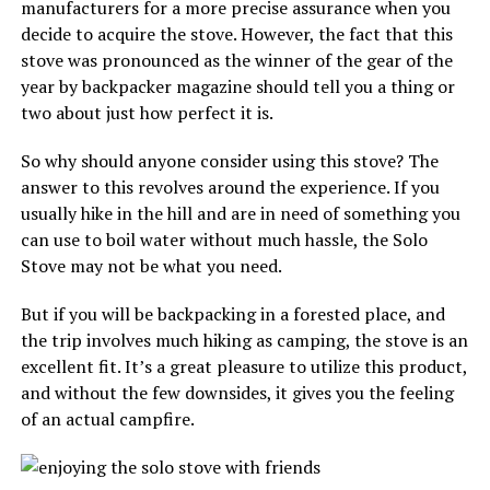
manufacturers for a more precise assurance when you
decide to acquire the stove. However, the fact that this
stove was pronounced as the winner of the gear of the
year by backpacker magazine should tell you a thing or
two about just how perfect it is.
So why should anyone consider using this stove? The
answer to this revolves around the experience. If you
usually hike in the hill and are in need of something you
can use to boil water without much hassle, the Solo
Stove may not be what you need.
But if you will be backpacking in a forested place, and
the trip involves much hiking as camping, the stove is an
excellent fit. It’s a great pleasure to utilize this product,
and without the few downsides, it gives you the feeling
of an actual campfire.