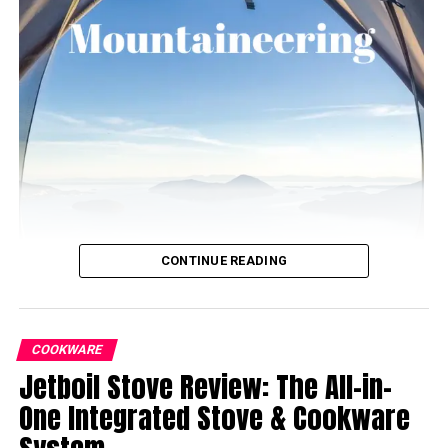
CONTINUE READING
COOKWARE
Jetboil Stove Review: The All-in-
One Integrated Stove & Cookware