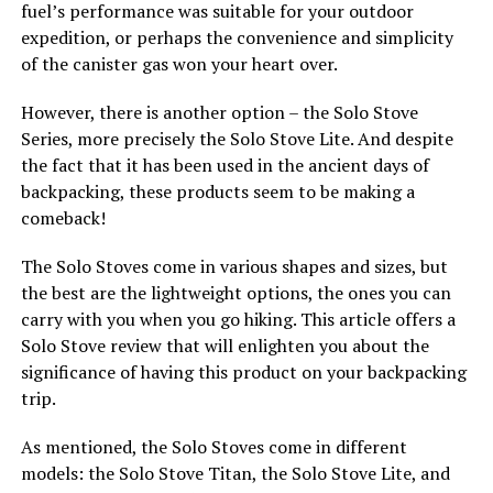
fuel’s performance was suitable for your outdoor
expedition, or perhaps the convenience and simplicity
of the canister gas won your heart over.
However, there is another option – the Solo Stove
Series, more precisely the Solo Stove Lite. And despite
the fact that it has been used in the ancient days of
backpacking, these products seem to be making a
comeback!
The Solo Stoves come in various shapes and sizes, but
the best are the lightweight options, the ones you can
carry with you when you go hiking. This article offers a
Solo Stove review that will enlighten you about the
significance of having this product on your backpacking
trip.
As mentioned, the Solo Stoves come in different
models: the Solo Stove Titan, the Solo Stove Lite, and