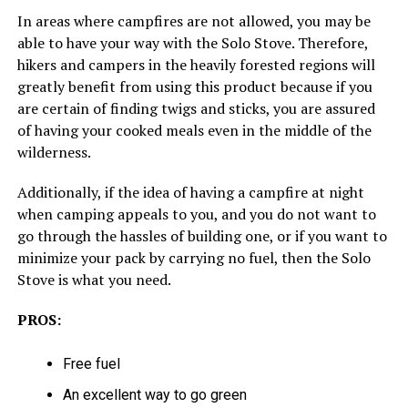
In areas where campfires are not allowed, you may be
able to have your way with the Solo Stove. Therefore,
hikers and campers in the heavily forested regions will
greatly benefit from using this product because if you
are certain of finding twigs and sticks, you are assured
of having your cooked meals even in the middle of the
wilderness.
Additionally, if the idea of having a campfire at night
when camping appeals to you, and you do not want to
go through the hassles of building one, or if you want to
minimize your pack by carrying no fuel, then the Solo
Stove is what you need.
PROS:
Free fuel
An excellent way to go green