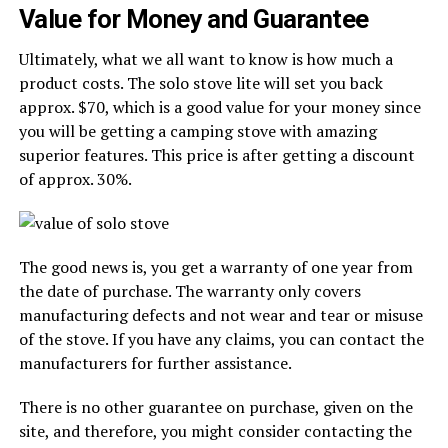
Value for Money and Guarantee
Ultimately, what we all want to know is how much a
product costs. The solo stove lite will set you back
approx. $70, which is a good value for your money since
you will be getting a camping stove with amazing
superior features. This price is after getting a discount
of approx. 30%.
The good news is, you get a warranty of one year from
the date of purchase. The warranty only covers
manufacturing defects and not wear and tear or misuse
of the stove. If you have any claims, you can contact the
manufacturers for further assistance.
There is no other guarantee on purchase, given on the
site, and therefore, you might consider contacting the