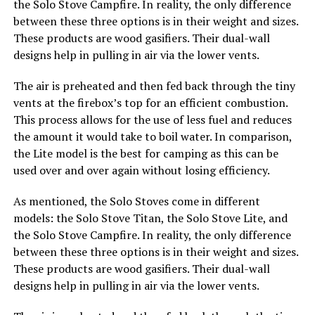
the Solo Stove Campfire. In reality, the only difference
between these three options is in their weight and sizes.
These products are wood gasifiers. Their dual-wall
designs help in pulling in air via the lower vents.
The air is preheated and then fed back through the tiny
vents at the firebox’s top for an efficient combustion.
This process allows for the use of less fuel and reduces
the amount it would take to boil water. In comparison,
the Lite model is the best for camping as this can be
used over and over again without losing efficiency.
As mentioned, the Solo Stoves come in different
models: the Solo Stove Titan, the Solo Stove Lite, and
the Solo Stove Campfire. In reality, the only difference
between these three options is in their weight and sizes.
These products are wood gasifiers. Their dual-wall
designs help in pulling in air via the lower vents.