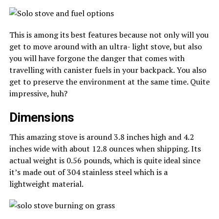
This is among its best features because not only will you
get to move around with an ultra- light stove, but also
you will have forgone the danger that comes with
travelling with canister fuels in your backpack. You also
get to preserve the environment at the same time. Quite
impressive, huh?
Dimensions
This amazing stove is around 3.8 inches high and 4.2
inches wide with about 12.8 ounces when shipping. Its
actual weight is 0.56 pounds, which is quite ideal since
it’s made out of 304 stainless steel which is a
lightweight material.