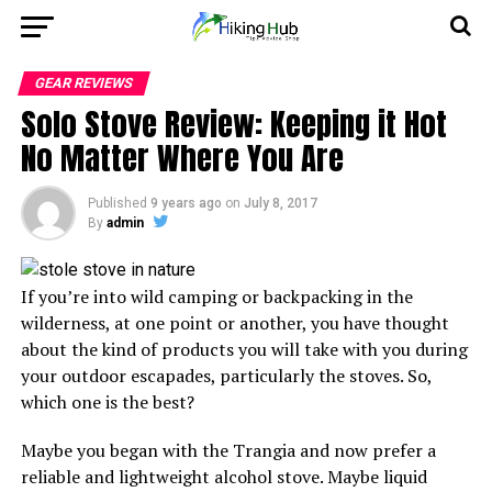
GEAR REVIEWS
Solo Stove Review: Keeping it Hot
No Matter Where You Are
Published
9 years ago
on
July 8, 2017
By
admin
If you’re into wild camping or backpacking in the
wilderness, at one point or another, you have thought
about the kind of products you will take with you during
your outdoor escapades, particularly the stoves. So,
which one is the best?
Maybe you began with the Trangia and now prefer a
reliable and lightweight alcohol stove. Maybe liquid