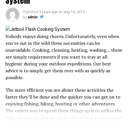
System
Published
9 years ago
on
July 10, 2017
The difference between backpacking and hiking is that
By
admin
the former implies you will spend at least a night in the
wilderness. As a result, backpacking can be quite
different from hiking, especially when you consider the
Nobody enjoys doing chores. Unfortunately, even when
duration you will be spending outdoors and the kind of
you’re out in the wild these necessities can be
gear you will need to take with you.
unavoidable. Cooking, cleaning, heating, washing… these
are simply requirements if you want to stay at all
However, whether hiking or backpacking, a rough night
hygienic during your outdoor expeditions. Our best
spent in the wilderness could ruin your entire
advice is to simply get them over with as quickly as
experience. Since a sleeping bag is crucial for most of
possible.
these trips, looking for one that suits you will go a long
way in ensuring you have a memorable expedition.
The more efficient you are about these activities the
faster they’ll be done and the quicker you can get on to
The best sleeping bag should cover you in a cocoon of
enjoying fishing, hiking, hunting or other adventures.
comfort and warmth, enabling your whole body to
The easiest way to speed these things up is to utilize the
recover, so it’s ready for the next day’s expedition. But
right equipment and we think we’ve found a real wonder
selecting the right gear can be a little cumbersome.
on the market. The Jetboil Flash adds a whole new level