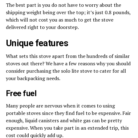
The best part is you do not have to worry about the
shipping weight being over the top; it’s just 0.8 pounds,
which will not cost you as much to get the stove
delivered right to your doorstep.
Unique features
What sets this stove apart from the hundreds of similar
stoves out there? We have a few reasons why you should
consider purchasing the solo lite stove to cater for all
your backpacking needs.
Free fuel
Many people are nervous when it comes to using
portable stoves since they find fuel to be expensive. Fair
enough, liquid canisters and white gas can be pretty
expensive. When you take part in an extended trip, this
cost could quickly add up.