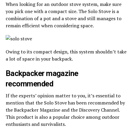
When looking for an outdoor stove system, make sure
you pick one with a compact size. The Solo Stove is a
combination of a pot and a stove and still manages to
remain efficient when considering space.
Owing to its compact design, this system shouldn’t take
a lot of space in your backpack.
Backpacker magazine
recommended
If the experts’ opinion matter to you, it’s essential to
mention that the Solo Stove has been recommended by
the Backpacker Magazine and the Discovery Channel.
This product is also a popular choice among outdoor
enthusiasts and survivalists.