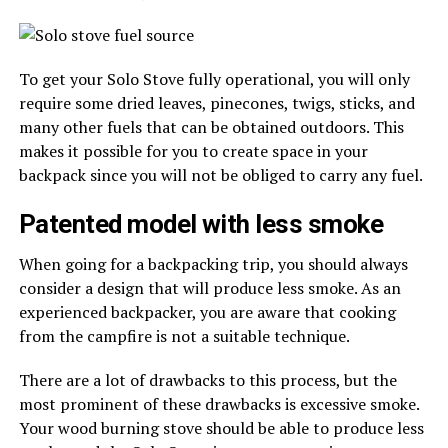
To get your Solo Stove fully operational, you will only
require some dried leaves, pinecones, twigs, sticks, and
many other fuels that can be obtained outdoors. This
makes it possible for you to create space in your
backpack since you will not be obliged to carry any fuel.
Patented model with less smoke
When going for a backpacking trip, you should always
consider a design that will produce less smoke. As an
experienced backpacker, you are aware that cooking
from the campfire is not a suitable technique.
There are a lot of drawbacks to this process, but the
most prominent of these drawbacks is excessive smoke.
Your wood burning stove should be able to produce less