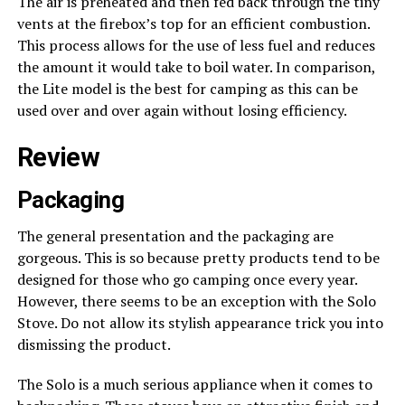
The air is preheated and then fed back through the tiny
vents at the firebox’s top for an efficient combustion.
This process allows for the use of less fuel and reduces
the amount it would take to boil water. In comparison,
the Lite model is the best for camping as this can be
used over and over again without losing efficiency.
Review
Packaging
The general presentation and the packaging are
gorgeous. This is so because pretty products tend to be
designed for those who go camping once every year.
However, there seems to be an exception with the Solo
Stove. Do not allow its stylish appearance trick you into
dismissing the product.
The Solo is a much serious appliance when it comes to