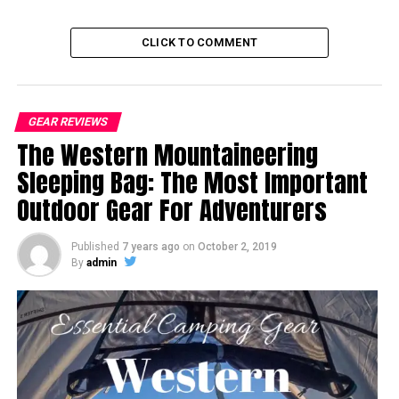
CLICK TO COMMENT
GEAR REVIEWS
The Western Mountaineering
Sleeping Bag: The Most Important
Outdoor Gear For Adventurers
Published
7 years ago
on
October 2, 2019
By
admin