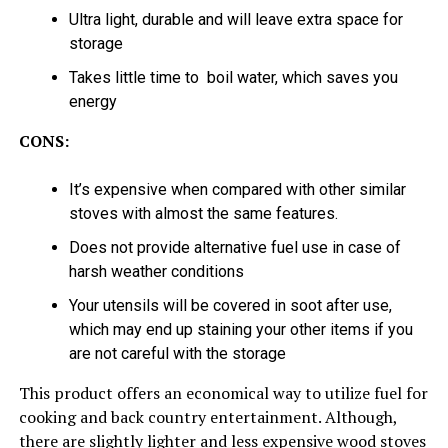
Ultra light, durable and will leave extra space for
storage
Takes little time to boil water, which saves you
energy
CONS:
It’s expensive when compared with other similar
stoves with almost the same features.
Does not provide alternative fuel use in case of
harsh weather conditions
Your utensils will be covered in soot after use,
which may end up staining your other items if you
are not careful with the storage
This product offers an economical way to utilize fuel for
cooking and back country entertainment. Although,
there are slightly lighter and less expensive wood stoves