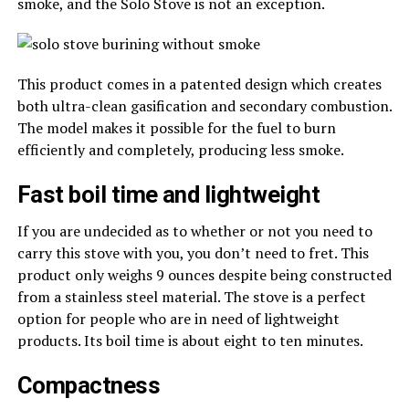
smoke, and the Solo Stove is not an exception.
This product comes in a patented design which creates
both ultra-clean gasification and secondary combustion.
The model makes it possible for the fuel to burn
efficiently and completely, producing less smoke.
Fast boil time and lightweight
If you are undecided as to whether or not you need to
carry this stove with you, you don’t need to fret. This
product only weighs 9 ounces despite being constructed
from a stainless steel material. The stove is a perfect
option for people who are in need of lightweight
products. Its boil time is about eight to ten minutes.
Compactness