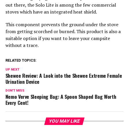
out there, the Solo Lite is among the few commercial
stoves which have an integrated heat shield.
This component prevents the ground under the stove
from getting scorched or burned. This product is also a
suitable option if you want to leave your campsite
without a trace.
RELATED TOPICS:
UP NEXT
Shewee Review: A Look into the Shewee Extreme Female
Urination Device
DON'T MISS
Nemo Verve Sleeping Bag: A Spoon Shaped Bag Worth
Every Cent!
YOU MAY LIKE