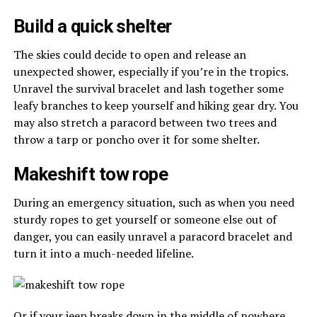
Build a quick shelter
The skies could decide to open and release an
unexpected shower, especially if you’re in the tropics.
Unravel the survival bracelet and lash together some
leafy branches to keep yourself and hiking gear dry. You
may also stretch a paracord between two trees and
throw a tarp or poncho over it for some shelter.
Makeshift tow rope
During an emergency situation, such as when you need
sturdy ropes to get yourself or someone else out of
danger, you can easily unravel a paracord bracelet and
turn it into a much-needed lifeline.
Or if your jeep breaks down in the middle of nowhere,