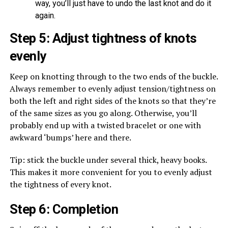
way, you’ll just have to undo the last knot and do it
again.
Step 5: Adjust tightness of knots
evenly
Keep on knotting through to the two ends of the buckle.
Always remember to evenly adjust tension/tightness on
both the left and right sides of the knots so that they’re
of the same sizes as you go along. Otherwise, you’ll
probably end up with a twisted bracelet or one with
awkward ‘bumps’ here and there.
Tip: stick the buckle under several thick, heavy books.
This makes it more convenient for you to evenly adjust
the tightness of every knot.
Step 6: Completion