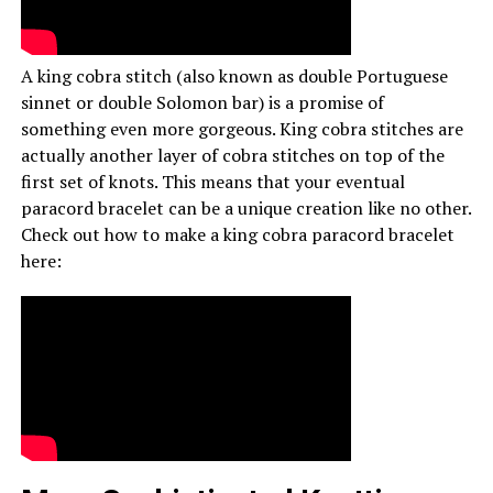
A king cobra stitch (also known as double Portuguese
sinnet or double Solomon bar) is a promise of
something even more gorgeous. King cobra stitches are
actually another layer of cobra stitches on top of the
first set of knots. This means that your eventual
paracord bracelet can be a unique creation like no other.
Check out how to make a king cobra paracord bracelet
here: