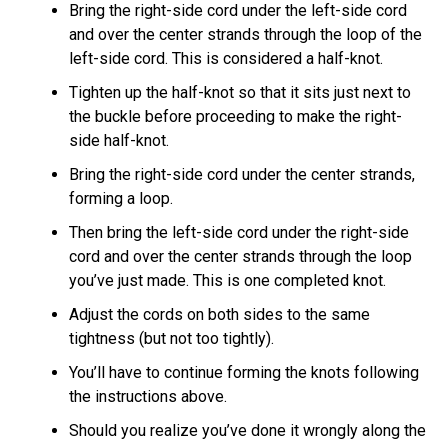
Bring the right-side cord under the left-side cord
and over the center strands through the loop of the
left-side cord. This is considered a half-knot.
Tighten up the half-knot so that it sits just next to
the buckle before proceeding to make the right-
side half-knot.
Bring the right-side cord under the center strands,
forming a loop.
Then bring the left-side cord under the right-side
cord and over the center strands through the loop
you’ve just made. This is one completed knot.
Adjust the cords on both sides to the same
tightness (but not too tightly).
You’ll have to continue forming the knots following
the instructions above.
Should you realize you’ve done it wrongly along the