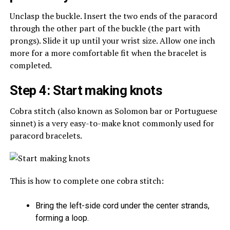
Unclasp the buckle. Insert the two ends of the paracord
through the other part of the buckle (the part with
prongs). Slide it up until your wrist size. Allow one inch
more for a more comfortable fit when the bracelet is
completed.
Step 4: Start making knots
Cobra stitch (also known as Solomon bar or Portuguese
sinnet) is a very easy-to-make knot commonly used for
paracord bracelets.
This is how to complete one cobra stitch:
Bring the left-side cord under the center strands,
forming a loop.