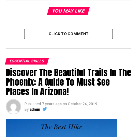
YOU MAY LIKE
CLICK TO COMMENT
ESSENTIAL SKILLS
Discover The Beautiful Trails In The
Phoenix: A Guide To Must See
Places In Arizona!
Published
7 years ago
on
October 24, 2019
By
admin