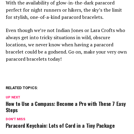
With the availability of glow-in-the-dark paracord
perfect for night runners or hikers, the sky’s the limit
for stylish, one-of-a-kind paracord bracelets.
Even though we’re not Indian Jones or Lara Crofts who
always get into tricky situations in wild, obscure
locations, we never know when having a paracord
bracelet could be a godsend. Go on, make your very own
paracord bracelets today!
RELATED TOPICS:
UP NEXT
How to Use a Compass: Become a Pro with These 7 Easy
Steps
DON'T MISS
Paracord Keychain: Lots of Cord in a Tiny Package