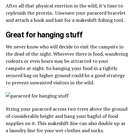
After all that physical exertion in the wild, it’s time to
replenish the protein. Unweave your paracord bracelet
and attach a hook and bait for a makeshift fishing tool.
Great for hanging stuff
We never know who will decide to visit the campsite in
the dead of the night. Wherever there is food, wandering
rodents or even bears may be attracted to your
campsite at night. So hanging your food in a tightly
secured bag on higher ground could be a good strategy
to prevent unwanted visitors in the wild.
String your paracord across two trees above the ground
of considerable height and hang your bagful of food
supplies on it. This makeshift line can also double up as
a laundry line for your wet clothes and socks.