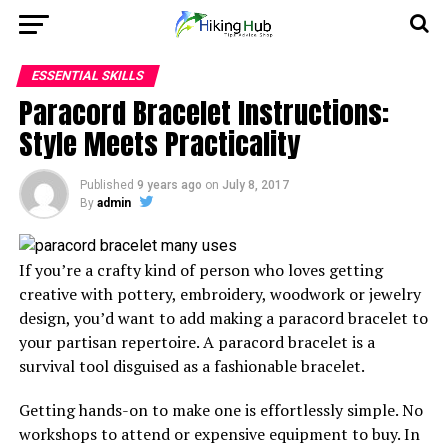
ESSENTIAL SKILLS
Paracord Bracelet Instructions:
Style Meets Practicality
Published
9 years ago
on
July 8, 2017
By
admin
If you’re a crafty kind of person who loves getting
creative with pottery, embroidery, woodwork or jewelry
design, you’d want to add making a paracord bracelet to
your partisan repertoire. A paracord bracelet is a
survival tool disguised as a fashionable bracelet.
Getting hands-on to make one is effortlessly simple. No
workshops to attend or expensive equipment to buy. In