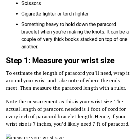
Scissors
Cigarette lighter or torch lighter
Something heavy to hold down the paracord
bracelet when you’re making the knots. It can be a
couple of very thick books stacked on top of one
another.
Step 1: Measure your wrist size
To estimate the length of paracord you’ll need, wrap it
around your wrist and take note of where the ends
meet. Then measure the paracord length with a ruler.
Note the measurement as this is your wrist size. The
actual length of paracord needed is 1 foot of cord for
every inch of paracord bracelet length. Hence, if your
wrist size is 7 inches, you’d likely need 7 ft of paracord.