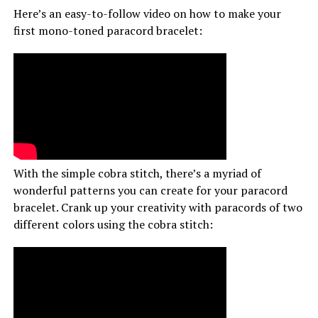
Here’s an easy-to-follow video on how to make your
first mono-toned paracord bracelet:
With the simple cobra stitch, there’s a myriad of
wonderful patterns you can create for your paracord
bracelet. Crank up your creativity with paracords of two
different colors using the cobra stitch: