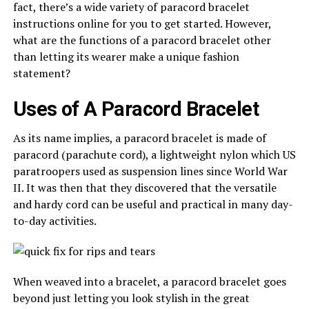
fact, there’s a wide variety of paracord bracelet
instructions online for you to get started. However,
what are the functions of a paracord bracelet other
than letting its wearer make a unique fashion
statement?
Uses of A Paracord Bracelet
As its name implies, a paracord bracelet is made of
paracord (parachute cord), a lightweight nylon which US
paratroopers used as suspension lines since World War
II. It was then that they discovered that the versatile
and hardy cord can be useful and practical in many day-
to-day activities.
When weaved into a bracelet, a paracord bracelet goes
beyond just letting you look stylish in the great