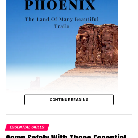
CONTINUE READING
ESSENTIAL SKILLS