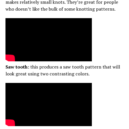
makes relatively small knots. They’re great for people
who doesn’t like the bulk of some knotting patterns.
Saw tooth:
this produces a saw tooth pattern that will
look great using two contrasting colors.