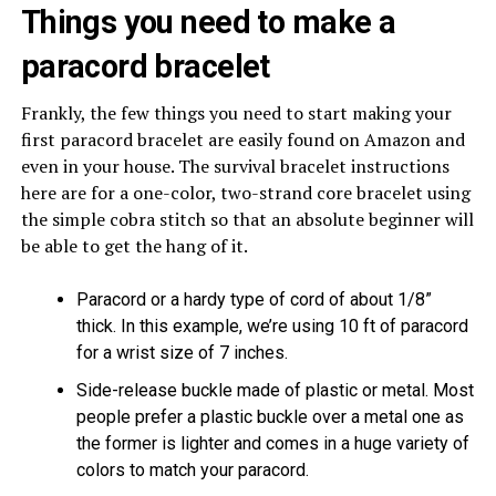
Things you need to make a
paracord bracelet
Frankly, the few things you need to start making your
first paracord bracelet are easily found on Amazon and
even in your house. The survival bracelet instructions
here are for a one-color, two-strand core bracelet using
the simple cobra stitch so that an absolute beginner will
be able to get the hang of it.
Paracord or a hardy type of cord of about 1/8”
thick. In this example, we’re using 10 ft of paracord
for a wrist size of 7 inches.
Side-release buckle made of plastic or metal. Most
people prefer a plastic buckle over a metal one as
the former is lighter and comes in a huge variety of
colors to match your paracord.