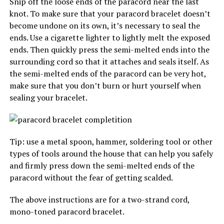
Snip off the loose ends of the paracord near the last
knot. To make sure that your paracord bracelet doesn’t
become undone on its own, it’s necessary to seal the
ends. Use a cigarette lighter to lightly melt the exposed
ends. Then quickly press the semi-melted ends into the
surrounding cord so that it attaches and seals itself. As
the semi-melted ends of the paracord can be very hot,
make sure that you don’t burn or hurt yourself when
sealing your bracelet.
Tip: use a metal spoon, hammer, soldering tool or other
types of tools around the house that can help you safely
and firmly press down the semi-melted ends of the
paracord without the fear of getting scalded.
The above instructions are for a two-strand cord,
mono-toned paracord bracelet.