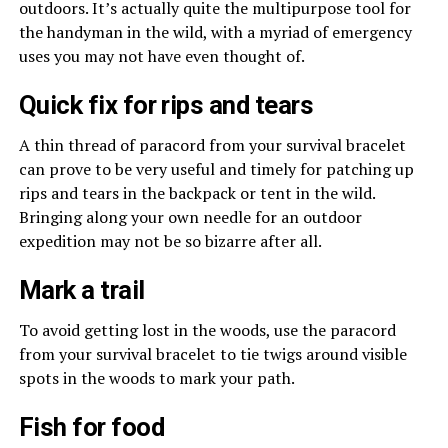
outdoors. It’s actually quite the multipurpose tool for
the handyman in the wild, with a myriad of emergency
uses you may not have even thought of.
Quick fix for rips and tears
A thin thread of paracord from your survival bracelet
can prove to be very useful and timely for patching up
rips and tears in the backpack or tent in the wild.
Bringing along your own needle for an outdoor
expedition may not be so bizarre after all.
Mark a trail
To avoid getting lost in the woods, use the paracord
from your survival bracelet to tie twigs around visible
spots in the woods to mark your path.
Fish for food