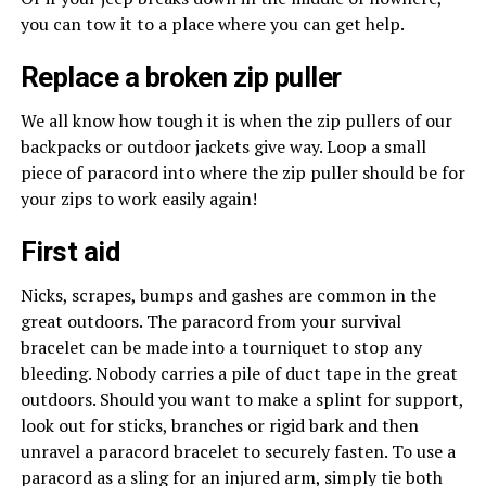
you can tow it to a place where you can get help.
Replace a broken zip puller
We all know how tough it is when the zip pullers of our
backpacks or outdoor jackets give way. Loop a small
piece of paracord into where the zip puller should be for
your zips to work easily again!
First aid
Nicks, scrapes, bumps and gashes are common in the
great outdoors. The paracord from your survival
bracelet can be made into a tourniquet to stop any
bleeding. Nobody carries a pile of duct tape in the great
outdoors. Should you want to make a splint for support,
look out for sticks, branches or rigid bark and then
unravel a paracord bracelet to securely fasten. To use a
paracord as a sling for an injured arm, simply tie both