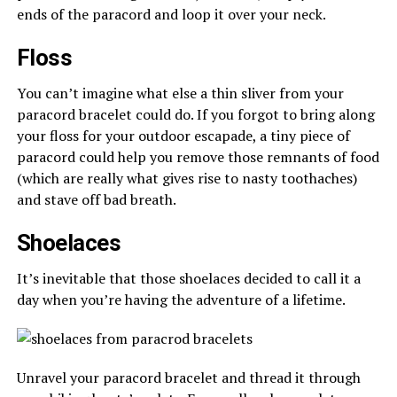
ends of the paracord and loop it over your neck.
Floss
You can’t imagine what else a thin sliver from your
paracord bracelet could do. If you forgot to bring along
your floss for your outdoor escapade, a tiny piece of
paracord could help you remove those remnants of food
(which are really what gives rise to nasty toothaches)
and stave off bad breath.
Shoelaces
It’s inevitable that those shoelaces decided to call it a
day when you’re having the adventure of a lifetime.
Unravel your paracord bracelet and thread it through