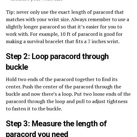
Tip: never only use the exact length of paracord that
matches with your wrist size. Always remember to use a
slightly longer paracord so that it’s easier for you to
work with. For example, 10 ft of paracord is good for
making a survival bracelet that fits a 7 inches wrist.
Step 2: Loop paracord through
buckle
Hold two ends of the paracord together to find its
center. Push the center of the paracord through the
buckle and now there’s a loop. Put two loose ends of the
paracord through the loop and pull to adjust tightness
to fasten it to the buckle.
Step 3: Measure the length of
paracord you need