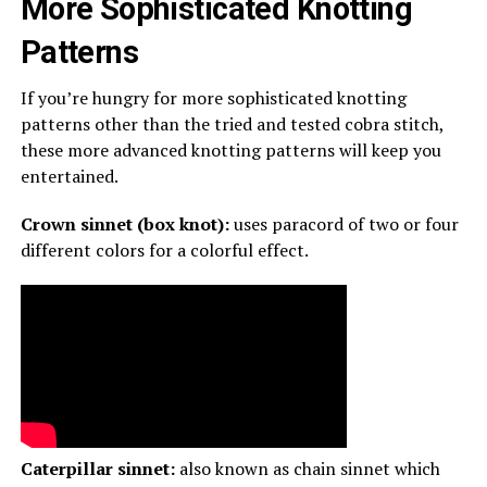
More Sophisticated Knotting
Patterns
If you’re hungry for more sophisticated knotting
patterns other than the tried and tested cobra stitch,
these more advanced knotting patterns will keep you
entertained.
Crown sinnet (box knot):
uses paracord of two or four
different colors for a colorful effect.
Caterpillar sinnet:
also known as chain sinnet which