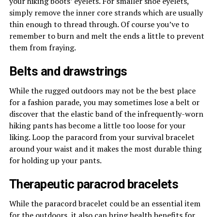
your hiking boots’ eyelets. For smaller shoe eyelets,
simply remove the inner core strands which are usually
thin enough to thread through. Of course you’ve to
remember to burn and melt the ends a little to prevent
them from fraying.
Belts and drawstrings
While the rugged outdoors may not be the best place
for a fashion parade, you may sometimes lose a belt or
discover that the elastic band of the infrequently-worn
hiking pants has become a little too loose for your
liking. Loop the paracord from your survival bracelet
around your waist and it makes the most durable thing
for holding up your pants.
Therapeutic paracrod bracelets
While the paracord bracelet could be an essential item
for the outdoors, it also can bring health benefits for