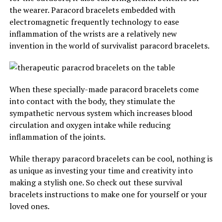
the wearer. Paracord bracelets embedded with
electromagnetic frequently technology to ease
inflammation of the wrists are a relatively new
invention in the world of survivalist paracord bracelets.
When these specially-made paracord bracelets come
into contact with the body, they stimulate the
sympathetic nervous system which increases blood
circulation and oxygen intake while reducing
inflammation of the joints.
While therapy paracord bracelets can be cool, nothing is
as unique as investing your time and creativity into
making a stylish one. So check out these survival
bracelets instructions to make one for yourself or your
loved ones.