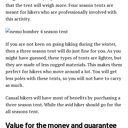
that the tent will weigh more. Four season tents are
meant for hikers who are professionally involved with
this activity.
If you are not keen on going hiking during the winter,
then a three season tent will do just fine for you. As you
might have guessed, these types of tents are lighter, but
they are made of less rugged materials. This makes them
perfect for hikers who move around a lot. You will get
less poles with these tents, so you will not have to carry
as much.
Casual hikers will have most of benefits by purchasing a
three season tent. While the avid hiker should go for the
all seasons tent.
Value for the money and guarantee