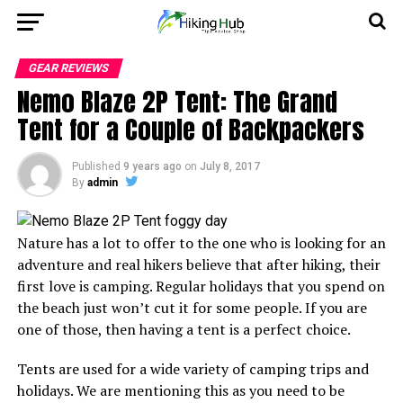
GEAR REVIEWS
Nemo Blaze 2P Tent: The Grand
Tent for a Couple of Backpackers
Published
9 years ago
on
July 8, 2017
By
admin
Nature has a lot to offer to the one who is looking for an
adventure and real hikers believe that after hiking, their
first love is camping. Regular holidays that you spend on
the beach just won’t cut it for some people. If you are
one of those, then having a tent is a perfect choice.
Tents are used for a wide variety of camping trips and
holidays. We are mentioning this as you need to be