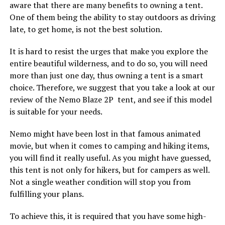
aware that there are many benefits to owning a tent.
One of them being the ability to stay outdoors as driving
late, to get home, is not the best solution.
It is hard to resist the urges that make you explore the
entire beautiful wilderness, and to do so, you will need
more than just one day, thus owning a tent is a smart
choice. Therefore, we suggest that you take a look at our
review of the Nemo Blaze 2P tent, and see if this model
is suitable for your needs.
Nemo might have been lost in that famous animated
movie, but when it comes to camping and hiking items,
you will find it really useful. As you might have guessed,
this tent is not only for hikers, but for campers as well.
Not a single weather condition will stop you from
fulfilling your plans.
To achieve this, it is required that you have some high-