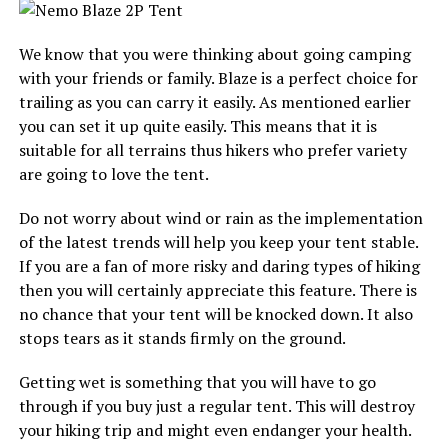
We know that you were thinking about going camping
with your friends or family. Blaze is a perfect choice for
trailing as you can carry it easily. As mentioned earlier
you can set it up quite easily. This means that it is
suitable for all terrains thus hikers who prefer variety
are going to love the tent.
Do not worry about wind or rain as the implementation
of the latest trends will help you keep your tent stable.
If you are a fan of more risky and daring types of hiking
then you will certainly appreciate this feature. There is
no chance that your tent will be knocked down. It also
stops tears as it stands firmly on the ground.
Getting wet is something that you will have to go
through if you buy just a regular tent. This will destroy
your hiking trip and might even endanger your health.