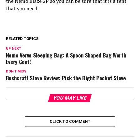
the Nemo Blaze 2P so you can be sure that it is a tent
that you need.
RELATED TOPICS:
UP NEXT
Nemo Verve Sleeping Bag: A Spoon Shaped Bag Worth
Every Cent!
DON'T MISS
Bushcraft Stove Review: Pick the Right Pocket Stove
YOU MAY LIKE
CLICK TO COMMENT