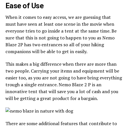
Ease of Use
When it comes to easy access, we are guessing that
must have seen at least one scene in the movie when
everyone tries to go inside a tent at the same time. Be
sure that this is not going to happen to you as Nemo
Blaze 2P has two entrances so all of your hiking
companions will be able to get in easily.
This makes a big difference when there are more than
two people. Carrying your items and equipment will be
easier too, as you are not going to have bring everything
trough a single entrance. Nemo Blaze 2 P is an
innovative tent that will save you a lot of cash and you
will be getting a great product for a bargain.
There are some additional features that contribute to