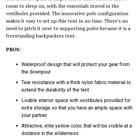
room to sleep on, with the essentials stored in the
vestibules provided. The innovative pole configuration
makes it easy to set up this tent in no time. There’s no
need to pitch it next to supporting poles because it is a
freestanding backpackers tent.
PROS:
Waterproof design that will protect your gear from
the downpour
Tear resistance with a thick nylon fabric material to
extend the durability of the tent
Livable interior space with vestibules provided for
extra storage so that you have an ample space with
your partner
Attractive, elite yellow color, that will be visible at a
distance in the wilderness