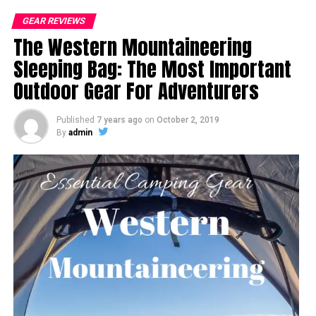
GEAR REVIEWS
The Western Mountaineering
Sleeping Bag: The Most Important
Outdoor Gear For Adventurers
Published
7 years ago
on
October 2, 2019
By
admin