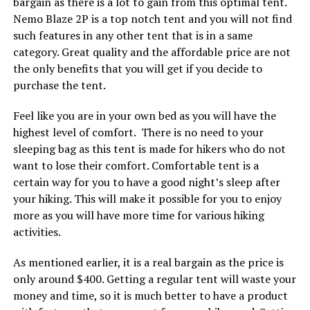
bargain as there is a lot to gain from this optimal tent.
Nemo Blaze 2P is a top notch tent and you will not find
such features in any other tent that is in a same
category. Great quality and the affordable price are not
the only benefits that you will get if you decide to
purchase the tent.
Feel like you are in your own bed as you will have the
highest level of comfort. There is no need to your
sleeping bag as this tent is made for hikers who do not
want to lose their comfort. Comfortable tent is a
certain way for you to have a good night’s sleep after
your hiking. This will make it possible for you to enjoy
more as you will have more time for various hiking
activities.
As mentioned earlier, it is a real bargain as the price is
only around $400. Getting a regular tent will waste your
money and time, so it is much better to have a product