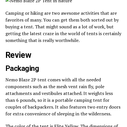
Camping or hiking are two awesome activities that are
favorites of many. You can get them both sorted out by
buying a tent. That might sound as a lot of work, but
getting the latest craze in the world of tents is certainly
something that is really worthwhile.
Review
Packaging
Nemo Blaze 2P tent comes with all the needed
components such as the mesh vent rain fly, pole
attachments and vestibules attached. It weights less
than 6 pounds, so it is a portable camping tent for
couples of backpackers. It also features two entry doors
for extra convenience of sleeping in the wilderness.
The color of the tent is Elite Yellow. The dimensions of