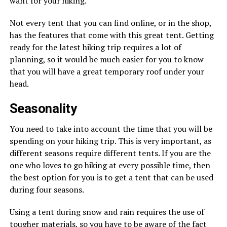
want for your hiking.
Not every tent that you can find online, or in the shop,
has the features that come with this great tent. Getting
ready for the latest hiking trip requires a lot of
planning, so it would be much easier for you to know
that you will have a great temporary roof under your
head.
Seasonality
You need to take into account the time that you will be
spending on your hiking trip. This is very important, as
different seasons require different tents. If you are the
one who loves to go hiking at every possible time, then
the best option for you is to get a tent that can be used
during four seasons.
Using a tent during snow and rain requires the use of
tougher materials, so you have to be aware of the fact