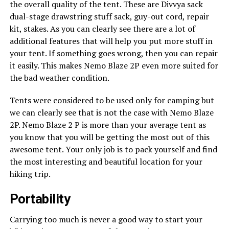
the overall quality of the tent. These are Divvya sack
dual-stage drawstring stuff sack, guy-out cord, repair
kit, stakes. As you can clearly see there are a lot of
additional features that will help you put more stuff in
your tent. If something goes wrong, then you can repair
it easily. This makes Nemo Blaze 2P even more suited for
the bad weather condition.
Tents were considered to be used only for camping but
we can clearly see that is not the case with Nemo Blaze
2P. Nemo Blaze 2 P is more than your average tent as
you know that you will be getting the most out of this
awesome tent. Your only job is to pack yourself and find
the most interesting and beautiful location for your
hiking trip.
Portability
Carrying too much is never a good way to start your