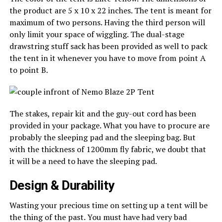
the product are 5 x 10 x 22 inches. The tent is meant for
maximum of two persons. Having the third person will
only limit your space of wiggling. The dual-stage
drawstring stuff sack has been provided as well to pack
the tent in it whenever you have to move from point A
to point B.
The stakes, repair kit and the guy-out cord has been
provided in your package. What you have to procure are
probably the sleeping pad and the sleeping bag. But
with the thickness of 1200mm fly fabric, we doubt that
it will be a need to have the sleeping pad.
Design & Durability
Wasting your precious time on setting up a tent will be
the thing of the past. You must have had very bad