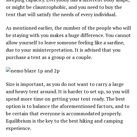
or might be claustrophobic, and you need to buy the
tent that will satisfy the needs of every individual.
As mentioned earlier, the number of the people who will
be staying with you makes a huge difference. You cannot
allow yourself to leave someone feeling like a sardine,
due to your misinterpretation. It is advised that you
purchase a tent as a group or a couple.
Size is important, as you do not want to carry a large
and heavy tent around. It is harder to set up, so you will
spend more time on getting your tent ready. The best
option is to balance the aforementioned factors, and to
be certain that everyone is accommodated properly.
Equilibrium is the key to the best hiking and camping
experience.