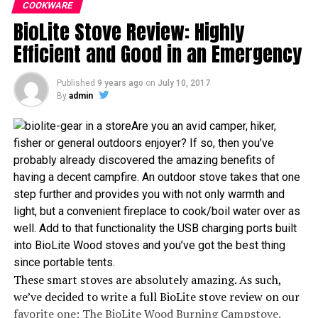
warm, that you can literally sleep in really frigid
COOKWARE
your ‘chores’ time. So without further ado, let’s jump
BioLite Stove Review: Highly
temperatures and still stay toasty inside! Let us dive
straight into discussing the features of The Flash
into all of the information about this summer time
Efficient and Good in an Emergency
Personal Cooking System in this Jetboil Stove review
sleeping bag!
Review
Published
9 years ago
on
July 10, 2017
Review
By
admin
In less than two minutes the Jetboil Flash can help you
Packaging
Are you an avid camper, hiker,
prepare a hot drink or an instant hot meal. This is the
fisher or general outdoors enjoyer? If so, then you’ve
ideal choice for anyone who is in need of efficient
Your sleeping bag will come compressed in the package
probably already discovered the amazing benefits of
cooking/boiling energy. The Jetboil Flash is well-
that is just a little bigger than 6 x 14 x 22 inches. The
having a decent campfire. An outdoor stove takes that one
organized, lightweight and fast.
package weight should be about 7 pounds and include
step further and provides you with not only warmth and
the sleeping bag as well as the stuff sack so you can
light, but a convenient fireplace to cook/boil water over as
High fuel efficiency, and all-in-one package, means that
compress your bag down to a size that lets you tote it
well. Add to that functionality the USB charging ports built
you do not need additional cookware. Here are the
around.
into BioLite Wood stoves and you’ve got the best thing
specifications that make the Jetboil Flash Personal
since portable tents.
Cooking System special.
Durability and Design
These smart stoves are absolutely amazing. As such,
we’ve decided to write a full BioLite stove review on our
Packaging
This sleeping bag is designed to be semi rectangular,
favorite one: The BioLite Wood Burning Campstove.