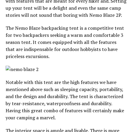
with features that are meant for every hiker and. Setting
up your tent will be a delight and even the same camp
stories will not sound that boring with Nemo Blaze 2P.
The Nemo Blaze backpacking tent is a competitive tent
for two backpackers seeking a warm and comfortable 3
season tent. It comes equipped with all the features
that are indispensable for outdoor hobbyists to have
priceless excursions.
Notable with this tent are the high features we have
mentioned above such as sleeping capacity, portability,
and the design and durability. The tent is characterized
by tear-resistance, waterproofness and durability.
Having this great combo of features will certainly make
your camping a marvel.
The interior space is ample and livable. There is more