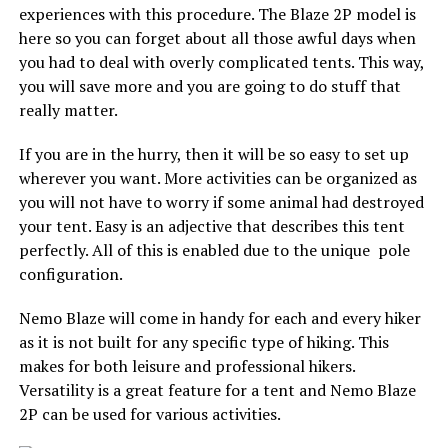
experiences with this procedure. The Blaze 2P model is
here so you can forget about all those awful days when
you had to deal with overly complicated tents. This way,
you will save more and you are going to do stuff that
really matter.
If you are in the hurry, then it will be so easy to set up
wherever you want. More activities can be organized as
you will not have to worry if some animal had destroyed
your tent. Easy is an adjective that describes this tent
perfectly. All of this is enabled due to the unique pole
configuration.
Nemo Blaze will come in handy for each and every hiker
as it is not built for any specific type of hiking. This
makes for both leisure and professional hikers.
Versatility is a great feature for a tent and Nemo Blaze
2P can be used for various activities.