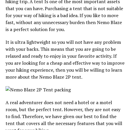
hiking trip. A tent Is one of the most important assets
that you can have. Purchasing a tent that is not suitable
for your way of hiking is a bad idea. If you like to move
fast, without any unnecessary burden then Nemo Blaze
is a perfect solution for you.
It is ultra lightweight so you will not have any problem
with your backs. This means that you are going to be
relaxed and ready to enjoy in your favorite activity. If
you are looking for a cheap and effective way to improve
your hiking experience, then you will be willing to learn
more about the Nemo Blaze 2P tent.
A real adventurer does not need a hotel or a motel
room, but the perfect tent. However, they are not easy
to find. Therefore, we have given our best to find the
tent that covers all the necessary features that you will