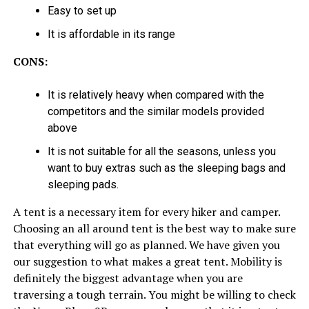
Easy to set up
It is affordable in its range
CONS:
It is relatively heavy when compared with the
competitors and the similar models provided
above
It is not suitable for all the seasons, unless you
want to buy extras such as the sleeping bags and
sleeping pads.
A tent is a necessary item for every hiker and camper.
Choosing an all around tent is the best way to make sure
that everything will go as planned. We have given you
our suggestion to what makes a great tent. Mobility is
definitely the biggest advantage when you are
traversing a tough terrain. You might be willing to check