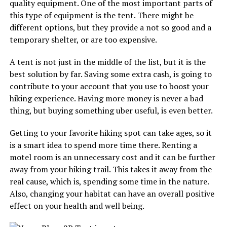
quality equipment. One of the most important parts of
this type of equipment is the tent. There might be
different options, but they provide a not so good and a
temporary shelter, or are too expensive.
A tent is not just in the middle of the list, but it is the
best solution by far. Saving some extra cash, is going to
contribute to your account that you use to boost your
hiking experience. Having more money is never a bad
thing, but buying something uber useful, is even better.
Getting to your favorite hiking spot can take ages, so it
is a smart idea to spend more time there. Renting a
motel room is an unnecessary cost and it can be further
away from your hiking trail. This takes it away from the
real cause, which is, spending some time in the nature.
Also, changing your habitat can have an overall positive
effect on your health and well being.