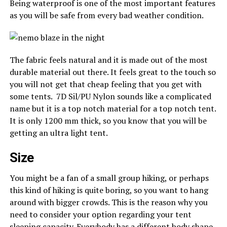
Being waterproof is one of the most important features
as you will be safe from every bad weather condition.
The fabric feels natural and it is made out of the most
durable material out there. It feels great to the touch so
you will not get that cheap feeling that you get with
some tents. 7D Sil/PU Nylon sounds like a complicated
name but it is a top notch material for a top notch tent.
It is only 1200 mm thick, so you know that you will be
getting an ultra light tent.
Size
You might be a fan of a small group hiking, or perhaps
this kind of hiking is quite boring, so you want to hang
around with bigger crowds. This is the reason why you
need to consider your option regarding your tent
sleeping capacity. Everybody has a different body shape,