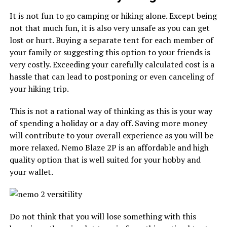
It is not fun to go camping or hiking alone. Except being
not that much fun, it is also very unsafe as you can get
lost or hurt. Buying a separate tent for each member of
your family or suggesting this option to your friends is
very costly. Exceeding your carefully calculated cost is a
hassle that can lead to postponing or even canceling of
your hiking trip.
This is not a rational way of thinking as this is your way
of spending a holiday or a day off. Saving more money
will contribute to your overall experience as you will be
more relaxed. Nemo Blaze 2P is an affordable and high
quality option that is well suited for your hobby and
your wallet.
Do not think that you will lose something with this