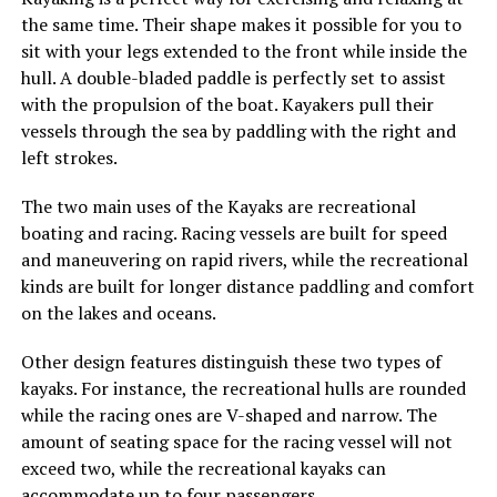
the same time. Their shape makes it possible for you to
sit with your legs extended to the front while inside the
hull. A double-bladed paddle is perfectly set to assist
with the propulsion of the boat. Kayakers pull their
vessels through the sea by paddling with the right and
left strokes.
The two main uses of the Kayaks are recreational
boating and racing. Racing vessels are built for speed
and maneuvering on rapid rivers, while the recreational
kinds are built for longer distance paddling and comfort
on the lakes and oceans.
Other design features distinguish these two types of
kayaks. For instance, the recreational hulls are rounded
while the racing ones are V-shaped and narrow. The
amount of seating space for the racing vessel will not
exceed two, while the recreational kayaks can
accommodate up to four passengers.