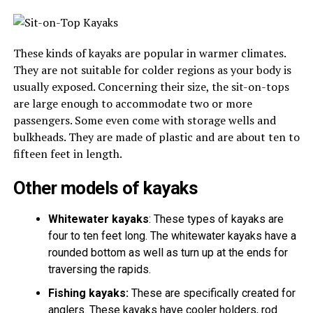
These kinds of kayaks are popular in warmer climates.
They are not suitable for colder regions as your body is
usually exposed. Concerning their size, the sit-on-tops
are large enough to accommodate two or more
passengers. Some even come with storage wells and
bulkheads. They are made of plastic and are about ten to
fifteen feet in length.
Other models of kayaks
Whitewater kayaks
: These types of kayaks are
four to ten feet long. The whitewater kayaks have a
rounded bottom as well as turn up at the ends for
traversing the rapids.
Fishing kayaks:
These are specifically created for
anglers. These kayaks have cooler holders, rod