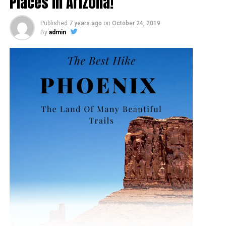
Places In Arizona!
Published
7 years ago
on
October 24, 2019
By
admin