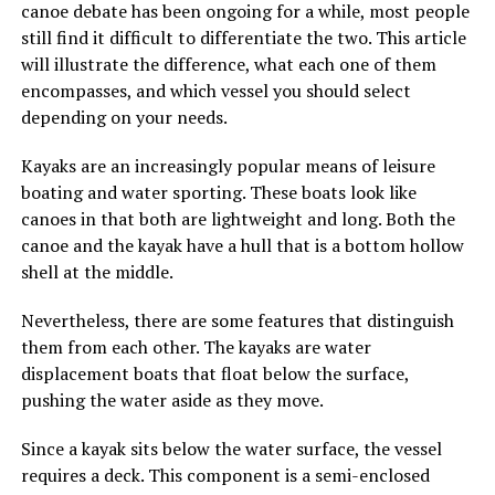
canoe debate has been ongoing for a while, most people
still find it difficult to differentiate the two. This article
will illustrate the difference, what each one of them
encompasses, and which vessel you should select
depending on your needs.
Kayaks are an increasingly popular means of leisure
boating and water sporting. These boats look like
canoes in that both are lightweight and long. Both the
canoe and the kayak have a hull that is a bottom hollow
shell at the middle.
Nevertheless, there are some features that distinguish
them from each other. The kayaks are water
displacement boats that float below the surface,
pushing the water aside as they move.
Since a kayak sits below the water surface, the vessel
requires a deck. This component is a semi-enclosed