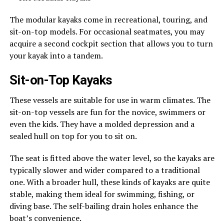
The modular kayaks come in recreational, touring, and
sit-on-top models. For occasional seatmates, you may
acquire a second cockpit section that allows you to turn
your kayak into a tandem.
Sit-on-Top Kayaks
These vessels are suitable for use in warm climates. The
sit-on-top vessels are fun for the novice, swimmers or
even the kids. They have a molded depression and a
sealed hull on top for you to sit on.
The seat is fitted above the water level, so the kayaks are
typically slower and wider compared to a traditional
one. With a broader hull, these kinds of kayaks are quite
stable, making them ideal for swimming, fishing, or
diving base. The self-bailing drain holes enhance the
boat’s convenience.