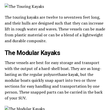
The touring kayaks are twelve to seventeen feet long,
and their hulls are designed such that they can increase
lift in rough water and waves. These vessels can be made
from plastic material or can be a blend of a lightweight
and durable composite.
The Modular Kayaks
These vessels are best for easy storage and transport
with the output of a hard-shell boat. They are as long-
lasting as the regular polyurethane kayak, but the
modular boats quickly snap apart into two or three
sections for easy handling and transportation by one
person. These snapped parts can be carried in the back
of your SUV.