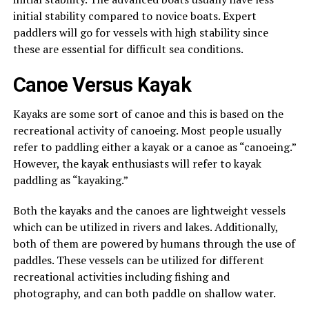
initial stability compared to novice boats. Expert
paddlers will go for vessels with high stability since
these are essential for difficult sea conditions.
Canoe Versus Kayak
Kayaks are some sort of canoe and this is based on the
recreational activity of canoeing. Most people usually
refer to paddling either a kayak or a canoe as “canoeing.”
However, the kayak enthusiasts will refer to kayak
paddling as “kayaking.”
Both the kayaks and the canoes are lightweight vessels
which can be utilized in rivers and lakes. Additionally,
both of them are powered by humans through the use of
paddles. These vessels can be utilized for different
recreational activities including fishing and
photography, and can both paddle on shallow water.