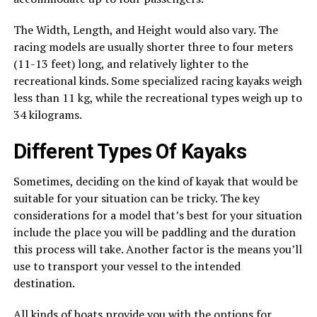
The Width, Length, and Height would also vary. The
racing models are usually shorter three to four meters
(11-13 feet) long, and relatively lighter to the
recreational kinds. Some specialized racing kayaks weigh
less than 11 kg, while the recreational types weigh up to
34 kilograms.
Different Types Of Kayaks
Sometimes, deciding on the kind of kayak that would be
suitable for your situation can be tricky. The key
considerations for a model that’s best for your situation
include the place you will be paddling and the duration
this process will take. Another factor is the means you’ll
use to transport your vessel to the intended
destination.
All kinds of boats provide you with the options for