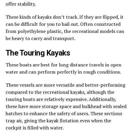
offer stability.
These kinds of kayaks don’t track. If they are flipped, it
can be difficult for you to bail out. Often constructed
from polyethylene plastic, the recreational models can
be heavy to carry and transport.
The Touring Kayaks
These boats are best for long distance travels in open
water and can perform perfectly in rough conditions.
These vessels are more versatile and better-performing
compared to the recreational kayaks, although the
touring boats are relatively expensive. Additionally,
these have more storage space and bulkhead with sealed
hatches to enhance the safety of users. These sections
trap air, giving the kayak flotation even when the
cockpit is filled with water.