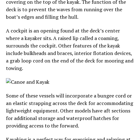
covering on the top of the kayak. The function of the
deck is to prevent the waves from running over the
boat’s edges and filling the hull.
A cockpit is an opening found at the deck’s center
where a kayaker sits. A raised lip called a coaming,
surrounds the cockpit. Other features of the kayak
include bulkheads and braces, interior flotation devices,
a grab loop cord on the end of the deck for mooring and
towing.
Some of these vessels will incorporate a bungee cord or
an elastic strapping across the deck for accommodating
lightweight equipment. Other models have aft sections
for additional storage and waterproof hatches for
providing access to the forward.
Kayaking is a perfect way for exercising and relaxing at