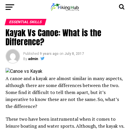
ESSENTIAL SKILLS
Kayak Vs Canoe: What is the
Difference?
Published
9 years ago
on
July 8, 2017
By
admin
A canoe and a kayak are almost similar in many aspects,
although there are some differences between the two.
Some find it difficult to tell them apart, but it’s
imperative to know these are not the same. So, what’s
the difference?
These two have been instrumental when it comes to
leisure boating and water sports. Although, the kayak vs.