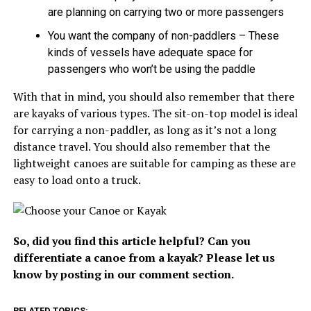
are planning on carrying two or more passengers
You want the company of non-paddlers – These
kinds of vessels have adequate space for
passengers who won’t be using the paddle
With that in mind, you should also remember that there
are kayaks of various types. The sit-on-top model is ideal
for carrying a non-paddler, as long as it’s not a long
distance travel. You should also remember that the
lightweight canoes are suitable for camping as these are
easy to load onto a truck.
So, did you find this article helpful? Can you
differentiate a canoe from a kayak? Please let us
know by posting in our comment section.
RELATED TOPICS: