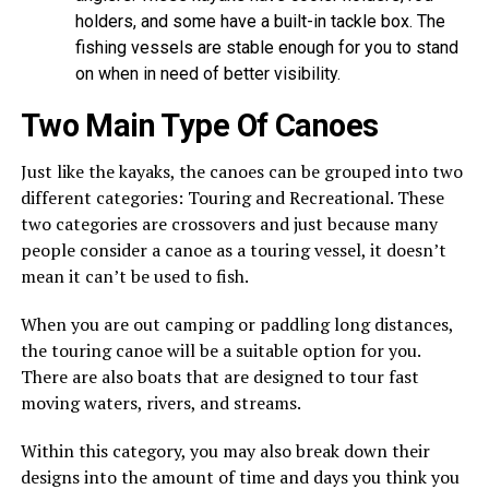
holders, and some have a built-in tackle box. The
fishing vessels are stable enough for you to stand
on when in need of better visibility.
Two Main Type Of Canoes
Just like the kayaks, the canoes can be grouped into two
different categories: Touring and Recreational. These
two categories are crossovers and just because many
people consider a canoe as a touring vessel, it doesn’t
mean it can’t be used to fish.
When you are out camping or paddling long distances,
the touring canoe will be a suitable option for you.
There are also boats that are designed to tour fast
moving waters, rivers, and streams.
Within this category, you may also break down their
designs into the amount of time and days you think you