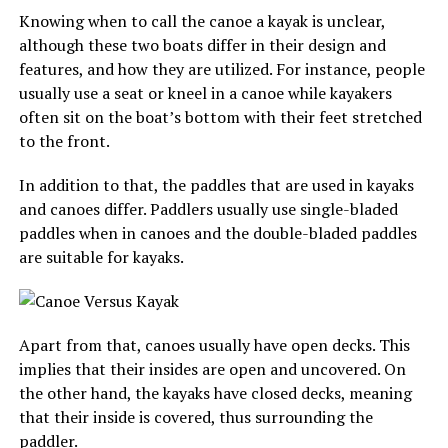
Knowing when to call the canoe a kayak is unclear,
although these two boats differ in their design and
features, and how they are utilized. For instance, people
usually use a seat or kneel in a canoe while kayakers
often sit on the boat’s bottom with their feet stretched
to the front.
In addition to that, the paddles that are used in kayaks
and canoes differ. Paddlers usually use single-bladed
paddles when in canoes and the double-bladed paddles
are suitable for kayaks.
Apart from that, canoes usually have open decks. This
implies that their insides are open and uncovered. On
the other hand, the kayaks have closed decks, meaning
that their inside is covered, thus surrounding the
paddler.