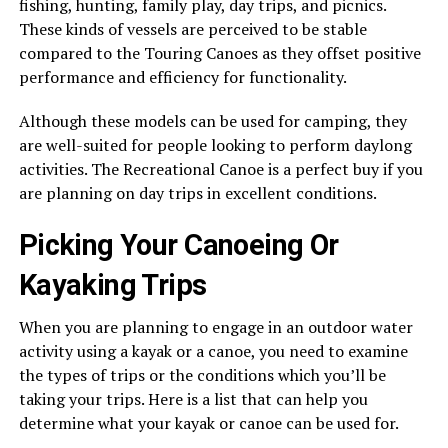
fishing, hunting, family play, day trips, and picnics.
These kinds of vessels are perceived to be stable
compared to the Touring Canoes as they offset positive
performance and efficiency for functionality.
Although these models can be used for camping, they
are well-suited for people looking to perform daylong
activities. The Recreational Canoe is a perfect buy if you
are planning on day trips in excellent conditions.
Picking Your Canoeing Or
Kayaking Trips
When you are planning to engage in an outdoor water
activity using a kayak or a canoe, you need to examine
the types of trips or the conditions which you’ll be
taking your trips. Here is a list that can help you
determine what your kayak or canoe can be used for.