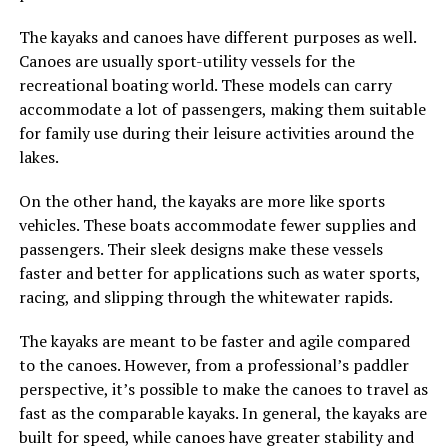
The kayaks and canoes have different purposes as well.
Canoes are usually sport-utility vessels for the
recreational boating world. These models can carry
accommodate a lot of passengers, making them suitable
for family use during their leisure activities around the
lakes.
On the other hand, the kayaks are more like sports
vehicles. These boats accommodate fewer supplies and
passengers. Their sleek designs make these vessels
faster and better for applications such as water sports,
racing, and slipping through the whitewater rapids.
The kayaks are meant to be faster and agile compared
to the canoes. However, from a professional’s paddler
perspective, it’s possible to make the canoes to travel as
fast as the comparable kayaks. In general, the kayaks are
built for speed, while canoes have greater stability and