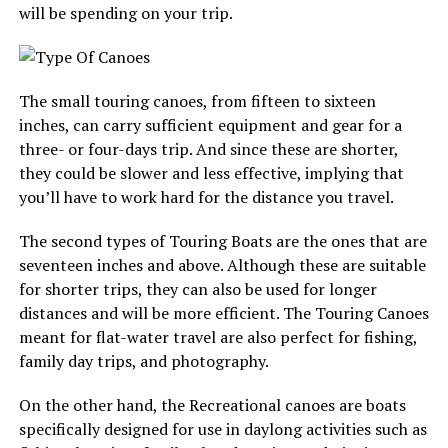
will be spending on your trip.
The small touring canoes, from fifteen to sixteen
inches, can carry sufficient equipment and gear for a
three- or four-days trip. And since these are shorter,
they could be slower and less effective, implying that
you’ll have to work hard for the distance you travel.
The second types of Touring Boats are the ones that are
seventeen inches and above. Although these are suitable
for shorter trips, they can also be used for longer
distances and will be more efficient. The Touring Canoes
meant for flat-water travel are also perfect for fishing,
family day trips, and photography.
On the other hand, the Recreational canoes are boats
specifically designed for use in daylong activities such as