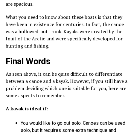
are spacious.
What you need to know about these boats is that they
have been in existence for centuries. In fact, the canoe
was a hollowed-out trunk. Kayaks were created by the
Inuit of the Arctic and were specifically developed for
hunting and fishing.
Final Words
As seen above, it can be quite difficult to differentiate
between a canoe and a kayak. However, if you still have a
problem deciding which one is suitable for you, here are
some aspects to remember.
A kayak is ideal if:
You would like to go out solo. Canoes can be used
solo, but it requires some extra technique and