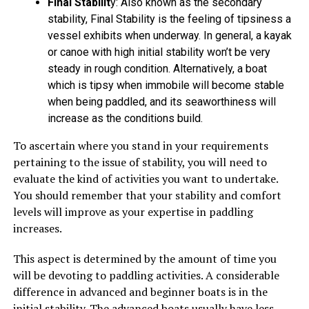
Final Stabilit
y: Also known as the secondary
stability, Final Stability is the feeling of tipsiness a
vessel exhibits when underway. In general, a kayak
or canoe with high initial stability won’t be very
steady in rough condition. Alternatively, a boat
which is tipsy when immobile will become stable
when being paddled, and its seaworthiness will
increase as the conditions build.
To ascertain where you stand in your requirements
pertaining to the issue of stability, you will need to
evaluate the kind of activities you want to undertake.
You should remember that your stability and comfort
levels will improve as your expertise in paddling
increases.
This aspect is determined by the amount of time you
will be devoting to paddling activities. A considerable
difference in advanced and beginner boats is in the
initial stability. The advanced boats usually have less