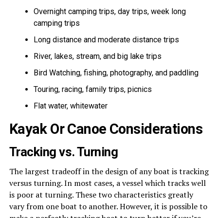
Overnight camping trips, day trips, week long
camping trips
Long distance and moderate distance trips
River, lakes, stream, and big lake trips
Bird Watching, fishing, photography, and paddling
Touring, racing, family trips, picnics
Flat water, whitewater
Kayak Or Canoe Considerations
Tracking vs. Turning
The largest tradeoff in the design of any boat is tracking
versus turning. In most cases, a vessel which tracks well
is poor at turning. These two characteristics greatly
vary from one boat to another. However, it is possible to