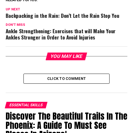
UP NEXT
Backpacking in the Rain: Don’t Let the Rain Stop You
DON'T MISS
Ankle Strengthening: Exercises that will Make Your
Ankles Stronger in Order to Avoid Injuries
YOU MAY LIKE
CLICK TO COMMENT
ESSENTIAL SKILLS
Discover The Beautiful Trails In The
Phoenix: A Guide To Must See