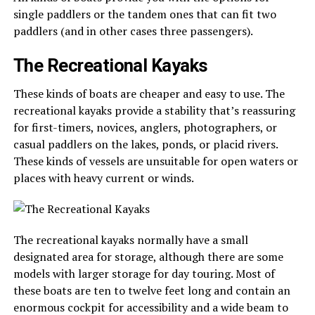
single paddlers or the tandem ones that can fit two
paddlers (and in other cases three passengers).
The Recreational Kayaks
These kinds of boats are cheaper and easy to use. The
recreational kayaks provide a stability that’s reassuring
for first-timers, novices, anglers, photographers, or
casual paddlers on the lakes, ponds, or placid rivers.
These kinds of vessels are unsuitable for open waters or
places with heavy current or winds.
The recreational kayaks normally have a small
designated area for storage, although there are some
models with larger storage for day touring. Most of
these boats are ten to twelve feet long and contain an
enormous cockpit for accessibility and a wide beam to