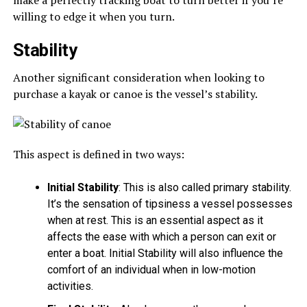
make a perfectly tracking boat to turn better if you’re
willing to edge it when you turn.
Stability
Another significant consideration when looking to
purchase a kayak or canoe is the vessel’s stability.
This aspect is defined in two ways:
Initial Stability
: This is also called primary stability.
It’s the sensation of tipsiness a vessel possesses
when at rest. This is an essential aspect as it
affects the ease with which a person can exit or
enter a boat. Initial Stability will also influence the
comfort of an individual when in low-motion
activities.