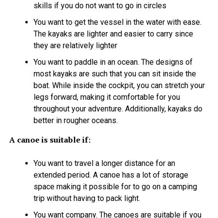
skills if you do not want to go in circles
You want to get the vessel in the water with ease.
The kayaks are lighter and easier to carry since
they are relatively lighter
You want to paddle in an ocean. The designs of
most kayaks are such that you can sit inside the
boat. While inside the cockpit, you can stretch your
legs forward, making it comfortable for you
throughout your adventure. Additionally, kayaks do
better in rougher oceans.
A canoe is suitable if:
You want to travel a longer distance for an
extended period. A canoe has a lot of storage
space making it possible for to go on a camping
trip without having to pack light.
You want company. The canoes are suitable if you