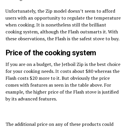
Unfortunately, the Zip model doesn’t seem to afford
users with an opportunity to regulate the temperature
when cooking. It is nonetheless still the brilliant
cooking system, although the Flash outsmarts it. With
these observations, the Flash is the safest stove to buy.
Price of the cooking system
If you are on a budget, the Jetboil Zip is the best choice
for your cooking needs. It costs about $80 whereas the
Flash costs $20 more to it. But obviously the price
comes with features as seen in the table above. For
example, the higher price of the Flash stove is justified
by its advanced features.
The additional price on any of these products could