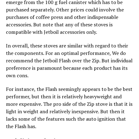
emerge from the 100 g fuel canister which has to be
purchased separately. Other prices could involve the
purchases of coffee press and other indispensable
accessories. But note that any of these stoves is
compatible with Jetboil accessories only.
In overall, these stoves are similar with regard to their
the components. For an optimal performance, We do
recommend the Jetboil Flash over the Zip. But individual
preference is paramount because each product has its
own cons.
For instance, the Flash seemingly appears to be the best
performer, but then it is relatively heavyweight and
more expensive. The pro side of the Zip stove is that it is
light in weight and relatively inexpensive. But then it
lacks some of the features such the auto ignition that
the Flash has.