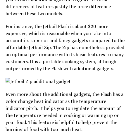
differences of features justify the price difference
between these two models.
For instance, the Jetboil Flash is about $20 more
expensive, which is reasonable when you take into
account its superior and fancy gadgets compared to the
affordable Jetboil Zip. The Zip has nonetheless provided
an optimal performance with its basic features to many
customers. It is a portable cooking system, although
outperformed by the Flash with additional gadgets.
Even more about the additional gadgets, the Flash has a
color change heat indicator as the temperature
indicator pitch. It helps you to regulate the amount of
the temperature needed in cooking or warming up on
your food. This feature is helpful to help prevent the
burning of food with too much heat.