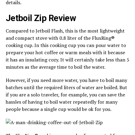
details.
Jetboil Zip Review
Compared to Jetboil Flash, this is the most lightweight
and compact stove with 0.8 liter of the FluxRing®
cooking cup. In this cooking cup you can pour water to
prepare your hot coffee or warm meals with it because
it has an insulating cozy. It will certainly take less than 5
minutes as the average time to boil the water.
However, if you need more water, you have to boil many
batches until the required liters of water are boiled. But
if you are a solo traveler, for example, you can save the
hassles of having to boil water repeatedly for many
people because a single cup would be ok for you.