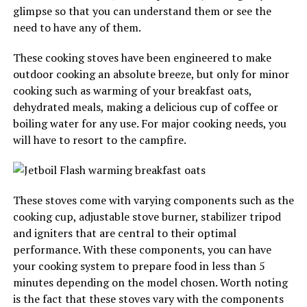
glimpse so that you can understand them or see the
need to have any of them.
These cooking stoves have been engineered to make
outdoor cooking an absolute breeze, but only for minor
cooking such as warming of your breakfast oats,
dehydrated meals, making a delicious cup of coffee or
boiling water for any use. For major cooking needs, you
will have to resort to the campfire.
These stoves come with varying components such as the
cooking cup, adjustable stove burner, stabilizer tripod
and igniters that are central to their optimal
performance. With these components, you can have
your cooking system to prepare food in less than 5
minutes depending on the model chosen. Worth noting
is the fact that these stoves vary with the components