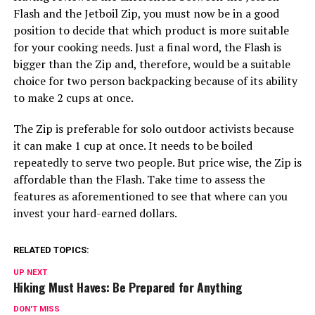
Flash and the Jetboil Zip, you must now be in a good
position to decide that which product is more suitable
for your cooking needs. Just a final word, the Flash is
bigger than the Zip and, therefore, would be a suitable
choice for two person backpacking because of its ability
to make 2 cups at once.
The Zip is preferable for solo outdoor activists because
it can make 1 cup at once. It needs to be boiled
repeatedly to serve two people. But price wise, the Zip is
affordable than the Flash. Take time to assess the
features as aforementioned to see that where can you
invest your hard-earned dollars.
RELATED TOPICS:
UP NEXT
Hiking Must Haves: Be Prepared for Anything
DON'T MISS