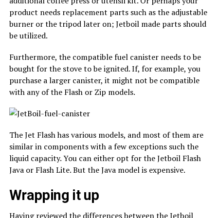
additional coffee press or utensil kit. Or perhaps your
product needs replacement parts such as the adjustable
burner or the tripod later on; Jetboil made parts should
be utilized.
Furthermore, the compatible fuel canister needs to be
bought for the stove to be ignited. If, for example, you
purchase a larger canister, it might not be compatible
with any of the Flash or Zip models.
The Jet Flash has various models, and most of them are
similar in components with a few exceptions such the
liquid capacity. You can either opt for the Jetboil Flash
Java or Flash Lite. But the Java model is expensive.
Wrapping it up
Having reviewed the differences between the Jetboil