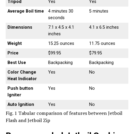
Tripod
Yes
Yes
Average Boil time
4 minutes 30
5 minutes
seconds
Dimensions
7.1 x 4.5 x 4.1
4.1 x 6.5 inches
inches
Weight
15.25 ounces
11.75 ounces
Price
$99.95
$79.95
Best Use
Backpacking
Backpacking
Color Change
Yes
No
Heat Indicator
Push button
Yes
No
Igniter
Auto Ignition
Yes
No
Fig. 1 Tabular comparison of features between Jetboil
Flash and Jetboil Zip