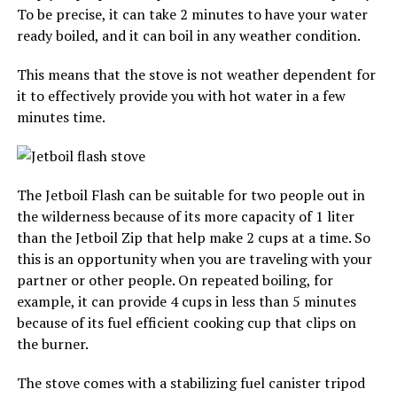
To be precise, it can take 2 minutes to have your water
ready boiled, and it can boil in any weather condition.
This means that the stove is not weather dependent for
it to effectively provide you with hot water in a few
minutes time.
The Jetboil Flash can be suitable for two people out in
the wilderness because of its more capacity of 1 liter
than the Jetboil Zip that help make 2 cups at a time. So
this is an opportunity when you are traveling with your
partner or other people. On repeated boiling, for
example, it can provide 4 cups in less than 5 minutes
because of its fuel efficient cooking cup that clips on
the burner.
The stove comes with a stabilizing fuel canister tripod