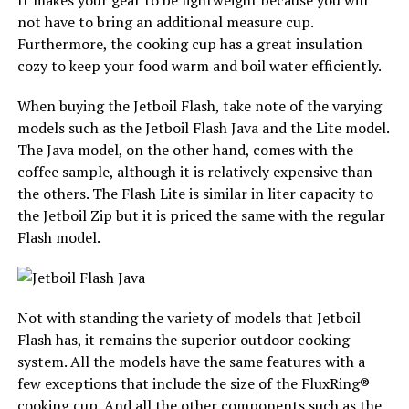
It makes your gear to be lightweight because you will
not have to bring an additional measure cup.
Furthermore, the cooking cup has a great insulation
cozy to keep your food warm and boil water efficiently.
When buying the Jetboil Flash, take note of the varying
models such as the Jetboil Flash Java and the Lite model.
The Java model, on the other hand, comes with the
coffee sample, although it is relatively expensive than
the others. The Flash Lite is similar in liter capacity to
the Jetboil Zip but it is priced the same with the regular
Flash model.
Not with standing the variety of models that Jetboil
Flash has, it remains the superior outdoor cooking
system. All the models have the same features with a
few exceptions that include the size of the FluxRing®
cooking cup. And all the other components such as the