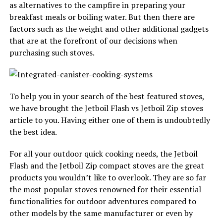
as alternatives to the campfire in preparing your
breakfast meals or boiling water. But then there are
factors such as the weight and other additional gadgets
that are at the forefront of our decisions when
purchasing such stoves.
To help you in your search of the best featured stoves,
we have brought the Jetboil Flash vs Jetboil Zip stoves
article to you. Having either one of them is undoubtedly
the best idea.
For all your outdoor quick cooking needs, the Jetboil
Flash and the Jetboil Zip compact stoves are the great
products you wouldn’t like to overlook. They are so far
the most popular stoves renowned for their essential
functionalities for outdoor adventures compared to
other models by the same manufacturer or even by