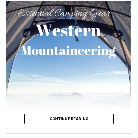
CONTINUE READING