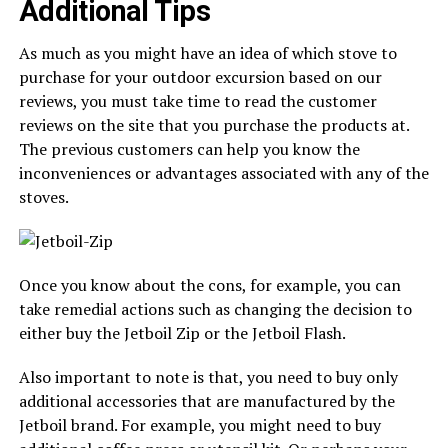
Additional Tips
As much as you might have an idea of which stove to
purchase for your outdoor excursion based on our
reviews, you must take time to read the customer
reviews on the site that you purchase the products at.
The previous customers can help you know the
inconveniences or advantages associated with any of the
stoves.
Once you know about the cons, for example, you can
take remedial actions such as changing the decision to
either buy the Jetboil Zip or the Jetboil Flash.
Also important to note is that, you need to buy only
additional accessories that are manufactured by the
Jetboil brand. For example, you might need to buy