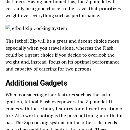
distances. Having mentioned this, the Zip model will
certainly be a good choice to the travel that prioritizes
weight over everything such as performance.
The Jetboil Zip will be a great and decent choice more
especially when you travel alone, whereas the Flash
could be a great choice if you decide to overlook the
weight and, instead, focus on its optimal performance
and capacity of catering for two persons.
Additional Gadgets
When considering other features such as the auto
ignition, Jetboil Flash overpowers the Zip model. It
comes with these fancy features for efficient creation of
fire. Also worth noting is the push button igniter that it
has. The Zip cooking system, on the other side, needs
you to have additional lighters to ignite it. These