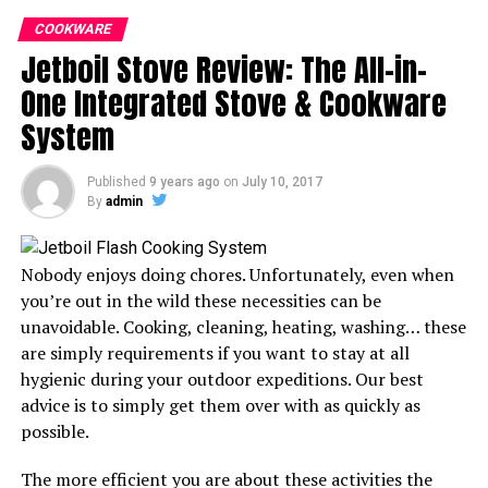
COOKWARE
Jetboil Stove Review: The All-in-
One Integrated Stove & Cookware
System
Published
9 years ago
on
July 10, 2017
The difference between backpacking and hiking is that
By
admin
the former implies you will spend at least a night in the
wilderness. As a result, backpacking can be quite
different from hiking, especially when you consider the
Nobody enjoys doing chores. Unfortunately, even when
duration you will be spending outdoors and the kind of
you’re out in the wild these necessities can be
gear you will need to take with you.
unavoidable. Cooking, cleaning, heating, washing… these
are simply requirements if you want to stay at all
However, whether hiking or backpacking, a rough night
hygienic during your outdoor expeditions. Our best
spent in the wilderness could ruin your entire
advice is to simply get them over with as quickly as
experience. Since a sleeping bag is crucial for most of
possible.
these trips, looking for one that suits you will go a long
way in ensuring you have a memorable expedition.
The more efficient you are about these activities the