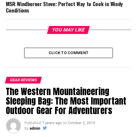
MSR Windburner Stove: Perfect Way to Cook in Windy
Conditions
YOU MAY LIKE
CLICK TO COMMENT
GEAR REVIEWS
The Western Mountaineering
Sleeping Bag: The Most Important
Outdoor Gear For Adventurers
Published
7 years ago
on
October 2, 2019
By
admin