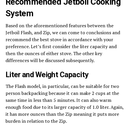
Recommended Jetboil Cooking
System
Based on the aforementioned features between the
Jetboil Flash, and Zip, we can come to conclusions and
recommend the best stove in accordance with your
preference. Let’s first consider the liter capacity and
then the ounces of either stove. The other key
differences will be discussed subsequently.
Liter and Weight Capacity
The Flash model, in particular, can be suitable for two
person backpacking because it can make 2 cups at the
same time in less than 5 minutes. It can also warm
enough food due to its larger capacity of 1.0 liter. Again,
it has more ounces than the Zip meaning it puts more
burden in relation to the Zip.