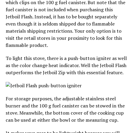
which clips on the 100 g fuel canister. But note that the
fuel canister is not included when purchasing this
Jetboil Flash. Instead, it has to be bought separately
even though it is seldom shipped due to flammable
materials shipping restrictions. Your only option is to
visit the retail stores in your proximity to look for this
flammable product.
To light this stove, there is a push-button igniter as well
as the color change heat indicator. Well the Jetboil Flash
outperforms the Jetboil Zip with this essential feature.
For storage purposes, the adjustable stainless steel
burner and the 100 g fuel canister can be stowed in the
stove. Meanwhile, the bottom cover of the cooking cup
can be used at either the bowl or the measuring cup.