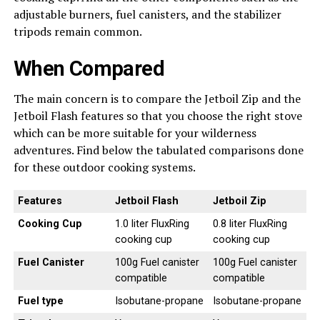
adjustable burners, fuel canisters, and the stabilizer
tripods remain common.
When Compared
The main concern is to compare the Jetboil Zip and the
Jetboil Flash features so that you choose the right stove
which can be more suitable for your wilderness
adventures. Find below the tabulated comparisons done
for these outdoor cooking systems.
Features
Jetboil Flash
Jetboil Zip
Cooking Cup
1.0 liter FluxRing
0.8 liter FluxRing
cooking cup
cooking cup
Fuel Canister
100g Fuel canister
100g Fuel canister
compatible
compatible
Fuel type
Isobutane-propane
Isobutane-propane