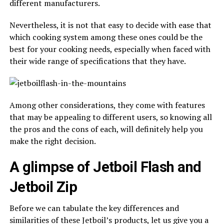
different manufacturers.
Nevertheless, it is not that easy to decide with ease that
which cooking system among these ones could be the
best for your cooking needs, especially when faced with
their wide range of specifications that they have.
Among other considerations, they come with features
that may be appealing to different users, so knowing all
the pros and the cons of each, will definitely help you
make the right decision.
A glimpse of Jetboil Flash and
Jetboil Zip
Before we can tabulate the key differences and
similarities of these Jetboil’s products, let us give you a