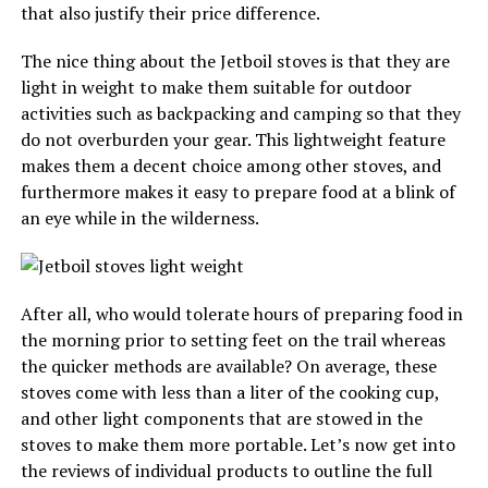
that also justify their price difference.
The nice thing about the Jetboil stoves is that they are
light in weight to make them suitable for outdoor
activities such as backpacking and camping so that they
do not overburden your gear. This lightweight feature
makes them a decent choice among other stoves, and
furthermore makes it easy to prepare food at a blink of
an eye while in the wilderness.
After all, who would tolerate hours of preparing food in
the morning prior to setting feet on the trail whereas
the quicker methods are available? On average, these
stoves come with less than a liter of the cooking cup,
and other light components that are stowed in the
stoves to make them more portable. Let’s now get into
the reviews of individual products to outline the full