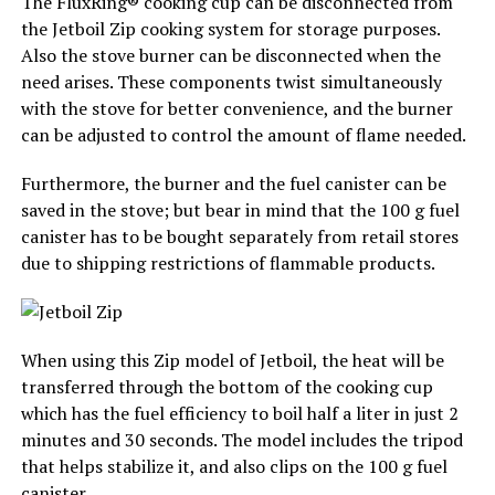
The FluxRing® cooking cup can be disconnected from
the Jetboil Zip cooking system for storage purposes.
Also the stove burner can be disconnected when the
need arises. These components twist simultaneously
with the stove for better convenience, and the burner
can be adjusted to control the amount of flame needed.
Furthermore, the burner and the fuel canister can be
saved in the stove; but bear in mind that the 100 g fuel
canister has to be bought separately from retail stores
due to shipping restrictions of flammable products.
When using this Zip model of Jetboil, the heat will be
transferred through the bottom of the cooking cup
which has the fuel efficiency to boil half a liter in just 2
minutes and 30 seconds. The model includes the tripod
that helps stabilize it, and also clips on the 100 g fuel
canister.