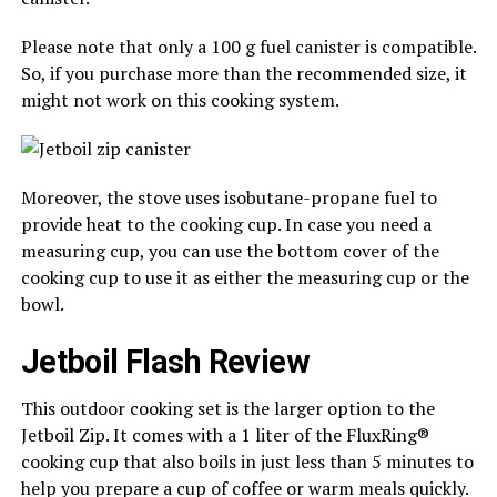
Please note that only a 100 g fuel canister is compatible.
So, if you purchase more than the recommended size, it
might not work on this cooking system.
Moreover, the stove uses isobutane-propane fuel to
provide heat to the cooking cup. In case you need a
measuring cup, you can use the bottom cover of the
cooking cup to use it as either the measuring cup or the
bowl.
Jetboil Flash Review
This outdoor cooking set is the larger option to the
Jetboil Zip. It comes with a 1 liter of the FluxRing®
cooking cup that also boils in just less than 5 minutes to
help you prepare a cup of coffee or warm meals quickly.