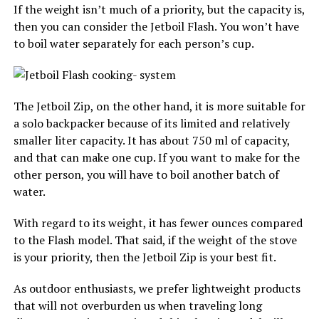
If the weight isn’t much of a priority, but the capacity is,
then you can consider the Jetboil Flash. You won’t have
to boil water separately for each person’s cup.
The Jetboil Zip, on the other hand, it is more suitable for
a solo backpacker because of its limited and relatively
smaller liter capacity. It has about 750 ml of capacity,
and that can make one cup. If you want to make for the
other person, you will have to boil another batch of
water.
With regard to its weight, it has fewer ounces compared
to the Flash model. That said, if the weight of the stove
is your priority, then the Jetboil Zip is your best fit.
As outdoor enthusiasts, we prefer lightweight products
that will not overburden us when traveling long