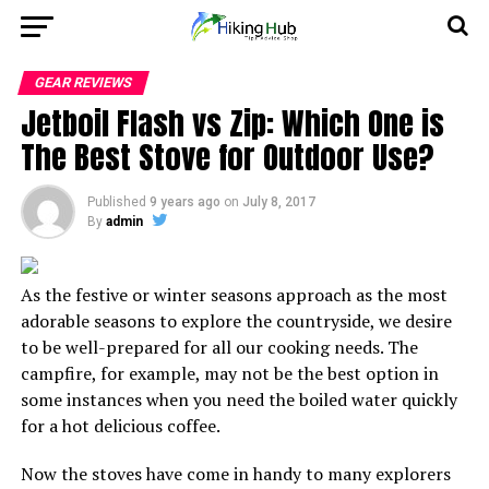
GEAR REVIEWS
Jetboil Flash vs Zip: Which One is
The Best Stove for Outdoor Use?
Published
9 years ago
on
July 8, 2017
By
admin
As the festive or winter seasons approach as the most
adorable seasons to explore the countryside, we desire
to be well-prepared for all our cooking needs. The
campfire, for example, may not be the best option in
some instances when you need the boiled water quickly
for a hot delicious coffee.
Now the stoves have come in handy to many explorers