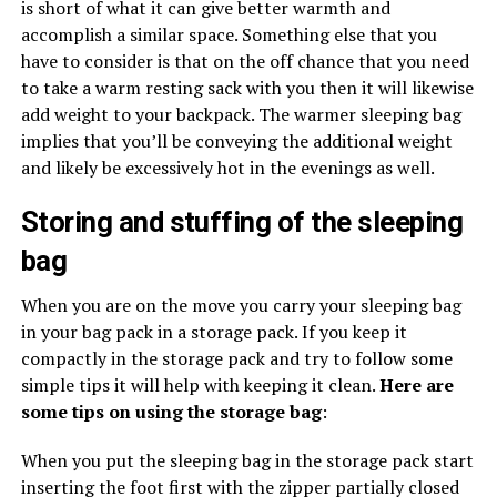
is short of what it can give better warmth and
accomplish a similar space. Something else that you
have to consider is that on the off chance that you need
to take a warm resting sack with you then it will likewise
add weight to your backpack. The warmer sleeping bag
implies that you’ll be conveying the additional weight
and likely be excessively hot in the evenings as well.
Storing and stuffing of the sleeping
bag
When you are on the move you carry your sleeping bag
in your bag pack in a storage pack. If you keep it
compactly in the storage pack and try to follow some
simple tips it will help with keeping it clean.
Here are
some tips on using the storage bag
:
When you put the sleeping bag in the storage pack start
inserting the foot first with the zipper partially closed