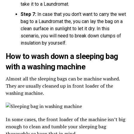
take it to a Laundromat.
Step 7:
In case that you don’t want to carry the wet
bag to a Laundromat the, you can lay the bag on a
clean surface in sunlight to let it dry. In this
scenario, you will need to break down clumps of
insulation by yourself.
How to wash down a sleeping bag
with a washing machine
Almost all the sleeping bags can be machine washed.
They are usually cleaned up in front loader of the
washing machine.
In some cases, the front loader of the machine isn’t big
enough to clean and tumble your sleeping bag
thoroughly so keep that in mind.