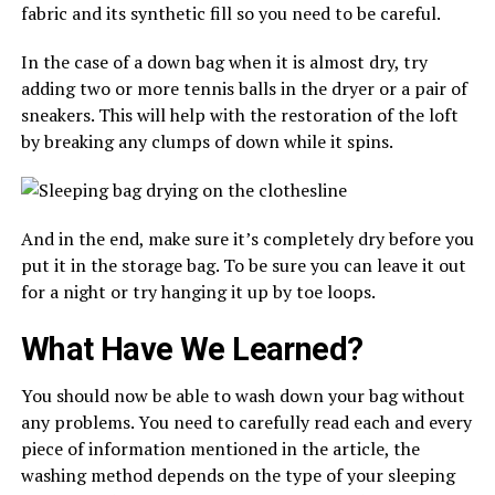
fabric and its synthetic fill so you need to be careful.
In the case of a down bag when it is almost dry, try
adding two or more tennis balls in the dryer or a pair of
sneakers. This will help with the restoration of the loft
by breaking any clumps of down while it spins.
And in the end, make sure it’s completely dry before you
put it in the storage bag. To be sure you can leave it out
for a night or try hanging it up by toe loops.
What Have We Learned?
You should now be able to wash down your bag without
any problems. You need to carefully read each and every
piece of information mentioned in the article, the
washing method depends on the type of your sleeping