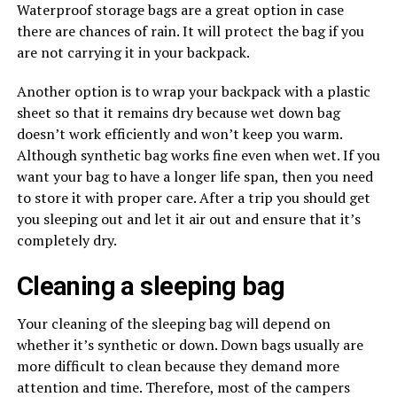
Waterproof storage bags are a great option in case
there are chances of rain. It will protect the bag if you
are not carrying it in your backpack.
Another option is to wrap your backpack with a plastic
sheet so that it remains dry because wet down bag
doesn’t work efficiently and won’t keep you warm.
Although synthetic bag works fine even when wet. If you
want your bag to have a longer life span, then you need
to store it with proper care. After a trip you should get
you sleeping out and let it air out and ensure that it’s
completely dry.
Cleaning a sleeping bag
Your cleaning of the sleeping bag will depend on
whether it’s synthetic or down. Down bags usually are
more difficult to clean because they demand more
attention and time. Therefore, most of the campers