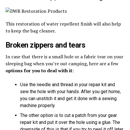
This restoration of water repellent finish will also help
to keep the bag cleaner.
Broken zippers and tears
In case that there is a small hole or a fabric tear on your
sleeping bag when you’re out camping, here are a few
options for you to deal with it
:
Use the needle and thread in your repair kit and
sew the hole with your hands. After you get home,
you can unstitch it and get it done with a sewing
machine properly.
The other option is to cut a patch from your gear
repair kit and put it over the hole using a glue. The
downside of this is that if you try to peel it off later