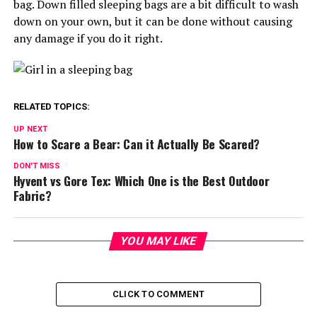
bag. Down filled sleeping bags are a bit difficult to wash
down on your own, but it can be done without causing
any damage if you do it right.
RELATED TOPICS:
UP NEXT
How to Scare a Bear: Can it Actually Be Scared?
DON'T MISS
Hyvent vs Gore Tex: Which One is the Best Outdoor
Fabric?
YOU MAY LIKE
CLICK TO COMMENT