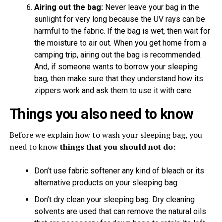
Airing out the bag:
Never leave your bag in the
sunlight for very long because the UV rays can be
harmful to the fabric. If the bag is wet, then wait for
the moisture to air out. When you get home from a
camping trip, airing out the bag is recommended.
And, if someone wants to borrow your sleeping
bag, then make sure that they understand how its
zippers work and ask them to use it with care.
Things you also need to know
Before we explain how to wash your sleeping bag, you
need to know
things that you should not do:
Don’t use fabric softener any kind of bleach or its
alternative products on your sleeping bag
Don’t dry clean your sleeping bag. Dry cleaning
solvents are used that can remove the natural oils