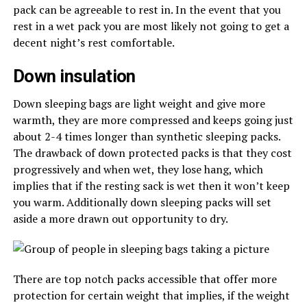
pack can be agreeable to rest in. In the event that you
rest in a wet pack you are most likely not going to get a
decent night’s rest comfortable.
Down insulation
Down sleeping bags are light weight and give more
warmth, they are more compressed and keeps going just
about 2-4 times longer than synthetic sleeping packs.
The drawback of down protected packs is that they cost
progressively and when wet, they lose hang, which
implies that if the resting sack is wet then it won’t keep
you warm. Additionally down sleeping packs will set
aside a more drawn out opportunity to dry.
There are top notch packs accessible that offer more
protection for certain weight that implies, if the weight