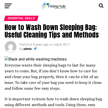
ESSENTIAL SKILLS
How to Wash Down Sleeping Bag:
Useful Cleaning Tips and Methods
Published
9 years ago
on
July 8, 2017
By
admin
Everyone wants their sleeping bags to last for many
years to come. But, if you don’t know how to care for
and clean your bag properly, then it can be a bit of an
issue. To take care of your bag you need to keep it clean
and follow some few easy steps.
It is important to know how to wash down sleeping bag
using different methods and tools. Using these, easy