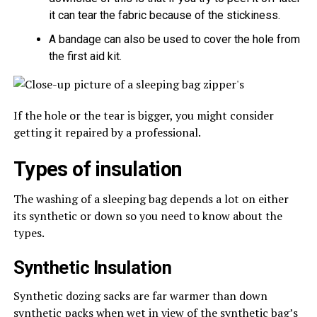
it can tear the fabric because of the stickiness.
A bandage can also be used to cover the hole from
the first aid kit.
If the hole or the tear is bigger, you might consider
getting it repaired by a professional.
Types of insulation
The washing of a sleeping bag depends a lot on either
its synthetic or down so you need to know about the
types.
Synthetic Insulation
Synthetic dozing sacks are far warmer than down
synthetic packs when wet in view of the synthetic bag’s