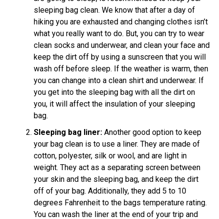
sleeping bag clean. We know that after a day of
hiking you are exhausted and changing clothes isn’t
what you really want to do. But, you can try to wear
clean socks and underwear, and clean your face and
keep the dirt off by using a sunscreen that you will
wash off before sleep. If the weather is warm, then
you can change into a clean shirt and underwear. If
you get into the sleeping bag with all the dirt on
you, it will affect the insulation of your sleeping
bag.
Sleeping bag liner:
Another good option to keep
your bag clean is to use a liner. They are made of
cotton, polyester, silk or wool, and are light in
weight. They act as a separating screen between
your skin and the sleeping bag, and keep the dirt
off of your bag. Additionally, they add 5 to 10
degrees Fahrenheit to the bags temperature rating.
You can wash the liner at the end of your trip and