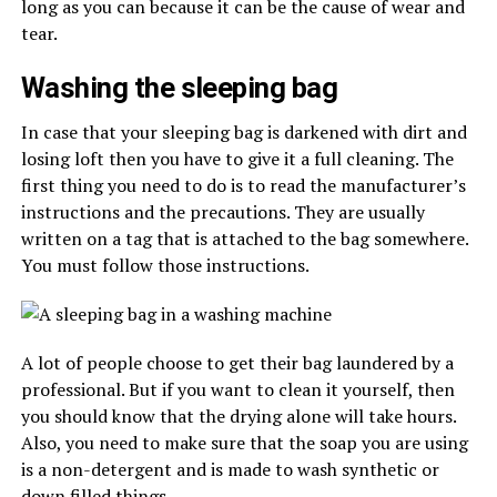
long as you can because it can be the cause of wear and
tear.
Washing the sleeping bag
In case that your sleeping bag is darkened with dirt and
losing loft then you have to give it a full cleaning. The
first thing you need to do is to read the manufacturer’s
instructions and the precautions. They are usually
written on a tag that is attached to the bag somewhere.
You must follow those instructions.
A lot of people choose to get their bag laundered by a
professional. But if you want to clean it yourself, then
you should know that the drying alone will take hours.
Also, you need to make sure that the soap you are using
is a non-detergent and is made to wash synthetic or
down filled things.