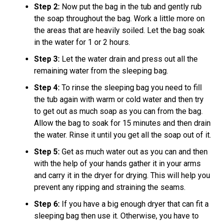
Step 2:
Now put the bag in the tub and gently rub
the soap throughout the bag. Work a little more on
the areas that are heavily soiled. Let the bag soak
in the water for 1 or 2 hours.
Step 3:
Let the water drain and press out all the
remaining water from the sleeping bag.
Step 4:
To rinse the sleeping bag you need to fill
the tub again with warm or cold water and then try
to get out as much soap as you can from the bag.
Allow the bag to soak for 15 minutes and then drain
the water. Rinse it until you get all the soap out of it.
Step 5:
Get as much water out as you can and then
with the help of your hands gather it in your arms
and carry it in the dryer for drying. This will help you
prevent any ripping and straining the seams.
Step 6:
If you have a big enough dryer that can fit a
sleeping bag then use it. Otherwise, you have to