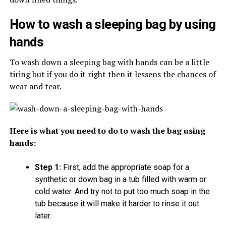
How to wash a sleeping bag by using
hands
To wash down a sleeping bag with hands can be a little
tiring but if you do it right then it lessens the chances of
wear and tear.
Here is what you need to do to wash the bag using
hands:
Step 1:
First, add the appropriate soap for a
synthetic or down bag in a tub filled with warm or
cold water. And try not to put too much soap in the
tub because it will make it harder to rinse it out
later.