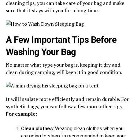
cleaning tips, you can take care of your bag and make
sure that it stays with you for a long time.
A Few Important Tips Before
Washing Your Bag
No matter what type your bag is, keeping it dry and
clean during camping, will keep it in good condition.
It will insulate more efficiently and remain durable. For
synthetic bags, you can follow a few more other tips.
For example
:
Clean clothes
: Wearing clean clothes when you
are going to sleep, is recommended to keep your