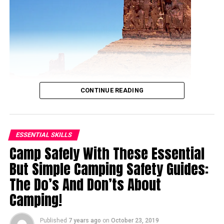
CONTINUE READING
ESSENTIAL SKILLS
Camp Safely With These Essential
But Simple Camping Safety Guides:
Ranked by the National Geographic as an ideal hiking
The Do’s And Don’ts About
destination in America, Phoenix is often seen as the safe
Camping!
haven for hikers. This iconic city of Phoenix has three
incredible mountain preserves with many amazing trails
Published
7 years ago
on
October 23, 2019