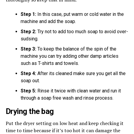
Step 1:
In this case, put warm or cold water in the
machine and add the soap.
Step 2:
Try not to add too much soap to avoid over-
sudsing.
Step 3:
To keep the balance of the spin of the
machine you can try adding other damp articles
such as T-shirts and towels.
Step 4:
After its cleaned make sure you get all the
soap out.
Step 5:
Rinse it twice with clean water and run it
through a soap free wash and rinse process.
Drying the bag
Put the dryer setting on low heat and keep checking it
time to time because if it’s too hot it can damage the