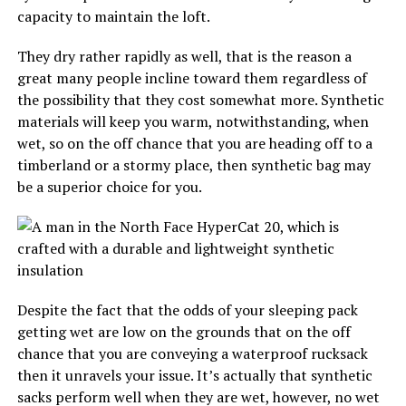
capacity to maintain the loft.
They dry rather rapidly as well, that is the reason a
great many people incline toward them regardless of
the possibility that they cost somewhat more. Synthetic
materials will keep you warm, notwithstanding, when
wet, so on the off chance that you are heading off to a
timberland or a stormy place, then synthetic bag may
be a superior choice for you.
Despite the fact that the odds of your sleeping pack
getting wet are low on the grounds that on the off
chance that you are conveying a waterproof rucksack
then it unravels your issue. It’s actually that synthetic
sacks perform well when they are wet, however, no wet