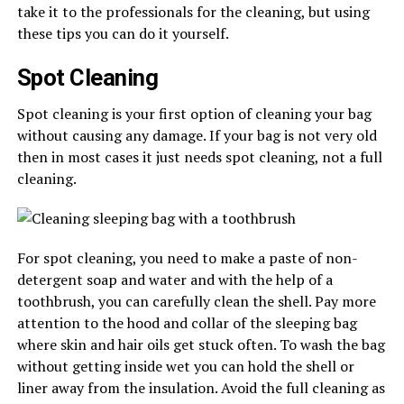
take it to the professionals for the cleaning, but using
these tips you can do it yourself.
Spot Cleaning
Spot cleaning is your first option of cleaning your bag
without causing any damage. If your bag is not very old
then in most cases it just needs spot cleaning, not a full
cleaning.
For spot cleaning, you need to make a paste of non-
detergent soap and water and with the help of a
toothbrush, you can carefully clean the shell. Pay more
attention to the hood and collar of the sleeping bag
where skin and hair oils get stuck often. To wash the bag
without getting inside wet you can hold the shell or
liner away from the insulation. Avoid the full cleaning as