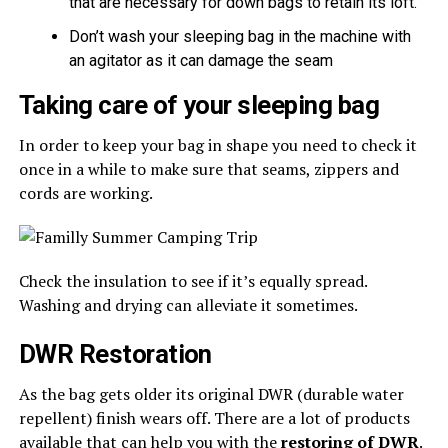
that are necessary for down bags to retain its loft.
Don’t wash your sleeping bag in the machine with
an agitator as it can damage the seam
Taking care of your sleeping bag
In order to keep your bag in shape you need to check it
once in a while to make sure that seams, zippers and
cords are working.
Check the insulation to see if it’s equally spread.
Washing and drying can alleviate it sometimes.
DWR Restoration
As the bag gets older its original DWR (durable water
repellent) finish wears off. There are a lot of products
available that can help you with the
restoring of DWR
.