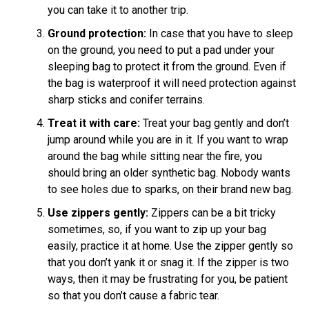
you can take it to another trip.
Ground protection:
In case that you have to sleep
on the ground, you need to put a pad under your
sleeping bag to protect it from the ground. Even if
the bag is waterproof it will need protection against
sharp sticks and conifer terrains.
Treat it with care:
Treat your bag gently and don’t
jump around while you are in it. If you want to wrap
around the bag while sitting near the fire, you
should bring an older synthetic bag. Nobody wants
to see holes due to sparks, on their brand new bag.
Use zippers gently:
Zippers can be a bit tricky
sometimes, so, if you want to zip up your bag
easily, practice it at home. Use the zipper gently so
that you don’t yank it or snag it. If the zipper is two
ways, then it may be frustrating for you, be patient
so that you don’t cause a fabric tear.