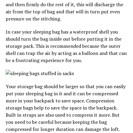
and then firmly do the rest of it, this will discharge the
air from the top of bag and that will in turn put even
pressure on the stitching.
In case your sleeping bag has a waterproof shell you
should turn the bag inside out before putting it in the
storage pack. This is recommended because the outer
shell can trap the air by acting as a balloon and that can
be a frustrating experience for you.
Your storage bag should be larger so that you can easily
put your sleeping bag in it and it can be compressed
more in your backpack to save space. Compression
storage bags help to save the space in the backpack.
Built in straps are also used to compress it more. But
you need to be careful because keeping the bag
compressed for longer duration can damage the loft.