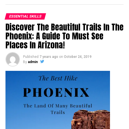
ESSENTIAL SKILLS
Discover The Beautiful Trails In The
Phoenix: A Guide To Must See
Places In Arizona!
Published
7 years ago
on
October 24, 2019
By
admin