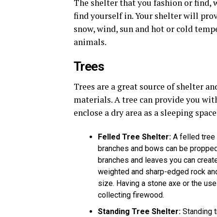
The shelter that you fashion or find,
find yourself in. Your shelter will pr
snow, wind, sun and hot or cold tempe
animals.
Trees
Trees are a great source of shelter a
materials. A tree can provide you wit
enclose a dry area as a sleeping space
Felled Tree Shelter
:
A felled tree
branches and bows can be propped ag
branches and leaves you can create 
weighted and sharp-edged rock and 
size. Having a stone axe or the use 
collecting firewood.
Standing Tree Shelter
:
Standing t