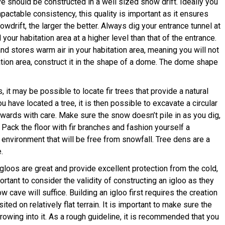
 should be constructed in a well sized snow drift. Ideally you
actable consistency, this quality is important as it ensures
snowdrift, the larger the better. Always dig your entrance tunnel at
d your habitation area at a higher level than that of the entrance.
and stores warm air in your habitation area, meaning you will not
tion area, construct it in the shape of a dome. The dome shape
it may be possible to locate fir trees that provide a natural
 have located a tree, it is then possible to excavate a circular
wards with care. Make sure the snow doesn’t pile in as you dig,
ack the floor with fir branches and fashion yourself a
d environment that will be free from snowfall. Tree dens are a
.
gloos are great and provide excellent protection from the cold,
ortant to consider the validity of constructing an igloo as they
cave will suffice. Building an igloo first requires the creation
ted on relatively flat terrain. It is important to make sure the
rowing into it. As a rough guideline, it is recommended that you