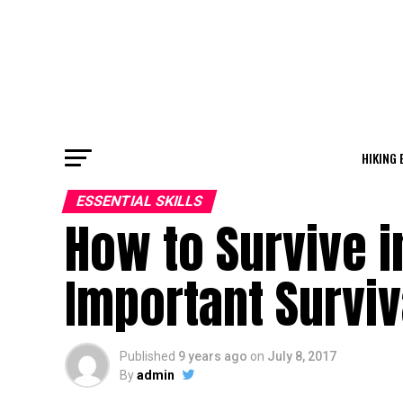
HIKING 
ESSENTIAL SKILLS
How to Survive i
Important Surviv
Published
9 years ago
on
July 8, 2017
By
admin