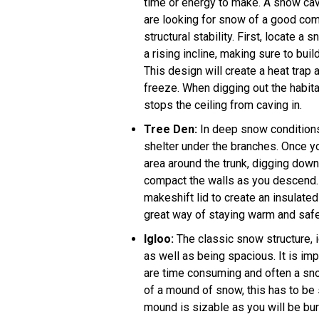
time or energy to make. A snow cave
are looking for snow of a good comp
structural stability. First, locate a 
a rising incline, making sure to buil
This design will create a heat trap 
freeze. When digging out the habita
stops the ceiling from caving in.
Tree Den
:
In deep snow conditions, 
shelter under the branches. Once you
area around the trunk, digging down
compact the walls as you descend. P
makeshift lid to create an insulate
great way of staying warm and safe
Igloo
:
The classic snow structure, i
as well as being spacious. It is imp
are time consuming and often a snow 
of a mound of snow, this has to be si
mound is sizable as you will be bur