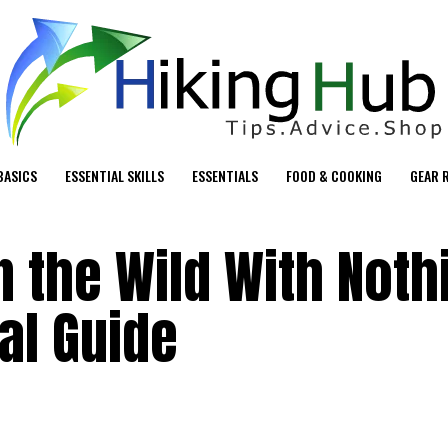
BASICS
ESSENTIAL SKILLS
ESSENTIALS
FOOD & COOKING
GEAR 
n the Wild With Noth
al Guide