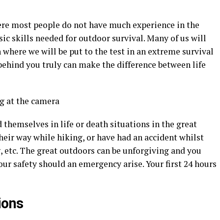
ere most people do not have much experience in the
ic skills needed for outdoor survival. Many of us will
 where we will be put to the test in an extreme survival
behind you truly can make the difference between life
hemselves in life or death situations in the great
their way while hiking, or have had an accident whilst
, etc. The great outdoors can be unforgiving and you
our safety should an emergency arise. Your first 24 hours
ions