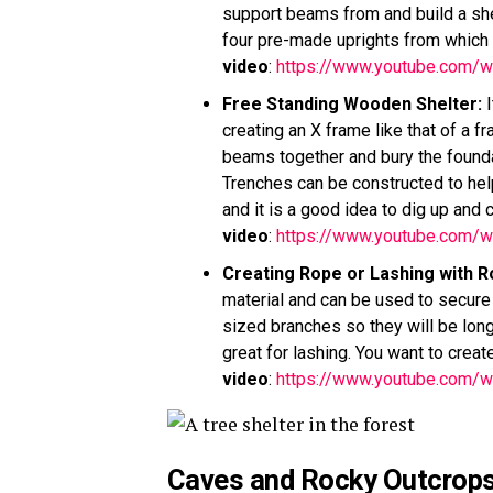
support beams from and build a shel
four pre-made uprights from which 
video
:
https://www.youtube.com
Free Standing Wooden Shelter
:
I
creating an X frame like that of a 
beams together and bury the founda
Trenches can be constructed to hel
and it is a good idea to dig up and
video
:
https://www.youtube.com/
Creating Rope or Lashing with R
material and can be used to secure 
sized branches so they will be long 
great for lashing. You want to creat
video
:
https://www.youtube.com/
Caves and Rocky Outcrop