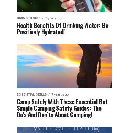
HIKING BASICS
7 years ago
Health Benefits Of Drinking Water: Be
Positively Hydrated!
ESSENTIAL SKILLS
7 years ago
Camp Safely With These Essential But
Simple Camping Safety Guides: The
Do’s And Don’ts About Camping!