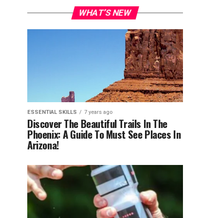
WHAT’S NEW
ESSENTIAL SKILLS
7 years ago
Discover The Beautiful Trails In The
Phoenix: A Guide To Must See Places In
Arizona!