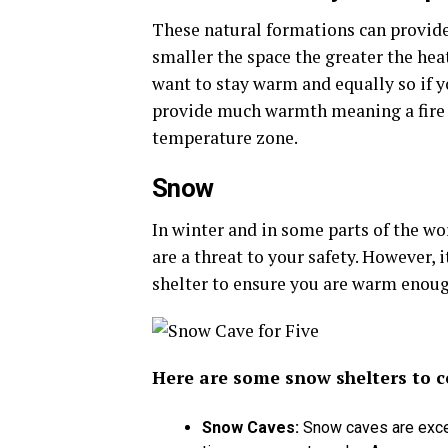
These natural formations can provide 
smaller the space the greater the heat
want to stay warm and equally so if yo
provide much warmth meaning a fire wo
temperature zone.
Snow
In winter and in some parts of the wo
are a threat to your safety. However, 
shelter to ensure you are warm enoug
Here are some snow shelters to c
Snow Caves
:
Snow caves are excel