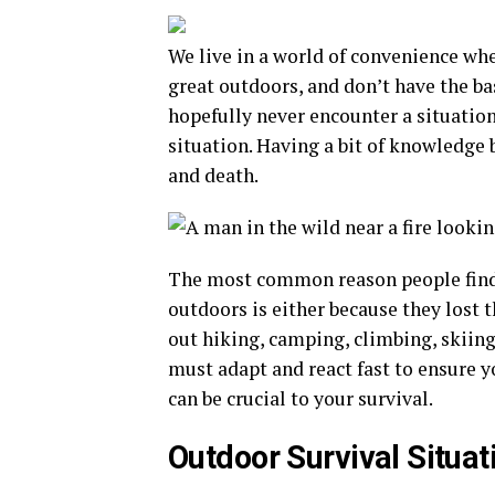
We live in a world of convenience wh
great outdoors, and don’t have the bas
hopefully never encounter a situation
situation. Having a bit of knowledge 
and death.
The most common reason people find t
outdoors is either because they lost 
out hiking, camping, climbing, skiing
must adapt and react fast to ensure y
can be crucial to your survival.
Outdoor Survival Situat