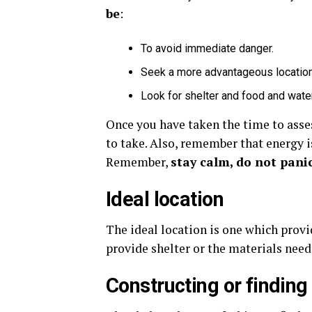
be
:
To avoid immediate danger.
Seek a more advantageous location 
Look for shelter and food and water
Once you have taken the time to asses
to take. Also, remember that energy is
Remember,
stay calm, do not pani
Ideal location
The ideal location is one which provid
provide shelter or the materials neede
Constructing or finding