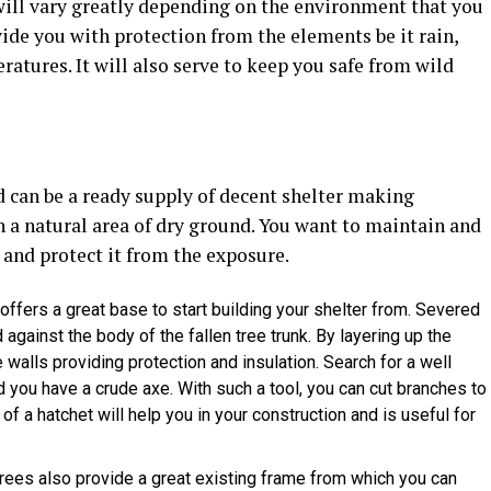
 will vary greatly depending on the environment that you
ovide you with protection from the elements be it rain,
ratures. It will also serve to keep you safe from wild
nd can be a ready supply of decent shelter making
h a natural area of dry ground. You want to maintain and
 and protect it from the exposure.
 offers a great base to start building your shelter from. Severed
ainst the body of the fallen tree trunk. By layering up the
walls providing protection and insulation. Search for a well
you have a crude axe. With such a tool, you can cut branches to
of a hatchet will help you in your construction and is useful for
rees also provide a great existing frame from which you can