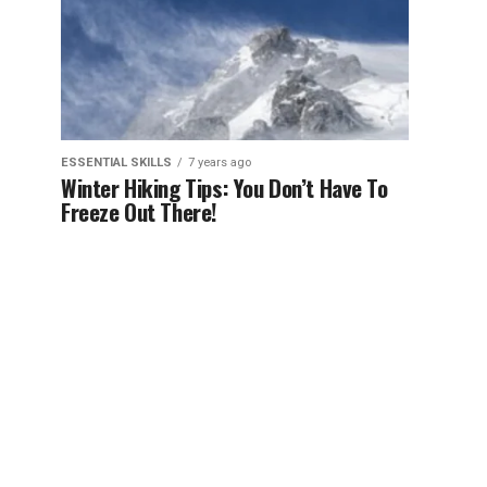
ESSENTIAL SKILLS
7 years ago
Winter Hiking Tips: You Don’t Have To
Freeze Out There!