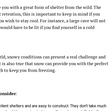
you with a great form of shelter from the wild. The
 retention, this is important to keep in mind if you
u wish to stay cool. For instance, a large cave will not
uld have to be lit if you find yourself in a cold
rld, snowy conditions can present a real challenge and
it is also true that snow can provide you with the perfect
h to keep you from freezing.
onsider
:
lent shelters and are easy to construct. They don’t take much