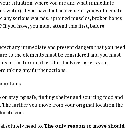
 your situation, where you are and what immediate
d water). If you have had an accident, you will need to
ve any serious wounds, sprained muscles, broken bones
 If you have, you must attend this first, before
u detect any immediate and present dangers that you need
osure to the elements must be considered and you must
s or the terrain itself. First advice, assess your
re taking any further actions.
 on staying safe, finding shelter and sourcing food and
u. The further you move from your original location the
locate you.
 absolutely need to.
The only reason to move should