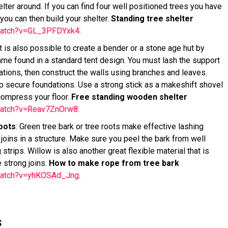
ter around. If you can find four well positioned trees you have
you can then build your shelter.
Standing tree shelter
/watch?v=GL_3PFDYxk4
.
t is also possible to create a bender or a stone age hut by
frame found in a standard tent design. You must lash the support
tions, then construct the walls using branches and leaves.
p secure foundations. Use a strong stick as a makeshift shovel
 compress your floor.
Free standing wooden shelter
watch?v=Reav7ZnOrw8
.
oots
: Green tree bark or tree roots make effective lashing
joins in a structure. Make sure you peel the bark from well
strips. Willow is also another great flexible material that is
e strong joins.
How to make rope from tree bark
watch?v=yhKOSAd_Jng
.
s