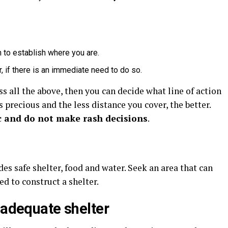
to establish where you are.
, if there is an immediate need to do so.
s all the above, then you can decide what line of action
 precious and the less distance you cover, the better.
c and do not make rash decisions
.
es safe shelter, food and water. Seek an area that can
d to construct a shelter.
 adequate shelter