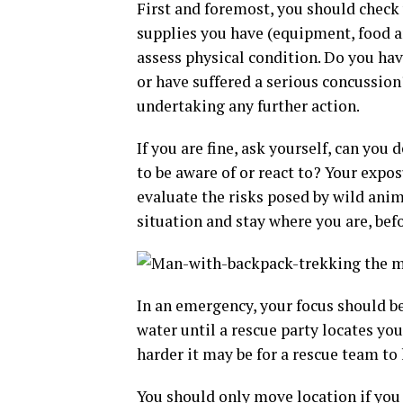
First and foremost, you should check
supplies you have (equipment, food an
assess physical condition. Do you ha
or have suffered a serious concussion?
undertaking any further action.
If you are fine, ask yourself, can yo
to be aware of or react to? Your exp
evaluate the risks posed by wild animal
situation and stay where you are, befo
In an emergency, your focus should be
water until a rescue party locates yo
harder it may be for a rescue team to 
You should only move location if you