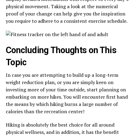
physical movement. Taking a look at the numerical
proof of your change can help give you the inspiration
you require to adhere to a consistent exercise schedule.
Concluding Thoughts on This
Topic
In case you are attempting to build up a long-term
weight reduction plan, or you are simply keen on
investing more of your time outside, start planning on
embarking on more hikes. You will encounter first hand
the means by which hiking burns a large number of
calories than the recreation center!
Hiking is absolutely the best choice for all around
physical wellness, and in addition, it has the benefit