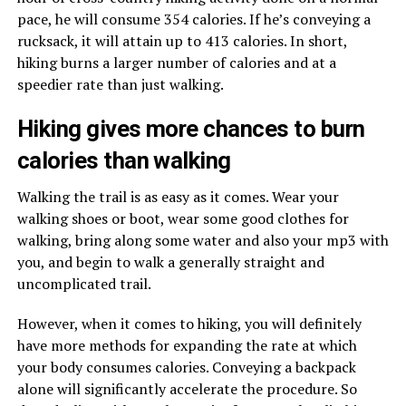
pace, he will consume 354 calories. If he’s conveying a
rucksack, it will attain up to 413 calories. In short,
hiking burns a larger number of calories and at a
speedier rate than just walking.
Hiking gives more chances to burn
calories than walking
Walking the trail is as easy as it comes. Wear your
walking shoes or boot, wear some good clothes for
walking, bring along some water and also your mp3 with
you, and begin to walk a generally straight and
uncomplicated trail.
However, when it comes to hiking, you will definitely
have more methods for expanding the rate at which
your body consumes calories. Conveying a backpack
alone will significantly accelerate the procedure. So