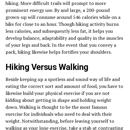
hiking. More difficult trails will prompt to more
prominent energy use. By and large, a 200-pound
grown-up will consume around 546 calories while on a
hike for close to an hour. Though hiking activity burns
less calories, and subsequently less fat, it helps you
develop balance, adaptability and quality in the muscles
of your legs and back. In the event that you convey a
pack, hiking likewise helps fortifies your shoulders.
Hiking Versus Walking
Beside keeping up a spotless and sound way of life and
eating the correct sort and amount of food, you have to
likewise build your physical exercise if you are not
kidding about getting in shape and holding weight
down. Walking is thought to be the most famous
exercise for individuals who need to deal with their
weight. Notwithstanding, before leaving yourself to
walking as your lone exercise, take a stab at contrasting