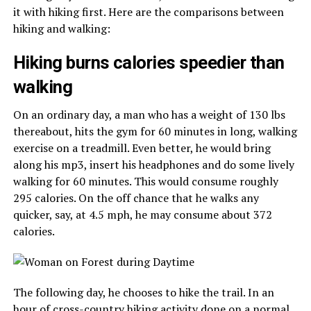
it with hiking first. Here are the comparisons between
hiking and walking:
Hiking burns calories speedier than
walking
On an ordinary day, a man who has a weight of 130 lbs
thereabout, hits the gym for 60 minutes in long, walking
exercise on a treadmill. Even better, he would bring
along his mp3, insert his headphones and do some lively
walking for 60 minutes. This would consume roughly
295 calories. On the off chance that he walks any
quicker, say, at 4.5 mph, he may consume about 372
calories.
The following day, he chooses to hike the trail. In an
hour of cross-country hiking activity done on a normal