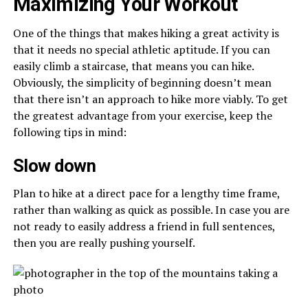
Maximizing Your Workout
One of the things that makes hiking a great activity is
that it needs no special athletic aptitude. If you can
easily climb a staircase, that means you can hike.
Obviously, the simplicity of beginning doesn’t mean
that there isn’t an approach to hike more viably. To get
the greatest advantage from your exercise, keep the
following tips in mind:
Slow down
Plan to hike at a direct pace for a lengthy time frame,
rather than walking as quick as possible. In case you are
not ready to easily address a friend in full sentences,
then you are really pushing yourself.