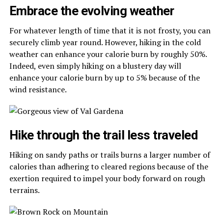
Embrace the evolving weather
For whatever length of time that it is not frosty, you can
securely climb year round. However, hiking in the cold
weather can enhance your calorie burn by roughly 50%.
Indeed, even simply hiking on a blustery day will
enhance your calorie burn by up to 5% because of the
wind resistance.
Hike through the trail less traveled
Hiking on sandy paths or trails burns a larger number of
calories than adhering to cleared regions because of the
exertion required to impel your body forward on rough
terrains.