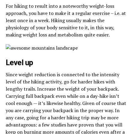
For hiking to result into a noteworthy weight-loss
approach, you have to make it a regular exercise – i.e. at
least once in a week. Hiking usually makes the
physiology of your body sensitive to it, in this way,
making weight loss and metabolism quite easier.
Level up
Since weight reduction is connected to the intensity
level of the hiking activity, go for harder hikes with
lengthy trails. Increase the weight of your backpack.
Carrying full backpack even while on a day-hike isn’t
cool enough — it’s likewise healthy. Given of course that
you are carrying your backpack in the proper way. In
any case, going for a harder hiking trip may be more
advantageous: a few studies have proven that you will
keep on burning more amounts of calories even after a