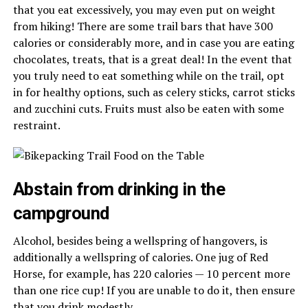
that you eat excessively, you may even put on weight
from hiking! There are some trail bars that have 300
calories or considerably more, and in case you are eating
chocolates, treats, that is a great deal! In the event that
you truly need to eat something while on the trail, opt
in for healthy options, such as celery sticks, carrot sticks
and zucchini cuts. Fruits must also be eaten with some
restraint.
Abstain from drinking in the
campground
Alcohol, besides being a wellspring of hangovers, is
additionally a wellspring of calories. One jug of Red
Horse, for example, has 220 calories — 10 percent more
than one rice cup! If you are unable to do it, then ensure
that you drink modestly.