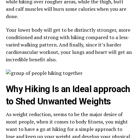
while hiking over rougher areas, while the thigh, butt
and calf muscles will burn some calories when you are
done.
Your lower body will get to be distinctly stronger, more
conditioned and strong with hiking compared to a less-
varied walking pattern. And finally, since it’s harder
cardiovascular workout, your lungs and heart will get an
incredible benefit also.
Why Hiking Is an Ideal approach
to Shed Unwanted Weights
As weight reduction, seems to be the major desire of
most people, when it comes to body fitness, you might
want to have a go at hiking for a simple approach to
lose and keep up your weight and develop your physical