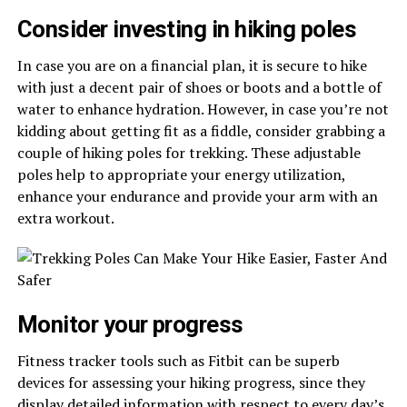
Consider investing in hiking poles
In case you are on a financial plan, it is secure to hike
with just a decent pair of shoes or boots and a bottle of
water to enhance hydration. However, in case you’re not
kidding about getting fit as a fiddle, consider grabbing a
couple of hiking poles for trekking. These adjustable
poles help to appropriate your energy utilization,
enhance your endurance and provide your arm with an
extra workout.
Monitor your progress
Fitness tracker tools such as Fitbit can be superb
devices for assessing your hiking progress, since they
display detailed information with respect to every day’s