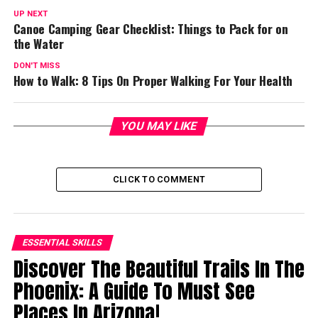
UP NEXT
Canoe Camping Gear Checklist: Things to Pack for on
the Water
DON'T MISS
How to Walk: 8 Tips On Proper Walking For Your Health
YOU MAY LIKE
CLICK TO COMMENT
ESSENTIAL SKILLS
Discover The Beautiful Trails In The
Phoenix: A Guide To Must See
Places In Arizona!