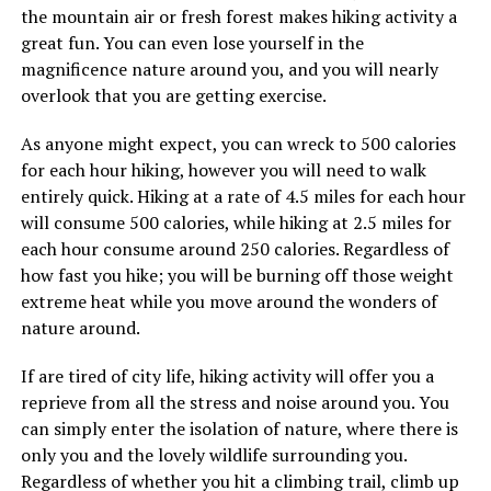
the mountain air or fresh forest makes hiking activity a
great fun. You can even lose yourself in the
magnificence nature around you, and you will nearly
overlook that you are getting exercise.
As anyone might expect, you can wreck to 500 calories
for each hour hiking, however you will need to walk
entirely quick. Hiking at a rate of 4.5 miles for each hour
will consume 500 calories, while hiking at 2.5 miles for
each hour consume around 250 calories. Regardless of
how fast you hike; you will be burning off those weight
extreme heat while you move around the wonders of
nature around.
If are tired of city life, hiking activity will offer you a
reprieve from all the stress and noise around you. You
can simply enter the isolation of nature, where there is
only you and the lovely wildlife surrounding you.
Regardless of whether you hit a climbing trail, climb up