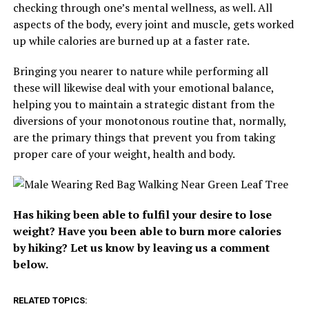
checking through one’s mental wellness, as well. All
aspects of the body, every joint and muscle, gets worked
up while calories are burned up at a faster rate.
Bringing you nearer to nature while performing all
these will likewise deal with your emotional balance,
helping you to maintain a strategic distant from the
diversions of your monotonous routine that, normally,
are the primary things that prevent you from taking
proper care of your weight, health and body.
Has hiking been able to fulfil your desire to lose
weight? Have you been able to burn more calories
by hiking? Let us know by leaving us a comment
below.
RELATED TOPICS: