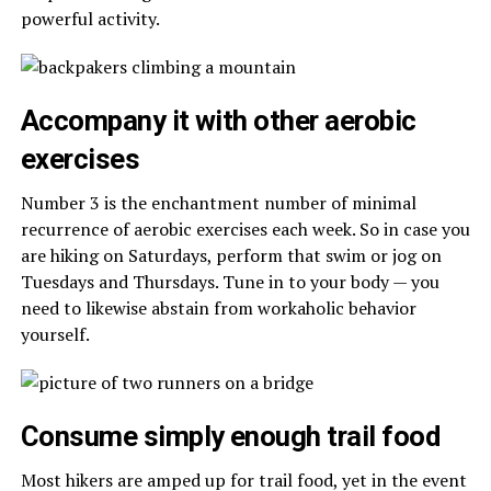
powerful activity.
Accompany it with other aerobic
exercises
Number 3 is the enchantment number of minimal
recurrence of aerobic exercises each week. So in case you
are hiking on Saturdays, perform that swim or jog on
Tuesdays and Thursdays. Tune in to your body — you
need to likewise abstain from workaholic behavior
yourself.
Consume simply enough trail food
Most hikers are amped up for trail food, yet in the event