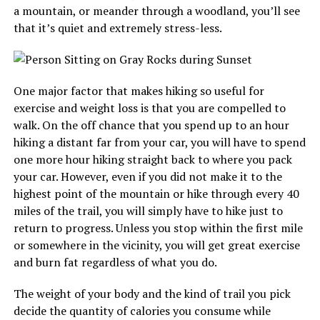
a mountain, or meander through a woodland, you’ll see
that it’s quiet and extremely stress-less.
One major factor that makes hiking so useful for
exercise and weight loss is that you are compelled to
walk. On the off chance that you spend up to an hour
hiking a distant far from your car, you will have to spend
one more hour hiking straight back to where you pack
your car. However, even if you did not make it to the
highest point of the mountain or hike through every 40
miles of the trail, you will simply have to hike just to
return to progress. Unless you stop within the first mile
or somewhere in the vicinity, you will get great exercise
and burn fat regardless of what you do.
The weight of your body and the kind of trail you pick
decide the quantity of calories you consume while