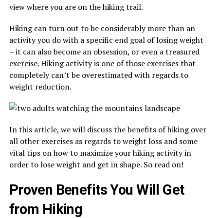
view where you are on the hiking trail.
Hiking can turn out to be considerably more than an
activity you do with a specific end goal of losing weight
– it can also become an obsession, or even a treasured
exercise. Hiking activity is one of those exercises that
completely can’t be overestimated with regards to
weight reduction.
In this article, we will discuss the benefits of hiking over
all other exercises as regards to weight loss and some
vital tips on how to maximize your hiking activity in
order to lose weight and get in shape. So read on!
Proven Benefits You Will Get
from Hiking