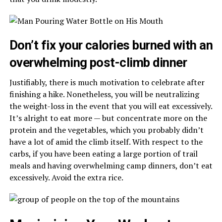
Don’t fix your calories burned with an
overwhelming post-climb dinner
Justifiably, there is much motivation to celebrate after
finishing a hike. Nonetheless, you will be neutralizing
the weight-loss in the event that you will eat excessively.
It’s alright to eat more — but concentrate more on the
protein and the vegetables, which you probably didn’t
have a lot of amid the climb itself. With respect to the
carbs, if you have been eating a large portion of trail
meals and having overwhelming camp dinners, don’t eat
excessively. Avoid the extra rice.