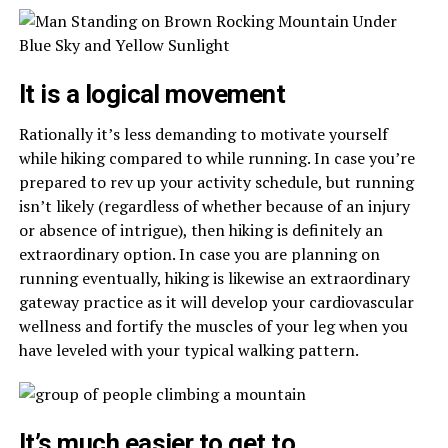
It is a logical movement
Rationally it’s less demanding to motivate yourself
while hiking compared to while running. In case you’re
prepared to rev up your activity schedule, but running
isn’t likely (regardless of whether because of an injury
or absence of intrigue), then hiking is definitely an
extraordinary option. In case you are planning on
running eventually, hiking is likewise an extraordinary
gateway practice as it will develop your cardiovascular
wellness and fortify the muscles of your leg when you
have leveled with your typical walking pattern.
It’s much easier to get to