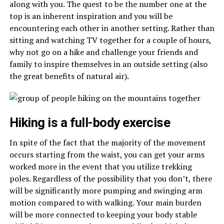
along with you. The quest to be the number one at the
top is an inherent inspiration and you will be
encountering each other in another setting. Rather than
sitting and watching TV together for a couple of hours,
why not go on a hike and challenge your friends and
family to inspire themselves in an outside setting (also
the great benefits of natural air).
Hiking is a full-body exercise
In spite of the fact that the majority of the movement
occurs starting from the waist, you can get your arms
worked more in the event that you utilize trekking
poles. Regardless of the possibility that you don’t, there
will be significantly more pumping and swinging arm
motion compared to with walking. Your main burden
will be more connected to keeping your body stable