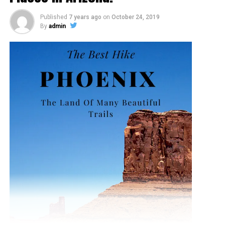
Published
7 years ago
on
October 24, 2019
By
admin