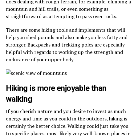
does dealing with rough terrain, for example, climbing a
mountain and hill trails, or even something as
straightforward as attempting to pass over rocks.
There are some hiking tools and implements that will
help you shed pounds and also make you less fatty and
stronger. Backpacks and trekking poles are especially
helpful with regards to working up the strength and
endurance of your upper body.
Hiking is more enjoyable than
walking
If you cherish nature and you desire to invest as much
energy and time as you could in the outdoors, hiking is
certainly the better choice. Walking could just take you
to specific places, most likely very well-known places in