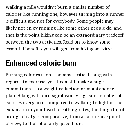
Walking a mile wouldn’t burn a similar number of
calories like running one, however turning into a runner
is difficult and not for everybody. Some people may
likely not enjoy running like some other people do, and
that is the point hiking can be an extraordinary tradeoff
between the two activities. Read on to know some
essential benefits you will get from hiking activity:
Enhanced caloric burn
Burning calories is not the most critical thing with
regards to exercise, yet it can still make a huge
commitment to a weight reduction or maintenance
plan. Hiking will burn significantly a greater number of
calories every hour compared to walking. In light of the
expansion in your heart breathing rates, the tough bit of
hiking activity is comparative, from a calorie-use point
of view, to that of a fairly-paced run.