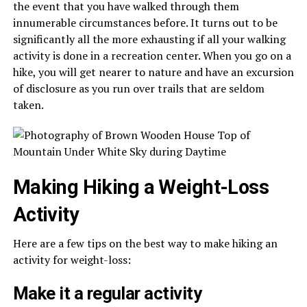
the event that you have walked through them
innumerable circumstances before. It turns out to be
significantly all the more exhausting if all your walking
activity is done in a recreation center. When you go on a
hike, you will get nearer to nature and have an excursion
of disclosure as you run over trails that are seldom
taken.
Making Hiking a Weight-Loss
Activity
Here are a few tips on the best way to make hiking an
activity for weight-loss:
Make it a regular activity