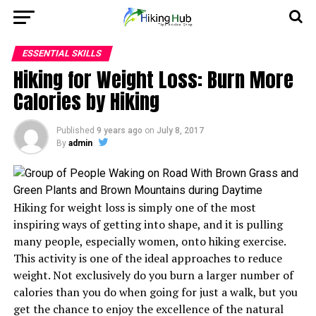
ESSENTIAL SKILLS
Hiking for Weight Loss: Burn More
Calories by Hiking
Published
9 years ago
on
July 8, 2017
By
admin
Hiking for weight loss is simply one of the most
inspiring ways of getting into shape, and it is pulling
many people, especially women, onto hiking exercise.
This activity is one of the ideal approaches to reduce
weight. Not exclusively do you burn a larger number of
calories than you do when going for just a walk, but you
get the chance to enjoy the excellence of the natural