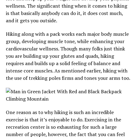
wellness. The significant thing when it comes to hiking
is that basically anybody can do it, it does cost much,
and it gets you outside.
Hiking along with a pack works each major body muscle
group, developing muscle tone, while enhancing your
cardiovascular wellness. Though many folks just think
you are building up your glutes and quads, hiking
requires and builds up a solid feeling of balance and
intense core muscles. As mentioned earlier, hiking with
the use of trekking poles firms and tones your arms too.
One reason as to why hiking is such an incredible
exercise is that it’s enjoyable to do. Exercising in the
recreation center is so exhausting for such a large
number of people, however, the fact that you can feel