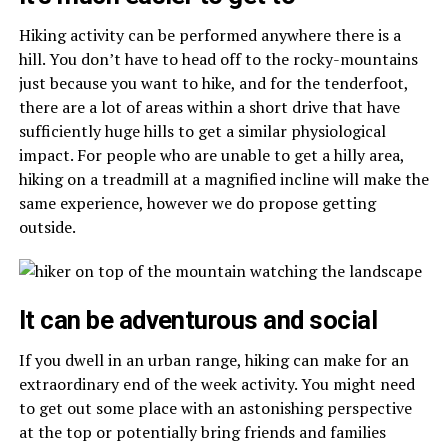
Hiking activity can be performed anywhere there is a
hill. You don’t have to head off to the rocky-mountains
just because you want to hike, and for the tenderfoot,
there are a lot of areas within a short drive that have
sufficiently huge hills to get a similar physiological
impact. For people who are unable to get a hilly area,
hiking on a treadmill at a magnified incline will make the
same experience, however we do propose getting
outside.
It can be adventurous and social
If you dwell in an urban range, hiking can make for an
extraordinary end of the week activity. You might need
to get out some place with an astonishing perspective
at the top or potentially bring friends and families