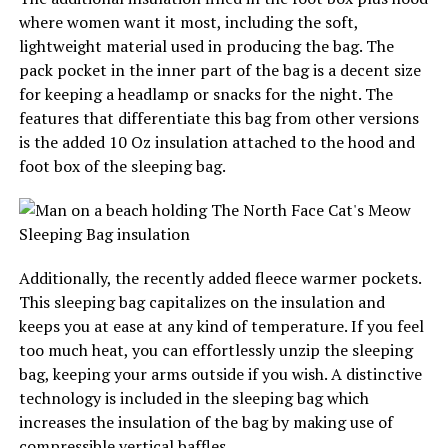
where women want it most, including the soft,
lightweight material used in producing the bag. The
pack pocket in the inner part of the bag is a decent size
for keeping a headlamp or snacks for the night. The
features that differentiate this bag from other versions
is the added 10 Oz insulation attached to the hood and
foot box of the sleeping bag.
Additionally, the recently added fleece warmer pockets.
This sleeping bag capitalizes on the insulation and
keeps you at ease at any kind of temperature. If you feel
too much heat, you can effortlessly unzip the sleeping
bag, keeping your arms outside if you wish. A distinctive
technology is included in the sleeping bag which
increases the insulation of the bag by making use of
compressible vertical baffles.