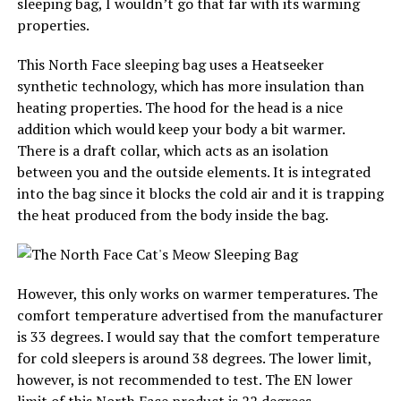
sleeping bag, I wouldn’t go that far with its warming
properties.
This North Face sleeping bag uses a Heatseeker
synthetic technology, which has more insulation than
heating properties. The hood for the head is a nice
addition which would keep your body a bit warmer.
There is a draft collar, which acts as an isolation
between you and the outside elements. It is integrated
into the bag since it blocks the cold air and it is trapping
the heat produced from the body inside the bag.
However, this only works on warmer temperatures. The
comfort temperature advertised from the manufacturer
is 33 degrees. I would say that the comfort temperature
for cold sleepers is around 38 degrees. The lower limit,
however, is not recommended to test. The EN lower