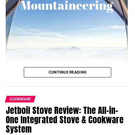
CONTINUE READING
COOKWARE
Jetboil Stove Review: The All-in-
One Integrated Stove & Cookware
System