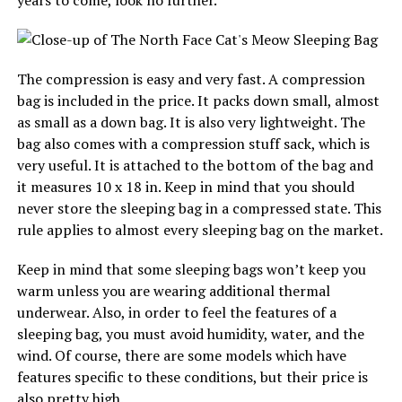
years to come, look no further.
The compression is easy and very fast. A compression
bag is included in the price. It packs down small, almost
as small as a down bag. It is also very lightweight. The
bag also comes with a compression stuff sack, which is
very useful. It is attached to the bottom of the bag and
it measures 10 x 18 in. Keep in mind that you should
never store the sleeping bag in a compressed state. This
rule applies to almost every sleeping bag on the market.
Keep in mind that some sleeping bags won’t keep you
warm unless you are wearing additional thermal
underwear. Also, in order to feel the features of a
sleeping bag, you must avoid humidity, water, and the
wind. Of course, there are some models which have
features specific to these conditions, but their price is
also pretty high.