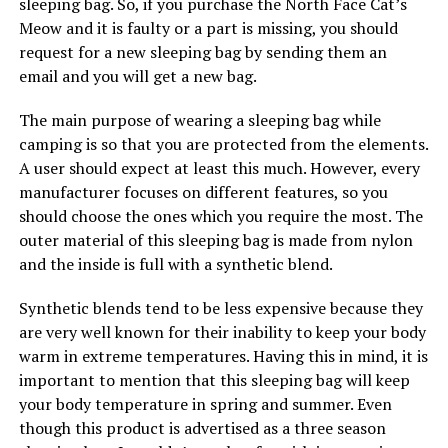
sleeping bag. So, if you purchase the North Face Cat’s
Meow and it is faulty or a part is missing, you should
request for a new sleeping bag by sending them an
email and you will get a new bag.
The main purpose of wearing a sleeping bag while
camping is so that you are protected from the elements.
A user should expect at least this much. However, every
manufacturer focuses on different features, so you
should choose the ones which you require the most. The
outer material of this sleeping bag is made from nylon
and the inside is full with a synthetic blend.
Synthetic blends tend to be less expensive because they
are very well known for their inability to keep your body
warm in extreme temperatures. Having this in mind, it is
important to mention that this sleeping bag will keep
your body temperature in spring and summer. Even
though this product is advertised as a three season