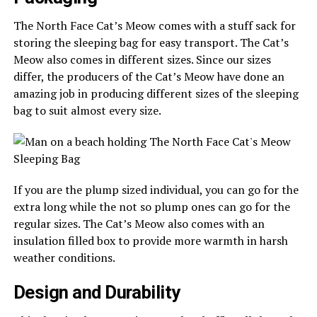
The North Face Cat’s Meow comes with a stuff sack for
storing the sleeping bag for easy transport. The Cat’s
Meow also comes in different sizes. Since our sizes
differ, the producers of the Cat’s Meow have done an
amazing job in producing different sizes of the sleeping
bag to suit almost every size.
If you are the plump sized individual, you can go for the
extra long while the not so plump ones can go for the
regular sizes. The Cat’s Meow also comes with an
insulation filled box to provide more warmth in harsh
weather conditions.
Design and Durability