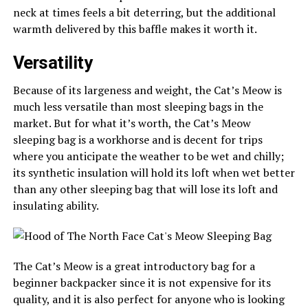
neck at times feels a bit deterring, but the additional
warmth delivered by this baffle makes it worth it.
Versatility
Because of its largeness and weight, the Cat’s Meow is
much less versatile than most sleeping bags in the
market. But for what it’s worth, the Cat’s Meow
sleeping bag is a workhorse and is decent for trips
where you anticipate the weather to be wet and chilly;
its synthetic insulation will hold its loft when wet better
than any other sleeping bag that will lose its loft and
insulating ability.
The Cat’s Meow is a great introductory bag for a
beginner backpacker since it is not expensive for its
quality, and it is also perfect for anyone who is looking