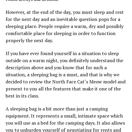
However, at the end of the day, you must sleep and rest
for the next day and an inevitable question pops for a
sleeping place. People require a warm, dry and possibly
comfortable place for sleeping in order to function
properly the next day.
If you have ever found yourself in a situation to sleep
outside on a warm night, you definitely understand the
description above and you know that for such a
situation, a sleeping bag is a must, and that is why we
decided to review the North Face Cat‘s Meow model and
present to you all the features that make it one of the
best in its class.
A sleeping bag is a bit more than just a camping
equipment. It represents a small, intimate space which
you will use as a bed for the camping days. It also allows
you to unburden yourself of negotiating for rents and