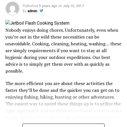
Published
9 years ago
on
July 10, 2017
The difference between backpacking and hiking is that
By
admin
the former implies you will spend at least a night in the
wilderness. As a result, backpacking can be quite
different from hiking, especially when you consider the
Nobody enjoys doing chores. Unfortunately, even when
duration you will be spending outdoors and the kind of
you’re out in the wild these necessities can be
gear you will need to take with you.
unavoidable. Cooking, cleaning, heating, washing… these
are simply requirements if you want to stay at all
However, whether hiking or backpacking, a rough night
hygienic during your outdoor expeditions. Our best
spent in the wilderness could ruin your entire
advice is to simply get them over with as quickly as
experience. Since a sleeping bag is crucial for most of
possible.
these trips, looking for one that suits you will go a long
way in ensuring you have a memorable expedition.
The more efficient you are about these activities the
faster they’ll be done and the quicker you can get on to
The best sleeping bag should cover you in a cocoon of
enjoying fishing, hiking, hunting or other adventures.
comfort and warmth, enabling your whole body to
The easiest way to speed these things up is to utilize the
recover, so it’s ready for the next day’s expedition. But
right equipment and we think we’ve found a real wonder
selecting the right gear can be a little cumbersome.
on the market. The Jetboil Flash adds a whole new level
of convenience to outdoor water heating & cooking.