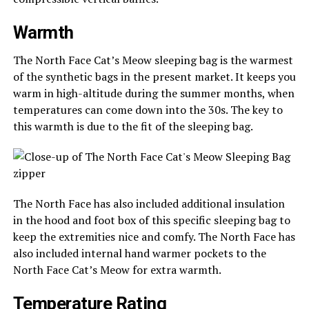
Warmth
The North Face Cat’s Meow sleeping bag is the warmest
of the synthetic bags in the present market. It keeps you
warm in high-altitude during the summer months, when
temperatures can come down into the 30s. The key to
this warmth is due to the fit of the sleeping bag.
The North Face has also included additional insulation
in the hood and foot box of this specific sleeping bag to
keep the extremities nice and comfy. The North Face has
also included internal hand warmer pockets to the
North Face Cat’s Meow for extra warmth.
Temperature Rating