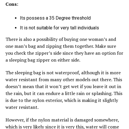
Cons:
Its possess a 35 Degree threshold
It is not suitable for very tall individuals
There is also a possibility of buying one woman’s and
one man’s bag and zipping them together. Make sure
you check the zipper’s side since they have an option for
a sleeping bag zipper on either side.
The sleeping bag is not waterproof, although it is more
water resistant from many other models out there. This
doesn’t mean that it won’t get wet if you leave it out in
the rain, but it can endure a little rain or splashing. This
is due to the nylon exterior, which is making it slightly
water resistant.
However, if the nylon material is damaged somewhere,
which is very likely since it is very this, water will come