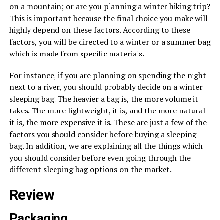
on a mountain; or are you planning a winter hiking trip?
This is important because the final choice you make will
highly depend on these factors. According to these
factors, you will be directed to a winter or a summer bag
which is made from specific materials.
For instance, if you are planning on spending the night
next to a river, you should probably decide on a winter
sleeping bag. The heavier a bag is, the more volume it
takes. The more lightweight, it is, and the more natural
it is, the more expensive it is. These are just a few of the
factors you should consider before buying a sleeping
bag. In addition, we are explaining all the things which
you should consider before even going through the
different sleeping bag options on the market.
Review
Packaging