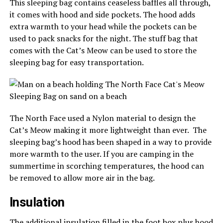
This sleeping bag contains ceaseless baffles all through,
it comes with hood and side pockets. The hood adds
extra warmth to your head while the pockets can be
used to pack snacks for the night. The stuff bag that
comes with the Cat’s Meow can be used to store the
sleeping bag for easy transportation.
The North Face used a Nylon material to design the
Cat’s Meow making it more lightweight than ever. The
sleeping bag’s hood has been shaped in a way to provide
more warmth to the user. If you are camping in the
summertime in scorching temperatures, the hood can
be removed to allow more air in the bag.
Insulation
The additional insulation filled in the foot box plus hood