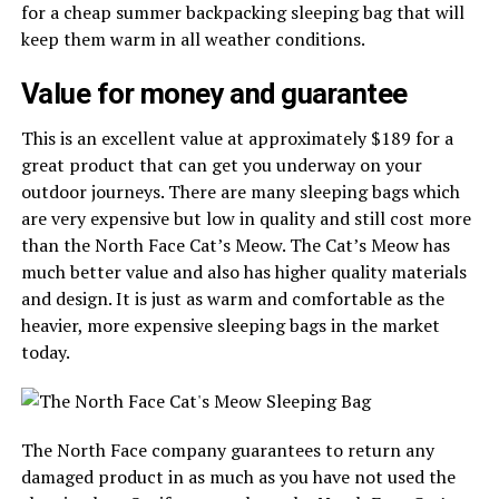
for a cheap summer backpacking sleeping bag that will
keep them warm in all weather conditions.
Value for money and guarantee
This is an excellent value at approximately $189 for a
great product that can get you underway on your
outdoor journeys. There are many sleeping bags which
are very expensive but low in quality and still cost more
than the North Face Cat’s Meow. The Cat’s Meow has
much better value and also has higher quality materials
and design. It is just as warm and comfortable as the
heavier, more expensive sleeping bags in the market
today.
The North Face company guarantees to return any
damaged product in as much as you have not used the