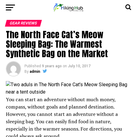
GEAR REVIEWS
The North Face Cat’s Meow
Sleeping Bag: The Warmest
Synthetic Bag on the Market
Published
9 years ago
on
July 10, 2017
By
admin
You can start an adventure without much money,
compass, without goals and planned destination.
However, you cannot start an adventure without a
sleeping bag. You can easily find food in nature,
especially in the warmer seasons. For directions, you
could always ask around.