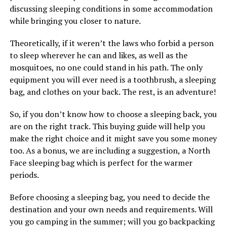
discussing sleeping conditions in some accommodation
while bringing you closer to nature.
Theoretically, if it weren’t the laws who forbid a person
to sleep wherever he can and likes, as well as the
mosquitoes, no one could stand in his path. The only
equipment you will ever need is a toothbrush, a sleeping
bag, and clothes on your back. The rest, is an adventure!
So, if you don’t know how to choose a sleeping back, you
are on the right track. This buying guide will help you
make the right choice and it might save you some money
too. As a bonus, we are including a suggestion, a North
Face sleeping bag which is perfect for the warmer
periods.
Before choosing a sleeping bag, you need to decide the
destination and your own needs and requirements. Will
you go camping in the summer; will you go backpacking