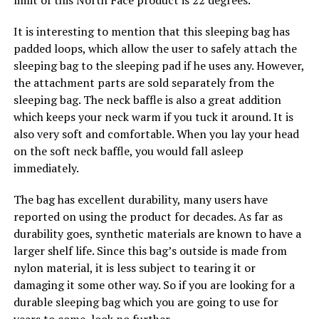
limit of this North Face product is 22 degrees.
It is interesting to mention that this sleeping bag has
padded loops, which allow the user to safely attach the
sleeping bag to the sleeping pad if he uses any. However,
the attachment parts are sold separately from the
sleeping bag. The neck baffle is also a great addition
which keeps your neck warm if you tuck it around. It is
also very soft and comfortable. When you lay your head
on the soft neck baffle, you would fall asleep
immediately.
The bag has excellent durability, many users have
reported on using the product for decades. As far as
durability goes, synthetic materials are known to have a
larger shelf life. Since this bag’s outside is made from
nylon material, it is less subject to tearing it or
damaging it some other way. So if you are looking for a
durable sleeping bag which you are going to use for