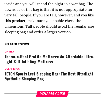
inside and you will spend the night in a wet bag. The
downside of this bag is that it is not appropriate for
very tall people. If you are tall, however, and you like
this product, make sure you double check the
dimensions. Tall people should avoid the regular size
sleeping bag and order a larger version.
RELATED TOPICS:
UP NEXT
Therm-a-Rest ProLite Mattress: An Affordable Ultra-
light Self-Inflating Mattress
DON'T MISS
TETON Sports Leef Sleeping Bag: The Best Ultralight
Synthetic Sleeping Bag
YOU MAY LIKE