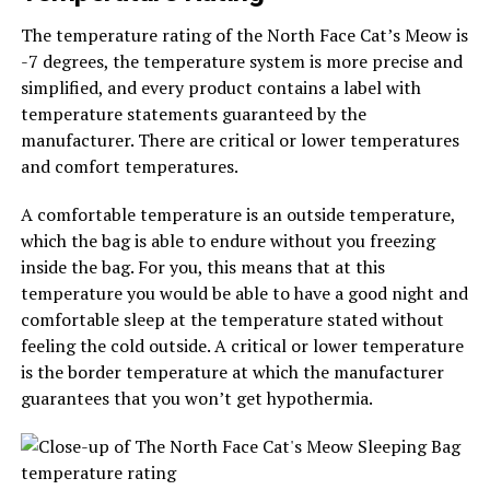
The temperature rating of the North Face Cat’s Meow is
-7 degrees, the temperature system is more precise and
simplified, and every product contains a label with
temperature statements guaranteed by the
manufacturer. There are critical or lower temperatures
and comfort temperatures.
A comfortable temperature is an outside temperature,
which the bag is able to endure without you freezing
inside the bag. For you, this means that at this
temperature you would be able to have a good night and
comfortable sleep at the temperature stated without
feeling the cold outside. A critical or lower temperature
is the border temperature at which the manufacturer
guarantees that you won’t get hypothermia.