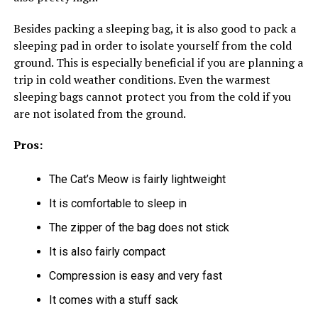
Besides packing a sleeping bag, it is also good to pack a
sleeping pad in order to isolate yourself from the cold
ground. This is especially beneficial if you are planning a
trip in cold weather conditions. Even the warmest
sleeping bags cannot protect you from the cold if you
are not isolated from the ground.
Pros:
The Cat’s Meow is fairly lightweight
It is comfortable to sleep in
The zipper of the bag does not stick
It is also fairly compact
Compression is easy and very fast
It comes with a stuff sack