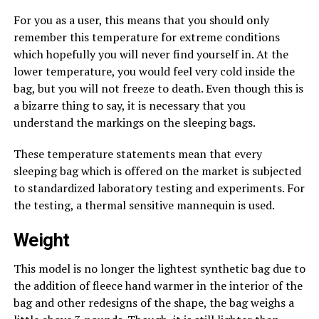
For you as a user, this means that you should only
remember this temperature for extreme conditions
which hopefully you will never find yourself in. At the
lower temperature, you would feel very cold inside the
bag, but you will not freeze to death. Even though this is
a bizarre thing to say, it is necessary that you
understand the markings on the sleeping bags.
These temperature statements mean that every
sleeping bag which is offered on the market is subjected
to standardized laboratory testing and experiments. For
the testing, a thermal sensitive mannequin is used.
Weight
This model is no longer the lightest synthetic bag due to
the addition of fleece hand warmer in the interior of the
bag and other redesigns of the shape, the bag weighs a