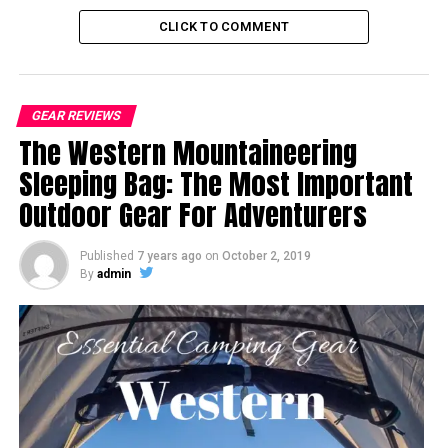
CLICK TO COMMENT
GEAR REVIEWS
The Western Mountaineering
Sleeping Bag: The Most Important
Outdoor Gear For Adventurers
Published
7 years ago
on
October 2, 2019
By
admin