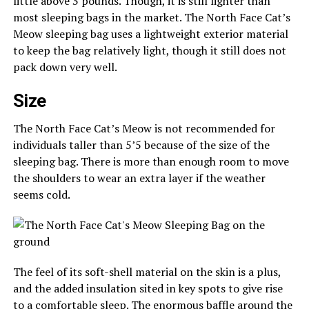
little above 3 pounds. Though, it is still lighter than
most sleeping bags in the market. The North Face Cat’s
Meow sleeping bag uses a lightweight exterior material
to keep the bag relatively light, though it still does not
pack down very well.
Size
The North Face Cat’s Meow is not recommended for
individuals taller than 5’5 because of the size of the
sleeping bag. There is more than enough room to move
the shoulders to wear an extra layer if the weather
seems cold.
The feel of its soft-shell material on the skin is a plus,
and the added insulation sited in key spots to give rise
to a comfortable sleep. The enormous baffle around the